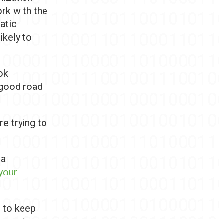
ork with the
atic
ikely to
ok
y good road
re trying to
 a
your
t to keep