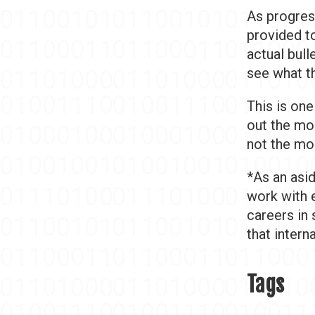
As progres
provided to
actual bull
see what th
This is one
out the mos
not the mo
*As an asid
work with 
careers in 
that intern
Tags