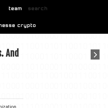
team
search
messe crypto
s. And
nization