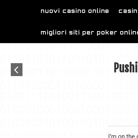
Skip to main content
nuovi casino online
casin
migliori siti per poker onlin
Pushi
I'm on the