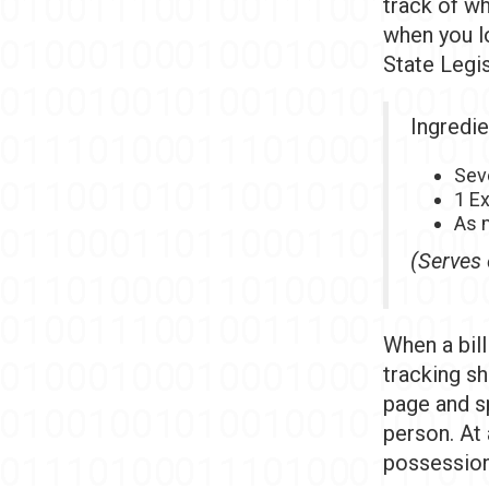
track of whe
when you lo
State Legis
Ingredie
Sev
1 E
As m
(Serves 
When a bill
tracking sh
page and s
person. At
possession 