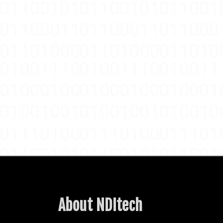
About NDItech