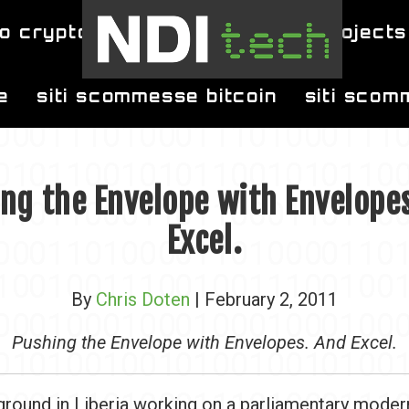
o crypto
blog
projects
e
siti scommesse bitcoin
siti scom
ng the Envelope with Envelope
Excel.
By
Chris Doten
| February 2, 2011
Pushing the Envelope with Envelopes. And Excel.
 ground in Liberia working on a parliamentary moder