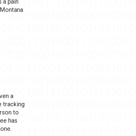
s a pain
e Montana
iven a
e tracking
rson to
tee has
gone.