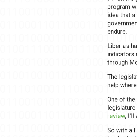
program wit
idea that 
government 
endure.
Liberia's 
indicators 
through Mon
The legisla
help where
One of the
legislature
review
, I'll
So with all