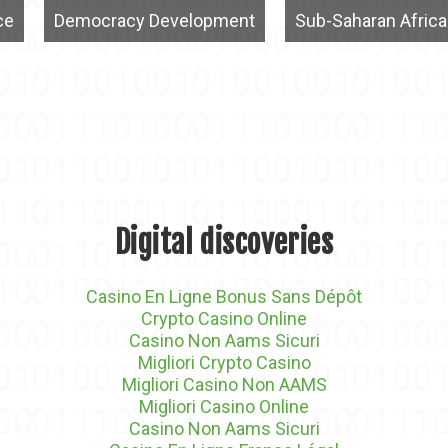
ce
Democracy Development
Sub-Saharan Africa
Digital discoveries
Casino En Ligne Bonus Sans Dépôt
Crypto Casino Online
Casino Non Aams Sicuri
Migliori Crypto Casino
Migliori Casino Non AAMS
Migliori Casino Online
Casino Non Aams Sicuri