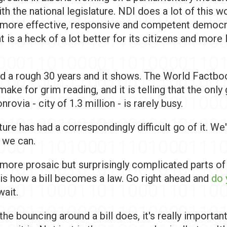
h the national legislature. NDI does a lot of this w
a more effective, responsive and competent democr
is a heck of a lot better for its citizens and more l
had a rough 30 years and it shows. The World Factbo
make for grim reading, and it is telling that the onl
rovia - city of 1.3 million - is rarely busy.
ture has had a correspondingly difficult go of it. We'
 we can.
 more prosaic but surprisingly complicated parts of
 is how a bill becomes a law. Go right ahead and
do 
 wait.
 the bouncing around a bill does, it's really importan