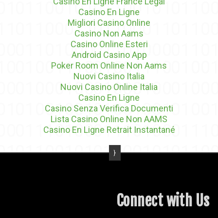
Casino En Ligne France Légal
Casino En Ligne
Migliori Casino Online
Casino Non Aams
Casino Online Esteri
Android Casino App
Poker Room Online Non Aams
Nuovi Casino Italia
Nuovi Casino Online Italia
Casino En Ligne
Casino Senza Verifica Documenti
Lista Casino Online Non AAMS
Casino En Ligne Retrait Instantané
Connect with Us