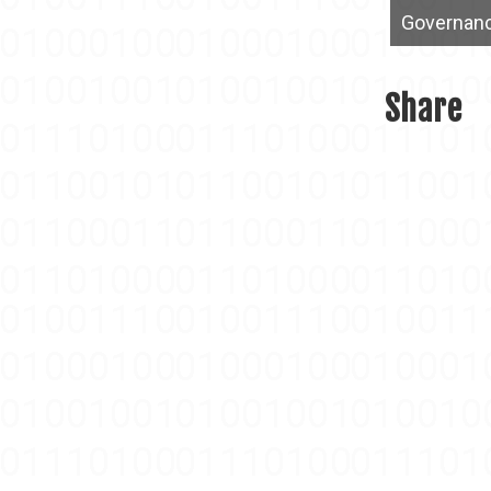
Governan
Share