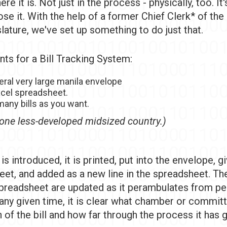
re it is. Not just in the process - physically, too. It'
se it. With the help of a former Chief Clerk* of th
lature, we've set up something to do just that.
nts for a Bill Tracking System:
eral very large manila envelope
xcel spreadsheet.
any bills as you want.
one less-developed midsized country.)
 is introduced, it is printed, put into the envelope, g
eet, and added as a new line in the spreadsheet. Th
preadsheet are updated as it perambulates from pe
 any given time, it is clear what chamber or commit
of the bill and how far through the process it has 