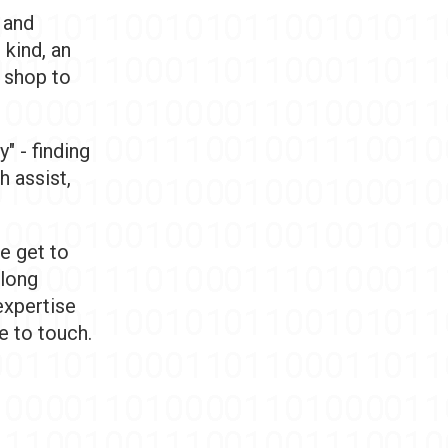
 and
 kind, an
p shop to
" - finding
h assist,
e get to
 long
expertise
e to touch.