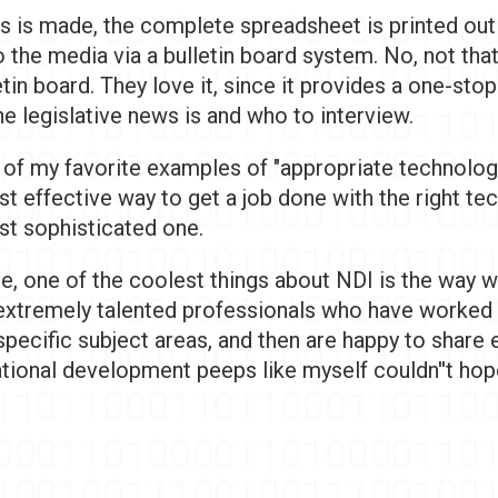
s is made, the complete spreadsheet is printed out
 the media via a bulletin board system. No, not that
etin board. They love it, since it provides a one-sto
e legislative news is and who to interview.
 of my favorite examples of "appropriate technology
t effective way to get a job done with the right tec
st sophisticated one.
e, one of the coolest things about NDI is the way w
extremely talented professionals who have worked
specific subject areas, and then are happy to share 
ational development peeps like myself couldn''t hop