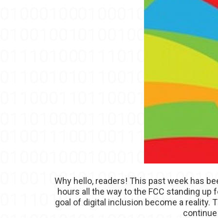
Why hello, readers! This past week has be
hours all the way to the FCC standing up
goal of digital inclusion become a reality
continue 