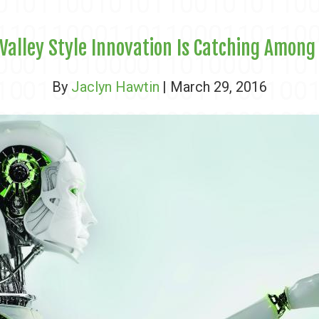
 Valley Style Innovation Is Catching Among
By
Jaclyn Hawtin
| March 29, 2016