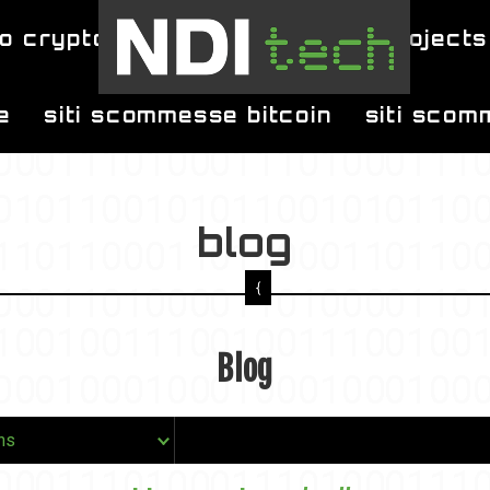
o crypto
blog
projects
e
siti scommesse bitcoin
siti scom
blog
Blog