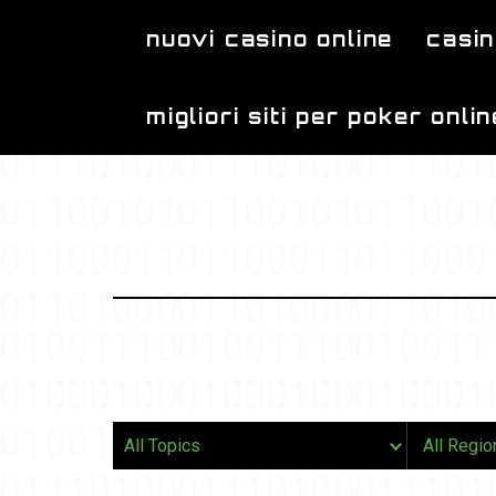
Skip to main content
nuovi casino online
casin
migliori siti per poker onlin