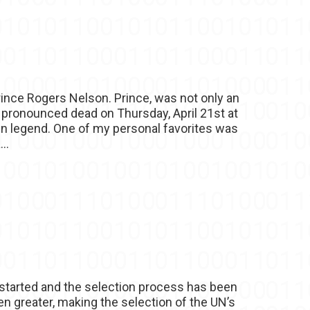
ince Rogers Nelson. Prince, was not only an
as pronounced dead on Thursday, April 21st at
len legend. One of my personal favorites was
..
 started and the selection process has been
n greater, making the selection of the UN’s