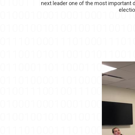
next leader one of the most important d
electi