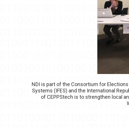
NDI is part of the Consortium for Elections
Systems (IFES) and the International Repub
of CEPPStech is to strengthen local a
W