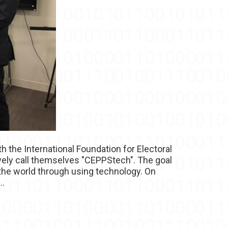
h the International Foundation for Electoral
ively call themselves "CEPPStech". The goal
the world through using technology. On
..