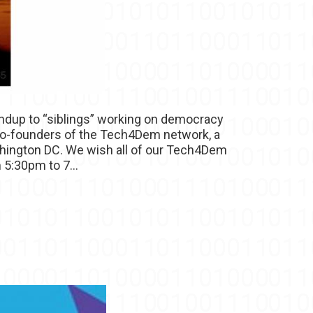
undup to “siblings” working on democracy
e co-founders of the Tech4Dem network, a
shington DC. We wish all of our Tech4Dem
 5:30pm to 7...