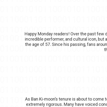
Happy Monday readers! Over the past few da
incredible performer, and cultural icon, but
the age of 57. Since his passing, fans arou
t
As Ban Ki-moon’s tenure is about to come t
extremely rigorous. Many have voiced conce