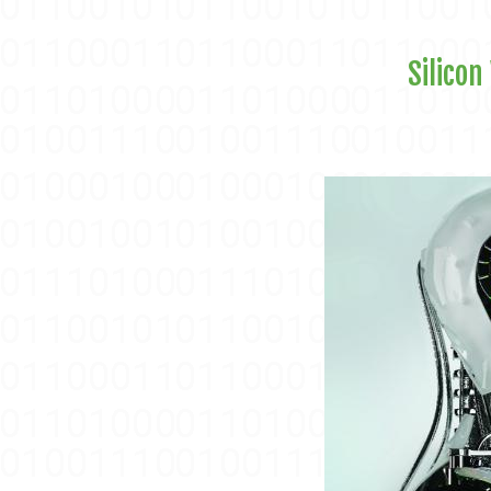
Silicon