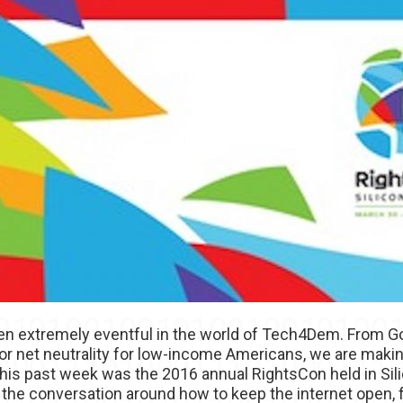
en extremely eventful in the world of Tech4Dem. From Go
 for net neutrality for low-income Americans, we are mak
. This past week was the 2016 annual RightsCon held in Sil
the conversation around how to keep the internet open, f