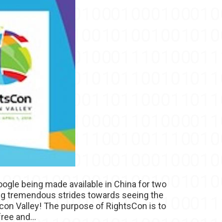
ogle being made available in China for two
ing tremendous strides towards seeing the
icon Valley! The purpose of RightsCon is to
ree and...