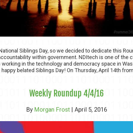
tional Siblings Day, so we decided to dedicate this Ro
 accountability within government. NDItech is one of th
ls working in the technology and democracy space in Wa
y happy belated Siblings Day! On Thursday, April 14th from
Weekly Roundup 4/4/16
By
Morgan Frost
| April 5, 2016