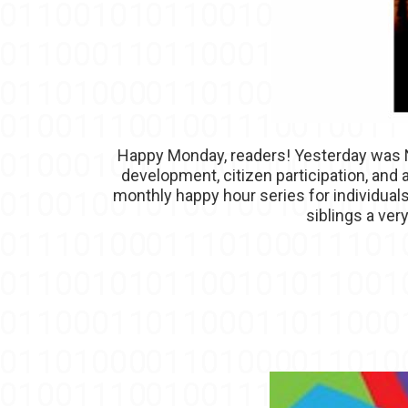
Happy Monday, readers! Yesterday was Na
development, citizen participation, and
monthly happy hour series for individua
siblings a ver