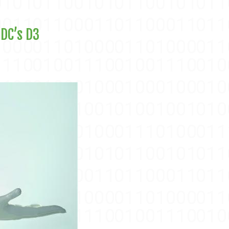
 DC’s D3