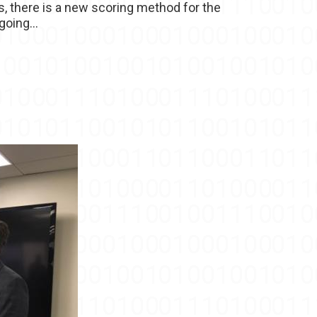
s, there is a new scoring method for the
oing...