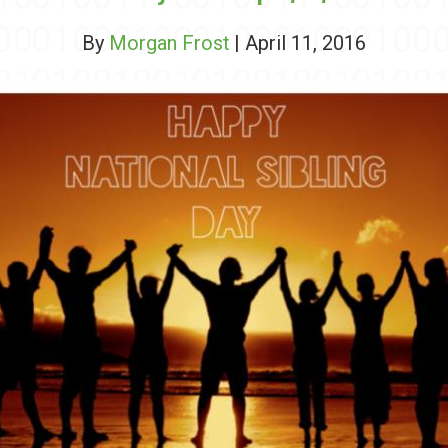
By
Morgan Frost
| April 11, 2016