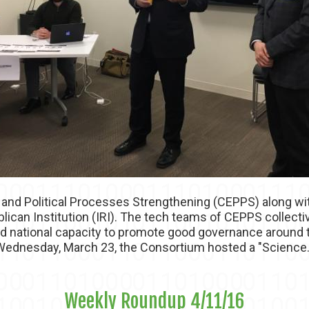
 and Political Processes Strengthening (CEPPS) along wit
lican Institution (IRI). The tech teams of CEPPS collect
nd national capacity to promote good governance around 
ednesday, March 23, the Consortium hosted a "Science.
Weekly Roundup 4/11/16