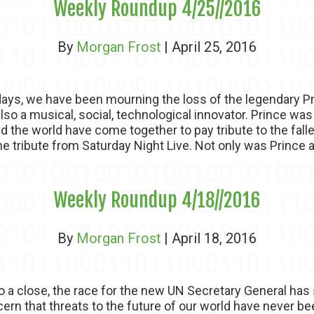
Weekly Roundup 4/25//2016
By
Morgan Frost
| April 25, 2016
ys, we have been mourning the loss of the legendary Pr
 also a musical, social, technological innovator. Prince w
nd the world have come together to pay tribute to the fal
he tribute from Saturday Night Live. Not only was Prince a.
Weekly Roundup 4/18//2016
By
Morgan Frost
| April 18, 2016
o a close, the race for the new UN Secretary General has
rn that threats to the future of our world have never bee