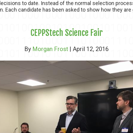
ecisions to date. Instead of the normal selection proces
on. Each candidate has been asked to show how they are g
CEPPStech Science Fair
By
Morgan Frost
| April 12, 2016