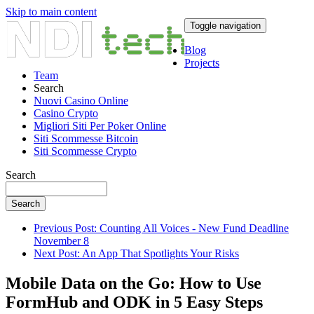
Skip to main content
Toggle navigation
Blog
Projects
Team
Search
Nuovi Casino Online
Casino Crypto
Migliori Siti Per Poker Online
Siti Scommesse Bitcoin
Siti Scommesse Crypto
Search
Search
Previous Post: Counting All Voices - New Fund Deadline
November 8
Next Post: An App That Spotlights Your Risks
Mobile Data on the Go: How to Use
FormHub and ODK in 5 Easy Steps