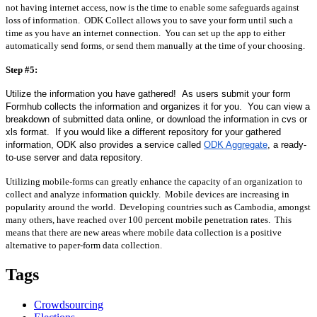
not having internet access, now is the time to enable some safeguards against 
loss of information.  ODK Collect allows you to save your form until such a 
time as you have an internet connection.  You can set up the app to either 
automatically send forms, or send them manually at the time of your choosing.
Step #5:
Utilize the information you have gathered!  As users submit your form 
Formhub collects the information and organizes it for you.  You can view a 
breakdown of submitted data online, or download the information in cvs or 
xls format.  If you would like a different repository for your gathered 
information, ODK also provides a service called 
ODK Aggregate
, a ready-
to-use server and data repository.
Utilizing mobile-forms can greatly enhance the capacity of an organization to 
collect and analyze information quickly.  Mobile devices are increasing in 
popularity around the world.  Developing countries such as Cambodia, amongst 
many others, have reached over 100 percent mobile penetration rates.  This 
means that there are new areas where mobile data collection is a positive 
alternative to paper-form data collection.
Tags
Crowdsourcing