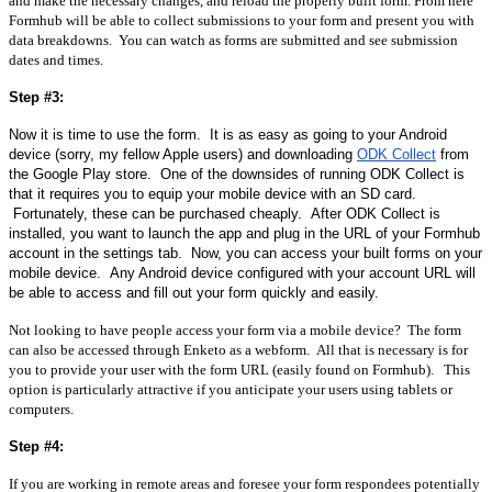
and make the necessary changes, and reload the properly built form. From here 
Formhub will be able to collect submissions to your form and present you with 
data breakdowns.  You can watch as forms are submitted and see submission 
dates and times.  
Step #3:
Now it is time to use the form.  It is as easy as going to your Android 
device (sorry, my fellow Apple users) and downloading 
ODK Collect
 from 
the Google Play store.  One of the downsides of running ODK Collect is 
that it requires you to equip your mobile device with an SD card. 
 Fortunately, these can be purchased cheaply.  After ODK Collect is 
installed, you want to launch the app and plug in the URL of your Formhub 
account in the settings tab.  Now, you can access your built forms on your 
mobile device.  Any Android device configured with your account URL will 
be able to access and fill out your form quickly and easily.
Not looking to have people access your form via a mobile device?  The form 
can also be accessed through Enketo as a webform.  All that is necessary is for 
you to provide your user with the form URL (easily found on Formhub).   This 
option is particularly attractive if you anticipate your users using tablets or 
computers.
Step #4:
If you are working in remote areas and foresee your form respondees potentially 