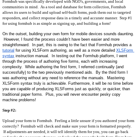
Formhub was specifically developed with NGO’s, governments, and local 
communities in mind.  As a tool and database for form collection, Formhub 
allows its users to build and upload self-built forms, push them out to targeted 
responders, and collect response data in a timely and accurate manner.  Step #1 
for using formhub is as simple as signing up, and building a form!
On the outset, building your own form for mobile devices sounds daunting. 
 However, I found the process couldn’t have been easier and more 
straightforward.  In part, this is owing to the fact that Formhub provides a 
tutorial
 for using XLSForm authoring, as well as a more detailed 
XLSForm 
syntax
 instruction manual.  In testing out the Formhub platform, I went 
through the process of authoring five forms, each with increasing 
complexity.  While authoring the first form, I referred continually (and 
successfully) to the two previously mentioned aids.  By the third form I 
was authoring without any need to reference the manuals.  Mastering 
XLSForm syntax truly is achievable. Furthermore, it will be no time before 
you are capable of producing XLSForms just as quickly, or quicker, than 
traditional paper forms.  Plus, you will never encounter pesky copy 
machine problems!
Step #2:
Upload your form to Formhub.  Feeling a little unsure if you authored your form 
correctly?  Formhub will check and make sure your form is formatted properly. 
 If adjustments are needed, it will tell identify them for you, you can go back 