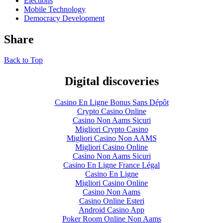
Elections
Mobile Technology
Democracy Development
Share
Back to Top
Digital discoveries
Casino En Ligne Bonus Sans Dépôt
Crypto Casino Online
Casino Non Aams Sicuri
Migliori Crypto Casino
Migliori Casino Non AAMS
Migliori Casino Online
Casino Non Aams Sicuri
Casino En Ligne France Légal
Casino En Ligne
Migliori Casino Online
Casino Non Aams
Casino Online Esteri
Android Casino App
Poker Room Online Non Aams