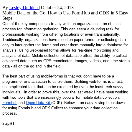
By
Lesley Dudden
| October 24, 2013
Mobile Data on the Go: How to Use FormHub and ODK in 5 Easy
Steps
One of the key components to any well run organization is an efficient 
process for information gathering. This can seem a daunting task for 
professionals working from differing locations or even transnationally. 
Traditionally, organizations have relied on paper forms for collecting data 
only to later gather the forms and enter them manually into a database for 
analysis. Using web-based forms allows for real-time monitoring and 
analysis of data. Mobile collection of data also offers the ability to collect 
advanced data such as GPS coordinates, images, videos, and time stamp 
data - all on the go and in the field.  
The best part of using mobile-forms is that you don’t have to be a 
programmer or statistician to utilize them. Building web-forms is a fast, 
uncomplicated task that can be executed by even the least tech-savvy 
individuals.  In order to prove this, over the last week I have been working 
with two tools that are increasingly popular for mobile data collection: 
Formhub
 and 
Open Data Kit 
(ODK). Below is an easy 5-step breakdown 
for using Formhub and ODK Collect to enhance your data collection 
process.
Step #1: 