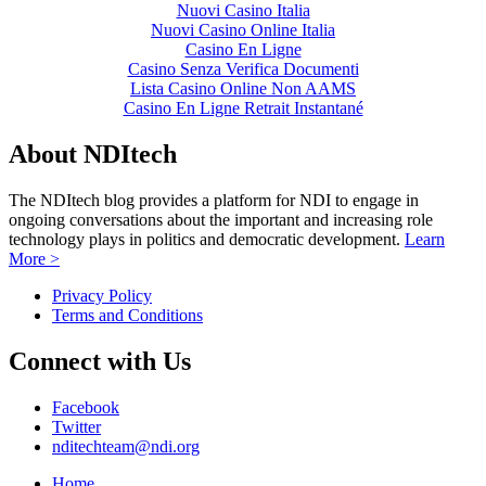
Nuovi Casino Italia
Nuovi Casino Online Italia
Casino En Ligne
Casino Senza Verifica Documenti
Lista Casino Online Non AAMS
Casino En Ligne Retrait Instantané
About NDItech
The NDItech blog provides a platform for NDI to engage in
ongoing conversations about the important and increasing role
technology plays in politics and democratic development.
Learn
More >
Privacy Policy
Terms and Conditions
Connect with Us
Facebook
Twitter
nditechteam@ndi.org
Home