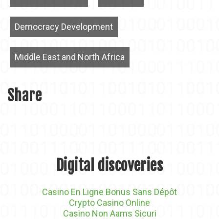
Democracy Development
Middle East and North Africa
Share
Digital discoveries
Casino En Ligne Bonus Sans Dépôt
Crypto Casino Online
Casino Non Aams Sicuri