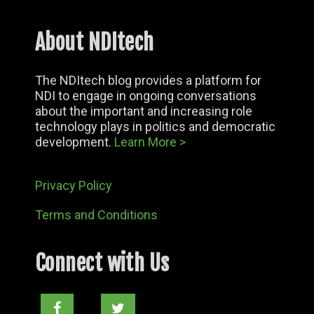
About NDItech
The NDItech blog provides a platform for
NDI to engage in ongoing conversations
about the important and increasing role
technology plays in politics and democratic
development.
Learn More >
Privacy Policy
Terms and Conditions
Connect with Us
Facebook
Twitter