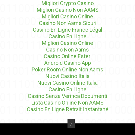
Migliori Crypto Casino
Migliori Casino Non AAMS
Migliori Casino Online
Casino Non Aams Sicuri
Casino En Ligne France Légal
Casino En Ligne
Migliori Casino Online
Casino Non Aams
Casino Online Esteri
Android Casino App
Poker Room Online Non Aams
Nuovi Casino Italia
Nuovi Casino Online Italia
Casino En Ligne
Casino Senza Verifica Documenti
Lista Casino Online Non AAMS
Casino En Ligne Retrait Instantané