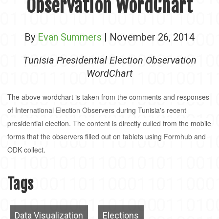
Observation WordChart
By
Evan Summers
| November 26, 2014
Tunisia Presidential Election Observation
WordChart
The above wordchart is taken from the comments and responses
of International Election Observers during Tunisia's recent
presidential election. The content is directly culled from the mobile
forms that the observers filled out on tablets using Formhub and
ODK collect.
Tags
Data Visualization
Elections