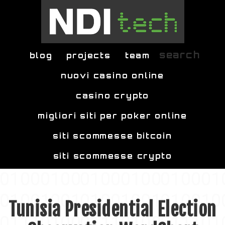
Skip to main content
search
blog
projects
team
nuovi casino online
casino crypto
migliori siti per poker online
siti scommesse bitcoin
siti scommesse crypto
Tunisia Presidential Election