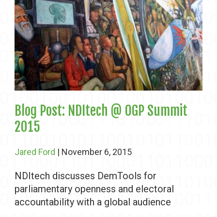
Blog Post: NDItech @ OGP Summit
2015
Jared Ford
| November 6, 2015
NDItech discusses DemTools for
parliamentary openness and electoral
accountability with a global audience