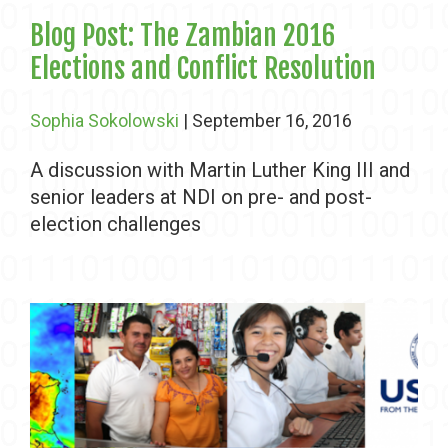
Blog Post: The Zambian 2016
Elections and Conflict Resolution
Sophia Sokolowski
| September 16, 2016
A discussion with Martin Luther King III and
senior leaders at NDI on pre- and post-
election challenges