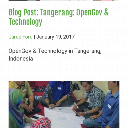
Blog Post: Tangerang: OpenGov &
Technology
Jared Ford
| January 19, 2017
OpenGov & Technology in Tangerang,
Indonesia