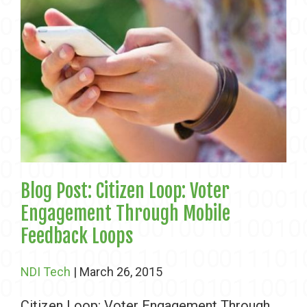
Blog Post: Citizen Loop: Voter
Engagement Through Mobile
Feedback Loops
NDI Tech
| March 26, 2015
Citizen Loop: Voter Engagement Through