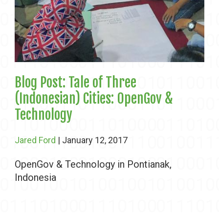
Blog Post: Tale of Three
(Indonesian) Cities: OpenGov &
Technology
Jared Ford
| January 12, 2017
OpenGov & Technology in Pontianak,
Indonesia