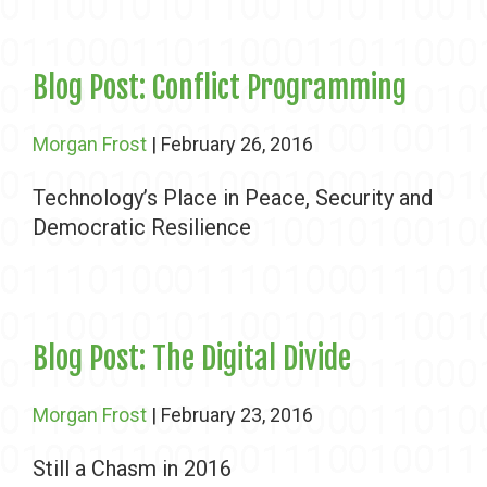
Blog Post: Conflict Programming
Morgan Frost
| February 26, 2016
Technology’s Place in Peace, Security and
Democratic Resilience
Blog Post: The Digital Divide
Morgan Frost
| February 23, 2016
Still a Chasm in 2016