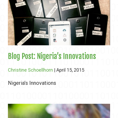
Blog Post: Nigeria’s Innovations
Christine Schoellhorn
| April 15, 2015
Nigeria’s Innovations