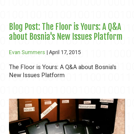
Blog Post: The Floor is Yours: A Q&A
about Bosnia's New Issues Platform
Evan Summers
| April 17, 2015
The Floor is Yours: A Q&A about Bosnia's
New Issues Platform