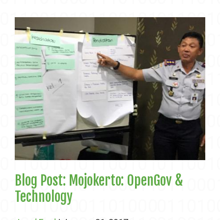
Blog Post: Mojokerto: OpenGov &
Technology