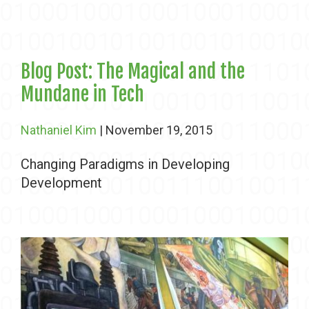
Blog Post: The Magical and the
Mundane in Tech
Nathaniel Kim
| November 19, 2015
Changing Paradigms in Developing
Development