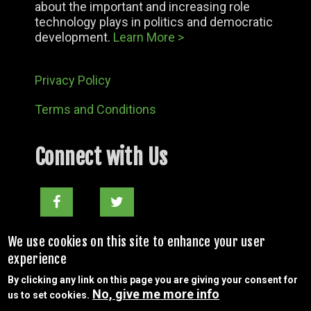
about the important and increasing role
technology plays in politics and democratic
development.
Learn More >
Privacy Policy
Terms and Conditions
Connect with Us
Facebook
Twitter
nditechteam@ndi.org
We use cookies on this site to enhance your user
experience
By clicking any link on this page you are giving your consent for
No, give me more info
Home
Blog
Team
us to set cookies.