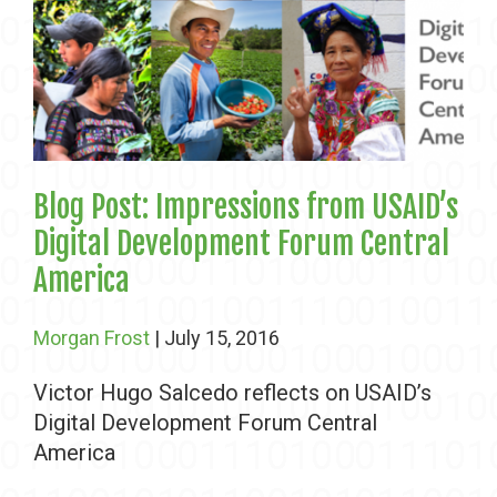
Blog Post: Impressions from USAID’s
Digital Development Forum Central
America
Morgan Frost
| July 15, 2016
Victor Hugo Salcedo reflects on USAID’s
Digital Development Forum Central
America