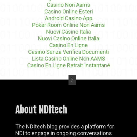
Casino Non Aams
Casino Online Esteri
Android Casino App
Poker Room Online Non Aams
Nuovi Casino Italia
Nuovi Casino Online Italia
Casino En Ligne
Casino Senza Verifica Documenti
Lista Casino Online Non AAMS
Casino En Ligne Retrait Instantané
About NDItech
The NDItech blog provides a platform for
NDI to engage in ongoing conversations