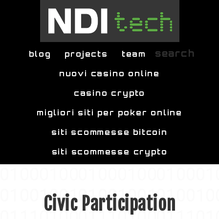
Skip to main content
search
blog
projects
team
nuovi casino online
casino crypto
migliori siti per poker online
siti scommesse bitcoin
siti scommesse crypto
Civic Participation