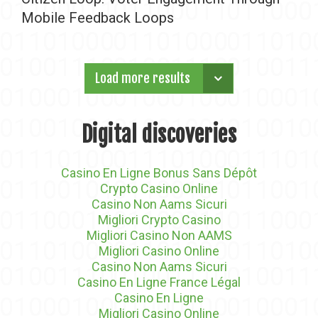
Mobile Feedback Loops
Load more results
Digital discoveries
Casino En Ligne Bonus Sans Dépôt
Crypto Casino Online
Casino Non Aams Sicuri
Migliori Crypto Casino
Migliori Casino Non AAMS
Migliori Casino Online
Casino Non Aams Sicuri
Casino En Ligne France Légal
Casino En Ligne
Migliori Casino Online