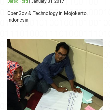
Jared Ford
| January 31, 2017
OpenGov & Technology in Mojokerto,
Indonesia