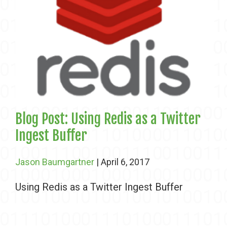
Blog Post: Using Redis as a Twitter
Ingest Buffer
Jason Baumgartner
| April 6, 2017
Using Redis as a Twitter Ingest Buffer