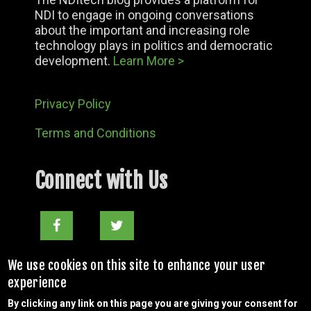
NDI to engage in ongoing conversations
about the important and increasing role
technology plays in politics and democratic
development.
Learn More >
Privacy Policy
Terms and Conditions
Connect with Us
Facebook
Twitter
nditechteam@ndi.org
We use cookies on this site to enhance your user
experience
By clicking any link on this page you are giving your consent for