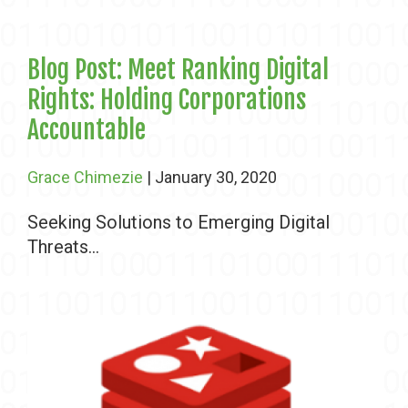
Blog Post: Meet Ranking Digital
Rights: Holding Corporations
Accountable
Grace Chimezie
| January 30, 2020
Seeking Solutions to Emerging Digital
Threats...