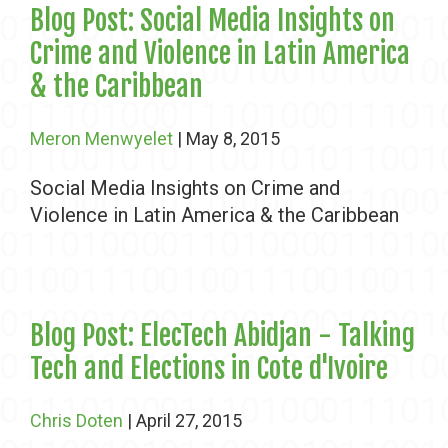
Blog Post: Social Media Insights on
Crime and Violence in Latin America
& the Caribbean
Meron Menwyelet
| May 8, 2015
Social Media Insights on Crime and
Violence in Latin America & the Caribbean
Blog Post: ElecTech Abidjan - Talking
Tech and Elections in Cote d'Ivoire
Chris Doten
| April 27, 2015