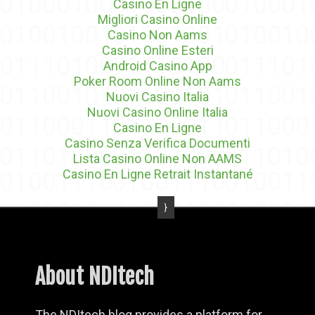
Casino En Ligne
Migliori Casino Online
Casino Non Aams
Casino Online Esteri
Android Casino App
Poker Room Online Non Aams
Nuovi Casino Italia
Nuovi Casino Online Italia
Casino En Ligne
Casino Senza Verifica Documenti
Lista Casino Online Non AAMS
Casino En Ligne Retrait Instantané
About NDItech
The NDItech blog provides a platform for