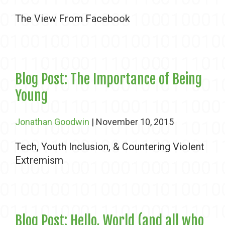
The View From Facebook
Blog Post: The Importance of Being
Young
Jonathan Goodwin
| November 10, 2015
Tech, Youth Inclusion, & Countering Violent
Extremism
Blog Post: Hello, World (and all who