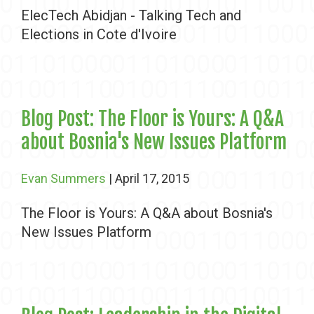
ElecTech Abidjan - Talking Tech and
Elections in Cote d'Ivoire
Blog Post: The Floor is Yours: A Q&A
about Bosnia's New Issues Platform
Evan Summers
| April 17, 2015
The Floor is Yours: A Q&A about Bosnia's
New Issues Platform