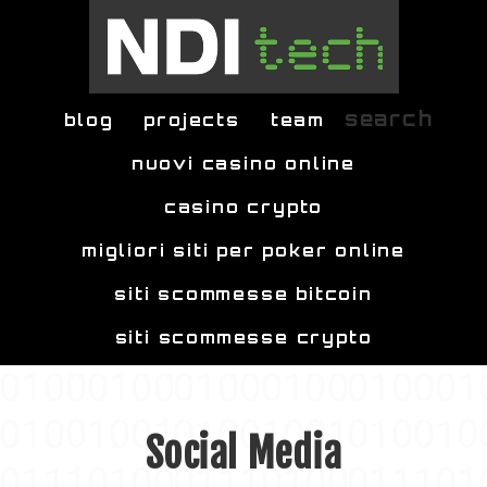
Skip to main content
search
blog
projects
team
nuovi casino online
casino crypto
migliori siti per poker online
siti scommesse bitcoin
siti scommesse crypto
Social Media