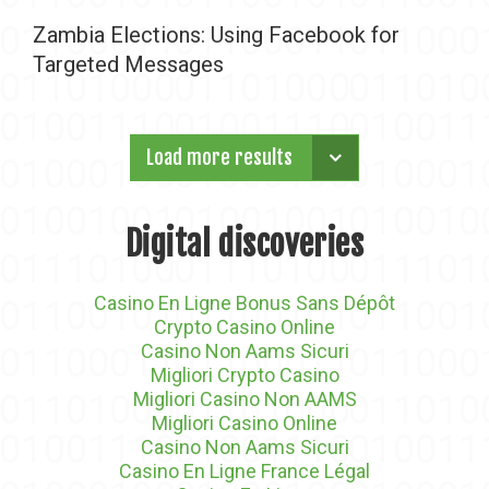
Zambia Elections: Using Facebook for
Targeted Messages
Load more results
Digital discoveries
Casino En Ligne Bonus Sans Dépôt
Crypto Casino Online
Casino Non Aams Sicuri
Migliori Crypto Casino
Migliori Casino Non AAMS
Migliori Casino Online
Casino Non Aams Sicuri
Casino En Ligne France Légal