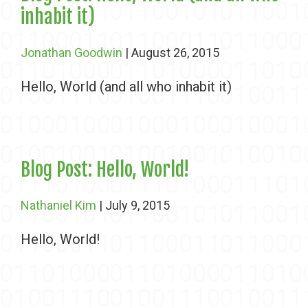
inhabit it)
Jonathan Goodwin
| August 26, 2015
Hello, World (and all who inhabit it)
Blog Post: Hello, World!
Nathaniel Kim
| July 9, 2015
Hello, World!