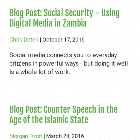
Blog Post: Social Security - Using
Digital Media in Zambia
Chris Doten
| October 17, 2016
Social media connects you to everyday
citizens in powerful ways - but doing it well
is a whole lot of work.
Blog Post: Counter Speech in the
Age of the Islamic State
Morgan Frost
| March 24, 2016