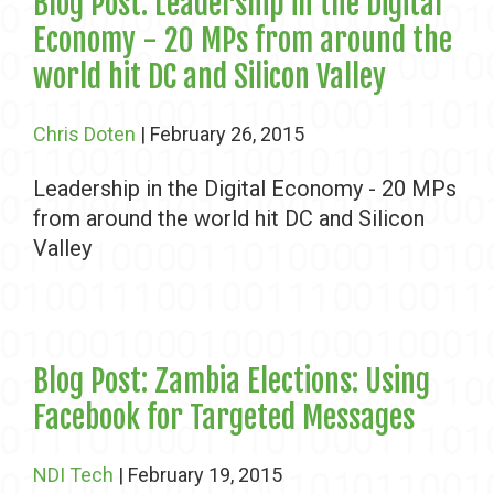
Blog Post: Leadership in the Digital
Economy - 20 MPs from around the
world hit DC and Silicon Valley
Chris Doten
| February 26, 2015
Leadership in the Digital Economy - 20 MPs
from around the world hit DC and Silicon
Valley
Blog Post: Zambia Elections: Using
Facebook for Targeted Messages
NDI Tech
| February 19, 2015