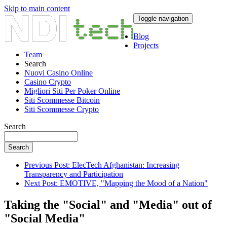
Skip to main content
Toggle navigation
Blog
Projects
Team
Search
Nuovi Casino Online
Casino Crypto
Migliori Siti Per Poker Online
Siti Scommesse Bitcoin
Siti Scommesse Crypto
Search
Search
Previous Post: ElecTech Afghanistan: Increasing
Transparency and Participation
Next Post: EMOTIVE, "Mapping the Mood of a Nation"
Taking the "Social" and "Media" out of
"Social Media"