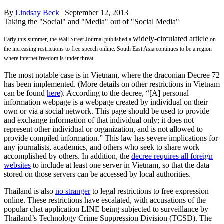
By
Lindsay Beck
| September 12, 2013
Taking the "Social" and "Media" out of "Social Media"
widely-circulated article
Early this summer, the Wall Street Journal published a
on
the increasing restrictions to free speech online. South East Asia continues to be a region
where internet freedom is under threat.
The most notable case is in Vietnam, where the draconian Decree 72
has been implemented. (More details on other restrictions in Vietnam
can be found
here
). According to the decree, “[A] personal
information webpage is a webpage created by individual on their
own or via a social network. This page should be used to provide
and exchange information of that individual only; it does not
represent other individual or organization, and is not allowed to
provide compiled information.” This law has severe implications for
any journalists, academics, and others who seek to share work
accomplished by others. In addition, the
decree requires all foreign
websites
to include at least one server in Vietnam, so that the data
stored on those servers can be accessed by local authorities.
Thailand is also
no stranger
to legal restrictions to free expression
online. These restrictions have escalated, with accusations of the
popular chat application LINE being subjected to surveillance by
Thailand’s Technology Crime Suppression Division (TCSD). The