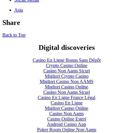
Asia
Share
Back to Top
Digital discoveries
Casino En Ligne Bonus Sans Dépôt
Crypto Casino Online
Casino Non Aams Sicuri
Migliori Crypto Casino
Migliori Casino Non AAMS
Migliori Casino Online
Casino Non Aams Sicuri
Casino En Ligne France Légal
Casino En Ligne
Migliori Casino Online
Casino Non Aams
Casino Online Esteri
Android Casino App
Poker Room Online Non Aams