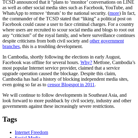
TCSD announced that it “plans to ‘monitor’ conversations on LINE
as well as other social media sites such as Facebook, YouTube, and
WhatsApp to remove ‘threats’ to the national security. (
more
) In fact,
the commander of the TCSD stated that “liking” a political post on
Facebook could cause a user to face criminal charges. For a country
where users are recruited to scour social media and blogs to root out
any “criticism” of the royal family, and where surveillance continues
despite criticisms from both civil society and
other government
branches
, this is a troubling development.
In Cambodia, shortly following the elections in early August,
Facebook was offline for several hours.
Why?
Metfone, Cambodia’s
most popular Internet service provider, claimed that a service
upgrade operation caused the blockage. Despite this claim,
Cambodia has had a history of blocking independent media sites,
even going so far as to
censor Blogspot in 2011
.
We will continue to follow developments in Southeast Asia, and
look forward to more pushback by civil society, industry and other
governments against these increasingly severe restrictions.
Tags
Internet Freedom
Social Media