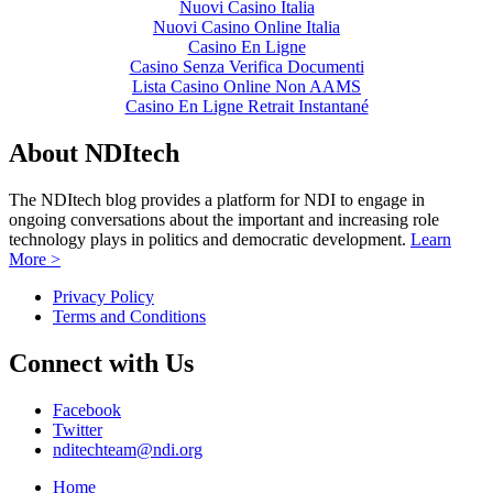
Nuovi Casino Italia
Nuovi Casino Online Italia
Casino En Ligne
Casino Senza Verifica Documenti
Lista Casino Online Non AAMS
Casino En Ligne Retrait Instantané
About NDItech
The NDItech blog provides a platform for NDI to engage in
ongoing conversations about the important and increasing role
technology plays in politics and democratic development.
Learn
More >
Privacy Policy
Terms and Conditions
Connect with Us
Facebook
Twitter
nditechteam@ndi.org
Home