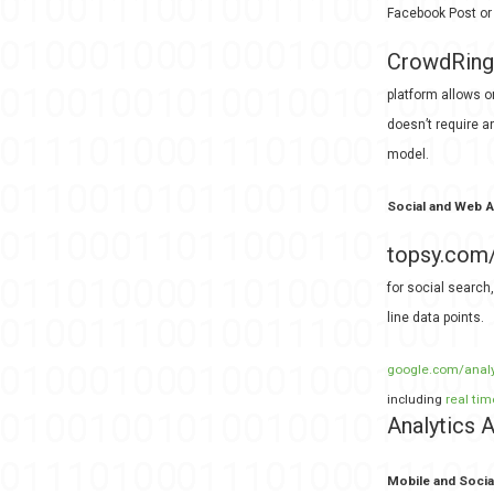
Facebook Post or 
CrowdRing
platform allows o
doesn’t require a
model.
Social and Web A
topsy.com
for social search
line data points.
google.com/analyt
including
real tim
Analytics
Mobile and Socia