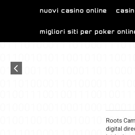
Skip to main content
nuovi casino online
casin
migliori siti per poker onlin
Roots Camp
digital dir