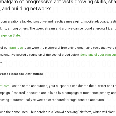
amalgam of progressive activists growing skills, sha
 and building networks.
 conversations tackled proactive and reactive messaging, mobile advocacy, testi
icking, among others. The tweet stream and archive can be found at #roots13, and 
eigel on Slate
.
 of our
@nditech
team were the plethora of free online organizing tools that were 
ssions. I’ve posted a round-up of the best-of-breed below.
Send any of your own su
t.
Voice (Message Distribution)
:
nt.com
As the name announces, your supporters can donate their Twitter and 
mpaign. “Donated” accounts are utilized by a campaign at most once per day, and
having it automatically retweeted or reshared through donated accounts.
long the same lines, Thunderclap is a “crowd-speaking” platform, which will blast