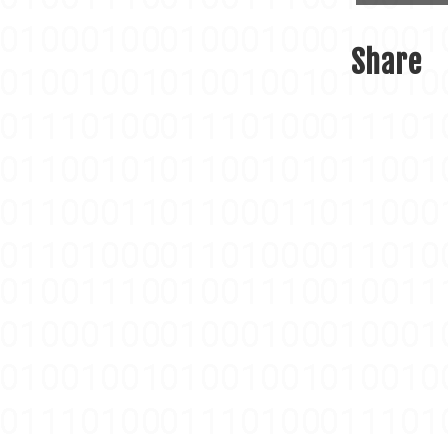
Share