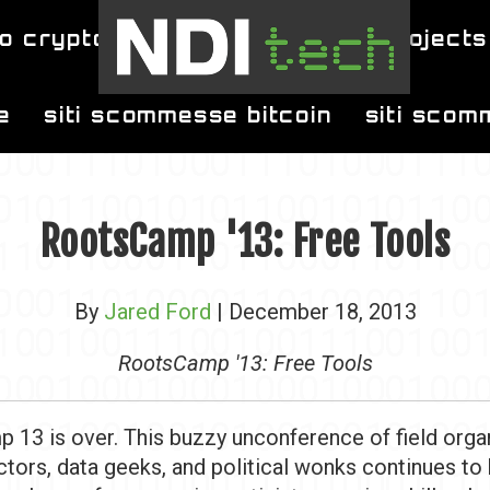
o crypto
blog
projects
e
siti scommesse bitcoin
siti scom
RootsCamp '13: Free Tools
By
Jared Ford
| December 18, 2013
RootsCamp '13: Free Tools
 13 is over. This buzzy unconference of field orga
ectors, data geeks, and political wonks continues to