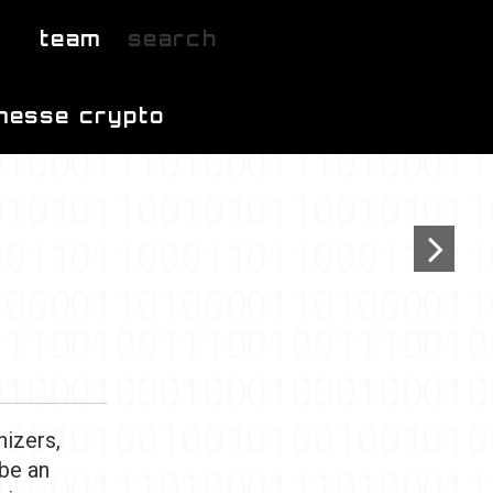
team
search
messe crypto
nizers,
 be an