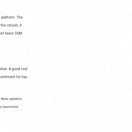
n platform. The
he citizen, it
most basic GSM
line. A great tool
entiment for top-
s. New updates
wly-launched