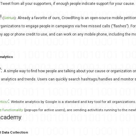
Tweet from all your supporters, if enough people indicate support for your cause.
!
(
GitHub
):
Already a favorite of ours, CrowdRing is an open-source mobile petitio
rganizations to engage people in campaigns via free missed calls (“flashes”). For t
ny app or phone credit to use, and can work on any mobile phone, including the 
nalytics
/:
A simple way to find how people are talking about your cause or organization on
, analytics and trends. Users can quickly search hashtags/handles and monitor s
:
ics/‎
Website analytics by Google is a standard and key tool for all organization
e functionality
(pop-ups for active users), are sending activitists running to the ne
 Academy
.
l Data Collection