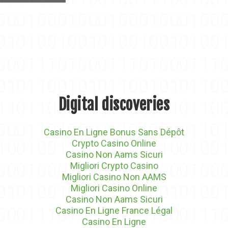
Digital discoveries
Casino En Ligne Bonus Sans Dépôt
Crypto Casino Online
Casino Non Aams Sicuri
Migliori Crypto Casino
Migliori Casino Non AAMS
Migliori Casino Online
Casino Non Aams Sicuri
Casino En Ligne France Légal
Casino En Ligne