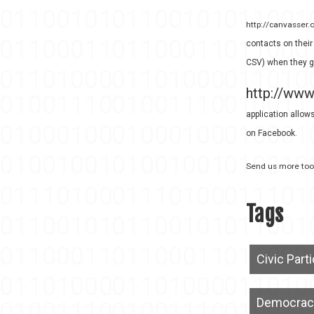
http://canvasser.
contacts on their
CSV) when they g
http://www
application allows
on Facebook.
Send us more tool
Tags
Civic Part
Democrac