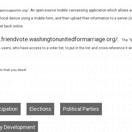
opensupporter.org/:
An open-source mobile canvassing application which allows ac
 local device using a mobile form, and then upload their information to a server (
et back online.
.friendvote.washingtonunitedformarriage.org/:
The “M
 users, who have access to a voter list, to put in the list and cross-reference it wi
s that you liked!
icipation
Elections
Political Parties
y Development