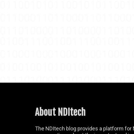
About NDItech
The NDItech blog provides a platform for