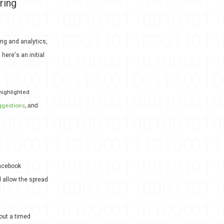
ring
ng and analytics,
here's an initial
highlighted
ggestions
,
and
Facebook
 allow the spread
 out a timed