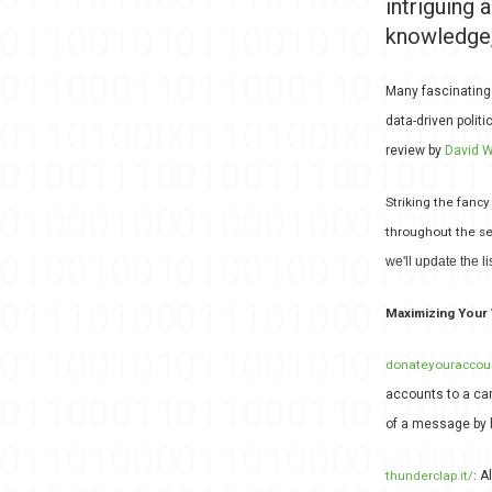
intriguing 
knowledge,
Many fascinating
data-driven polit
review by
David W
Striking the fancy
throughout the se
we'll update the lis
Maximizing Your 
donateyouraccou
accounts to a ca
of a message by 
thunderclap.it/
:
A