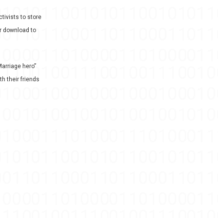
tivists to store
or download to
arriage hero”
th their friends