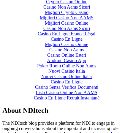
Crypto Casino Online
Casino Non Aams Sicuri
Migliori Crypto Casino
Migliori Casino Non AAMS
Migliori Casino Online
Casino Non Aams Sicuri
Casino En Ligne France Légal
Casino En Ligne
Migliori Casino Online
Casino Non Aams
Casino Online Esteri
Android Casino App
Poker Room Online Non Aams
Nuovi Casino Italia
Nuovi Casino Online Italia
Casino En Ligne
Casino Senza Verifica Documenti
Lista Casino Online Non AAMS
Casino En Ligne Retrait Instantané
About NDItech
The NDItech blog provides a platform for NDI to engage in
ongoing conversations about the important and increasing role