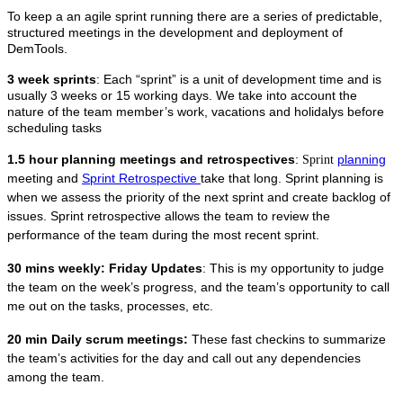
To keep a an agile sprint running there are a series of predictable,
structured meetings in the development and deployment of
DemTools.
3 week sprints
: Each “sprint” is a unit of development time and is
usually 3 weeks or 15 working days. We take into account the
nature of the team member’s work, vacations and holidalys before
scheduling tasks
1.5 hour planning meetings and retrospectives
:
planning
Sprint
meeting and
Sprint Retrospective
take that long. Sprint planning is
when we assess the priority of the next sprint and create backlog of
issues. Sprint retrospective allows the team to review the
performance of the team during the most recent sprint.
30 mins weekly: Friday Updates
: This is my opportunity to judge
the team on the week’s progress, and the team’s opportunity to call
me out on the tasks, processes, etc.
20 min Daily scrum meetings:
These fast checkins to summarize
the team’s activities for the day and call out any dependencies
among the team.