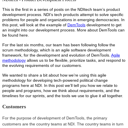
This is the first in a series of posts on the NDItech team’s product
development process. NDI’s tech products attempt to solve specific
problems for people and organizations in emerging democracies. In
this post, will look at the example of
DemTools
development to get
an insight into our development process. More about DemTools can
be found here.
For the last six months, our team has been following follow the
scrum methodology, which is an agile software development
framework, for the development and evolution of DemTools.
Agile
methodology
allows us to be flexible, prioritize tasks, and respond to
the evolving requirements of our customers.
We wanted to share a bit about how we’re using this agile
methodology for developing tech-powered political change
programs here at NDI. In this post we’ll tell you how we relate to
people and programs, how we think about requirements, and the
timelines for our sprints, and the tools we use to glue it all together.
Customers
For the purpose of development of DemTools, the primary
customers are the country teams at NDI. The country teams in turn