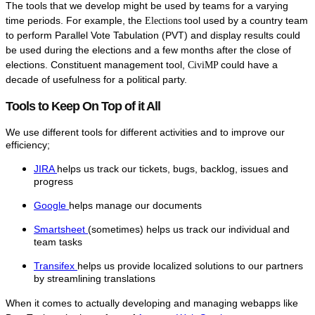
The tools that we develop might be used by teams for a varying
time periods. For example, the
tool used by a country team
Elections
to perform Parallel Vote Tabulation (PVT) and display results could
be used during the elections and a few months after the close of
elections. Constituent management tool,
could have a
CiviMP
decade of usefulness for a political party.
Tools to Keep On Top of it All
We use different tools for different activities and to improve our
efficiency;
JIRA
helps us track our tickets, bugs, backlog, issues and
progress
Google
helps manage our documents
Smartsheet
(sometimes) helps us track our individual and
team tasks
Transifex
helps us provide localized solutions to our partners
by streamlining translations
When it comes to actually developing and managing webapps like