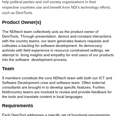
help political parties and civil society organizations in their
respective countries use and benefit from NDI’s technology efforts,
such as DemTools.
Product Owner(s)
The NDItech team collectively acts as the product owner of
DemTools. Through presentation, demos and constant interactions
with the country teams, our team generates feature requests and
cultivates a backlog for software development. As democracy
activists with field experience in resource constrained settings, we
attempt to bring insights and empathy for end users of our products
into the software development process.
Team
9 members constitute the core NDItech team with both our ICT and
Software Development crew and software team. Often external
consultants are brought in to develop specific features. Further,
field/country teams are involved to review and provide feedback for
the tools and translate content in local languages.
Requirements
Each DemTool addresses a specific set of functional requirements