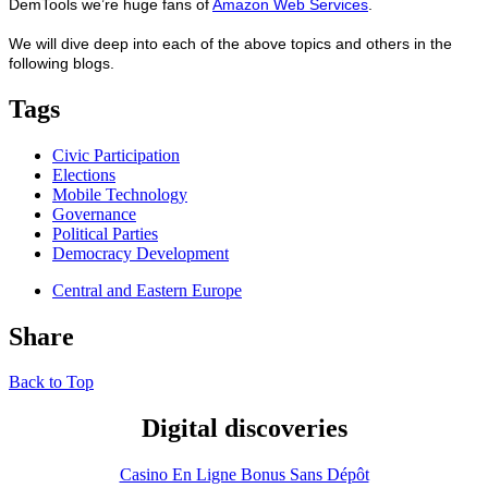
DemTools we’re huge fans of
Amazon Web Services
.
We will dive deep into each of the above topics and others in the
following blogs.
Tags
Civic Participation
Elections
Mobile Technology
Governance
Political Parties
Democracy Development
Central and Eastern Europe
Share
Back to Top
Digital discoveries
Casino En Ligne Bonus Sans Dépôt