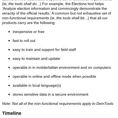
(ie,
the tools shall do
...) For example, the Elections tool helps
‘Analyze election information and convincingly demonstrate the
veracity of the official results.’ A common but not exhaustive set of
non-functional requirements (ie,
the tools shall be
...) that all our
products carry are the following:
inexpensive or free
fast to roll out
easy to train and support for field staff
easy to maintain and update
operable in in mobile/tablet environment and on computers
operable in online and offline mode when possible
available in local language(s)
stores sensitive data in a secure environment
Note: Not all of the non-functional requirements apply to DemTools.
Timeline