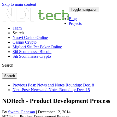
Skip to main content
Toggle navigation
Blog
Projects
Team
Search
Nuovi Casino Online
Casino Crypto
Migliori Siti Per Poker Online
Siti Scommesse Bitcoin
Siti Scommesse Crypto
Search
Search
Previous Post: News and Notes Roundup: Dec. 8
Next Post: News and Notes Roundup: Dec. 15
NDItech - Product Development Process
By
Swami Ganesan
| December 12, 2014
NDItech - Product Development Process