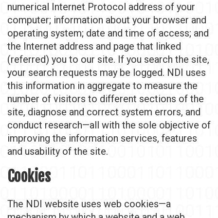
numerical Internet Protocol address of your
computer; information about your browser and
operating system; date and time of access; and
the Internet address and page that linked
(referred) you to our site. If you search the site,
your search requests may be logged. NDI uses
this information in aggregate to measure the
number of visitors to different sections of the
site, diagnose and correct system errors, and
conduct research—all with the sole objective of
improving the information services, features
and usability of the site.
Cookies
The NDI website uses web cookies—a
mechanism by which a website and a web