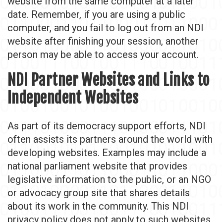
website from the same computer at a later
date. Remember, if you are using a public
computer, and you fail to log out from an NDI
website after finishing your session, another
person may be able to access your account.
NDI Partner Websites and Links to
Independent Websites
As part of its democracy support efforts, NDI
often assists its partners around the world with
developing websites. Examples may include a
national parliament website that provides
legislative information to the public, or an NGO
or advocacy group site that shares details
about its work in the community. This NDI
privacy policy does not apply to such websites