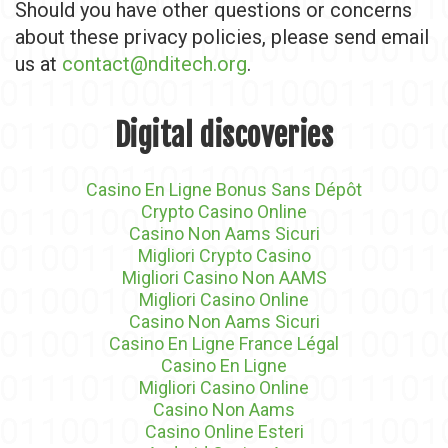
Should you have other questions or concerns
about these privacy policies, please send email
us at
contact@nditech.org
.
Digital discoveries
Casino En Ligne Bonus Sans Dépôt
Crypto Casino Online
Casino Non Aams Sicuri
Migliori Crypto Casino
Migliori Casino Non AAMS
Migliori Casino Online
Casino Non Aams Sicuri
Casino En Ligne France Légal
Casino En Ligne
Migliori Casino Online
Casino Non Aams
Casino Online Esteri