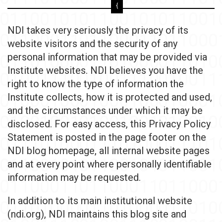
NDI takes very seriously the privacy of its
website visitors and the security of any
personal information that may be provided via
Institute websites. NDI believes you have the
right to know the type of information the
Institute collects, how it is protected and used,
and the circumstances under which it may be
disclosed. For easy access, this Privacy Policy
Statement is posted in the page footer on the
NDI blog homepage, all internal website pages
and at every point where personally identifiable
information may be requested.
In addition to its main institutional website
(ndi.org), NDI maintains this blog site and