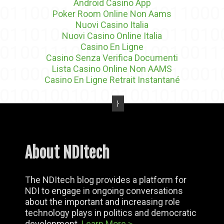
Android Casino App
Poker Room Online Non Aams
Nuovi Casino Italia
Nuovi Casino Online Italia
Casino En Ligne
Casino Senza Verifica Documenti
Lista Casino Online Non AAMS
Casino En Ligne Retrait Instantané
About NDItech
The NDItech blog provides a platform for
NDI to engage in ongoing conversations
about the important and increasing role
technology plays in politics and democratic
development.
Learn More >