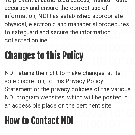
accuracy and ensure the correct use of
information, NDI has established appropriate
physical, electronic and managerial procedures
to safeguard and secure the information
collected online.
Changes to this Policy
NDI retains the right to make changes, at its
sole discretion, to this Privacy Policy
Statement or the privacy policies of the various
NDI program websites, which will be posted in
an accessible place on the pertinent site.
How to Contact NDI