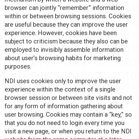
browser can jointly “remember” information
within or between browsing sessions. Cookies
are useful because they can improve the user
experience. However, cookies have been
subject to criticism because they also can be
employed to invisibly assemble information
about user’s browsing habits for marketing
purposes.
NDI uses cookies only to improve the user
experience within the context of a single
browser session or between site visits and not
for any form of information gathering about
user browsing. Cookies may contain a “key,” so
that you do not need to login every time you
visit a new page, or when you return to the NDI