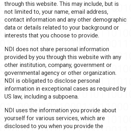
through this website. This may include, but is
not limited to, your name, email address,
contact information and any other demographic
data or details related to your background or
interests that you choose to provide.
NDI does not share personal information
provided by you through this website with any
other institution, company, government or
governmental agency or other organization.
NDI is obligated to disclose personal
information in exceptional cases as required by
US law, including a subpoena.
NDI uses the information you provide about
yourself for various services, which are
disclosed to you when you provide the