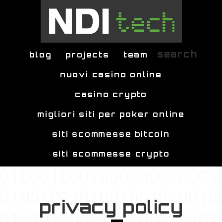
Skip to main content
search
blog
projects
team
nuovi casino online
casino crypto
migliori siti per poker online
siti scommesse bitcoin
siti scommesse crypto
privacy policy