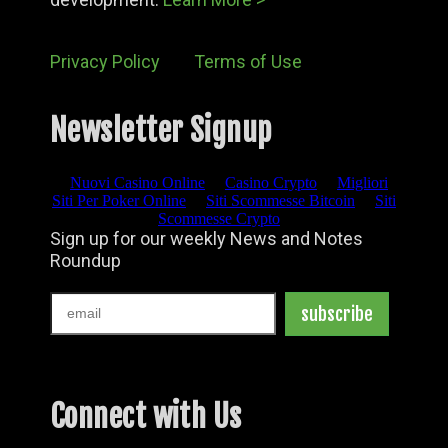
Privacy Policy
Terms of Use
Newsletter Signup
Connect with Us