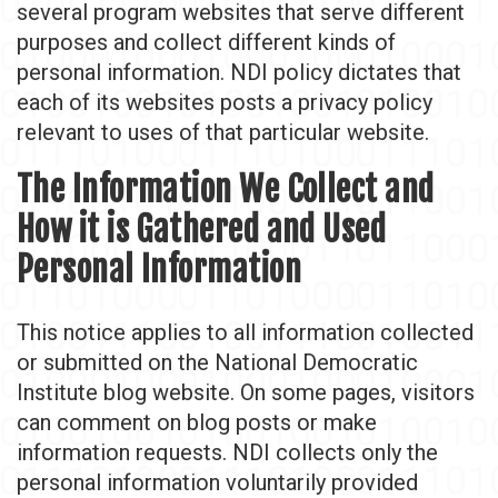
several program websites that serve different
purposes and collect different kinds of
personal information. NDI policy dictates that
each of its websites posts a privacy policy
relevant to uses of that particular website.
The Information We Collect and
How it is Gathered and Used
Personal Information
This notice applies to all information collected
or submitted on the National Democratic
Institute blog website. On some pages, visitors
can comment on blog posts or make
information requests. NDI collects only the
personal information voluntarily provided