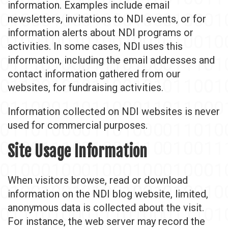
information. Examples include email
newsletters, invitations to NDI events, or for
information alerts about NDI programs or
activities. In some cases, NDI uses this
information, including the email addresses and
contact information gathered from our
websites, for fundraising activities.
Information collected on NDI websites is never
used for commercial purposes.
Site Usage Information
When visitors browse, read or download
information on the NDI blog website, limited,
anonymous data is collected about the visit.
For instance, the web server may record the