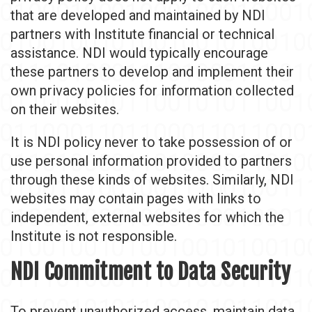
that are developed and maintained by NDI
partners with Institute financial or technical
assistance. NDI would typically encourage
these partners to develop and implement their
own privacy policies for information collected
on their websites.
It is NDI policy never to take possession of or
use personal information provided to partners
through these kinds of websites. Similarly, NDI
websites may contain pages with links to
independent, external websites for which the
Institute is not responsible.
NDI Commitment to Data Security
To prevent unauthorized access, maintain data