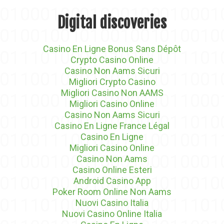
Digital discoveries
Casino En Ligne Bonus Sans Dépôt
Crypto Casino Online
Casino Non Aams Sicuri
Migliori Crypto Casino
Migliori Casino Non AAMS
Migliori Casino Online
Casino Non Aams Sicuri
Casino En Ligne France Légal
Casino En Ligne
Migliori Casino Online
Casino Non Aams
Casino Online Esteri
Android Casino App
Poker Room Online Non Aams
Nuovi Casino Italia
Nuovi Casino Online Italia