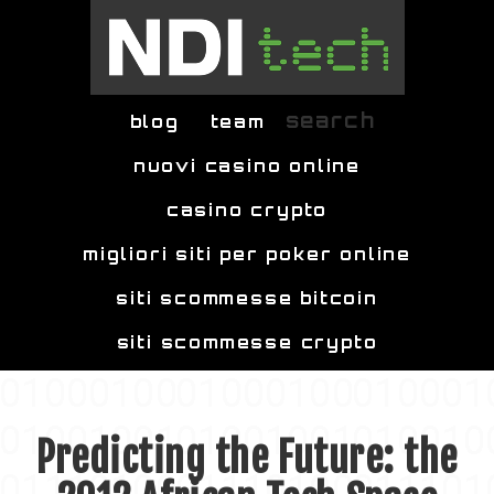
Skip to main content
search
blog
team
nuovi casino online
casino crypto
migliori siti per poker online
siti scommesse bitcoin
siti scommesse crypto
Predicting the Future: the