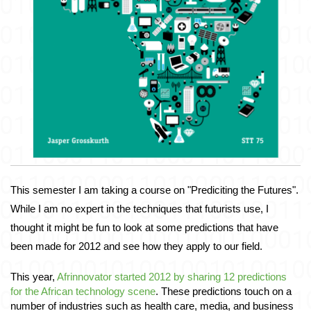
This semester I am taking a course on "Prediciting the Futures". 
While I am no expert in the techniques that futurists use, I 
thought it might be fun to look at some predictions that have 
been made for 2012 and see how they apply to our field. 
This year, 
Afrinnovator started 2012 by sharing 12 predictions 
for the African technology scene
. These predictions touch on a 
number of industries such as health care, media, and business 