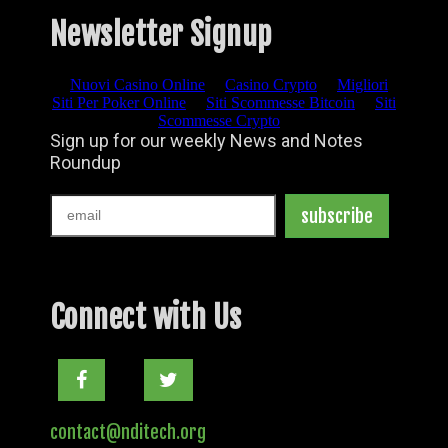
Newsletter Signup
Connect with Us
Facebook
Twitter
contact@nditech.org