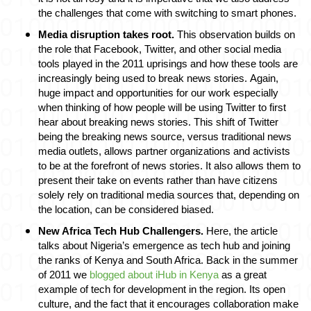
the challenges that come with switching to smart phones. 
Media disruption takes root. 
This observation builds on 
the role that Facebook, Twitter, and other social media 
tools played in the 2011 uprisings and how these tools are 
increasingly being used to break news stories. Again, 
huge impact and opportunities for our work especially 
when thinking of how people will be using Twitter to first 
hear about breaking news stories. This shift of Twitter 
being the breaking news source, versus traditional news 
media outlets, allows partner organizations and activists 
to be at the forefront of news stories. It also allows them to 
present their take on events rather than have citizens 
solely rely on traditional media sources that, depending on 
the location, can be considered biased. 
New Africa Tech Hub Challengers
. 
Here, the article 
talks about Nigeria’s emergence as tech hub and joining 
the ranks of Kenya and South Africa. Back in the summer 
of 2011 we 
blogged about iHub in Kenya
 as a great 
example of tech for development in the region. Its open 
culture, and the fact that it encourages collaboration make 