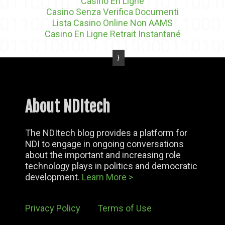
Casino En Ligne
Casino Senza Verifica Documenti
Lista Casino Online Non AAMS
Casino En Ligne Retrait Instantané
About NDItech
The NDItech blog provides a platform for
NDI to engage in ongoing conversations
about the important and increasing role
technology plays in politics and democratic
development.
Learn More >
Privacy Policy
Terms of Use