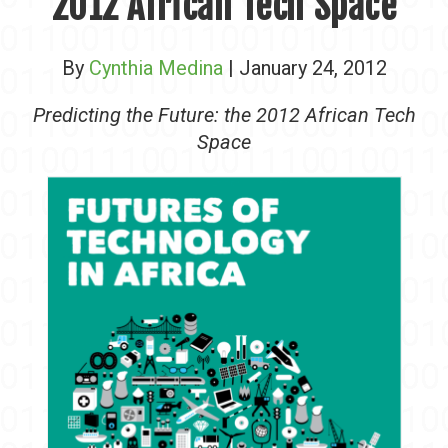
2012 African Tech Space
By
Cynthia Medina
| January 24, 2012
Predicting the Future: the 2012 African Tech
Space