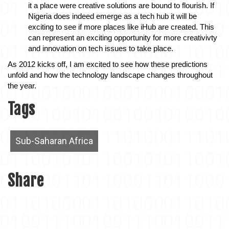
it a place were creative solutions are bound to flourish. If 
Nigeria does indeed emerge as a tech hub it will be 
exciting to see if more places like iHub are created. This 
can represent an exciting opportunity for more creativivty 
and innovation on tech issues to take place. 
As 2012 kicks off, I am excited to see how these predictions 
unfold and how the technology landscape changes throughout 
the year. 
Tags
Sub-Saharan Africa
Share