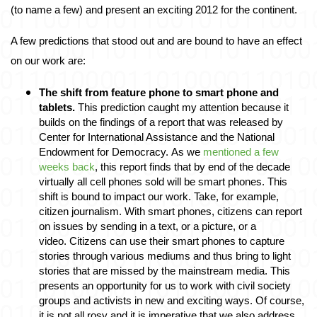
(to name a few) and present an exciting 2012 for the continent. 
A few predictions that stood out and are bound to have an effect 
on our work are: 
The shift from feature phone to smart phone and 
tablets
.
 This prediction caught my attention because it 
builds on the findings of a report that was released by 
Center for International Assistance and the National 
Endowment for Democracy. As we
 mentioned a few 
weeks back
, this report finds that by end of the decade 
virtually all cell phones sold will be smart phones. This 
shift is bound to impact our work. Take, for example, 
citizen journalism. With smart phones, citizens can report 
on issues by sending in a text, or a picture, or a 
video. Citizens can use their smart phones to capture 
stories through various mediums and thus bring to light 
stories that are missed by the mainstream media. This 
presents an opportunity for us to work with civil society 
groups and activists in new and exciting ways. Of course, 
it is not all rosy and it is imperative that we also address 