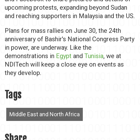
upcoming protests, expanding beyond Sudan
and reaching supporters in Malaysia and the US.
Plans for mass rallies on June 30, the 24th
anniversary of Bashir's National Congress Party
in power, are underway. Like the
demonstrations in
Egypt
and
Tunisia
, we at
NDITech will keep a close eye on events as
they develop.
Tags
Middle East and North Africa
Share