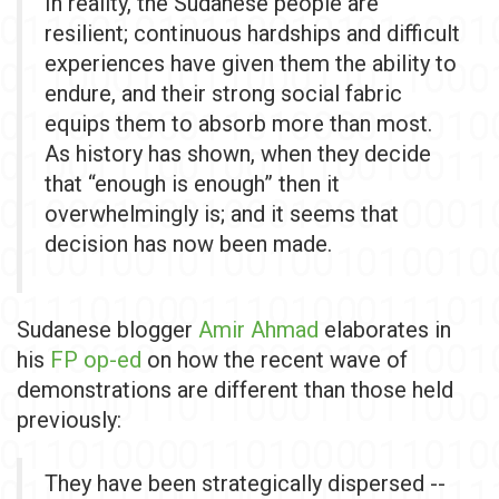
In reality, the Sudanese people are
resilient; continuous hardships and difficult
experiences have given them the ability to
endure, and their strong social fabric
equips them to absorb more than most.
As history has shown, when they decide
that “enough is enough” then it
overwhelmingly is; and it seems that
decision has now been made.
Sudanese blogger
Amir Ahmad
elaborates in
his
FP op-ed
on how the recent wave of
demonstrations are different than those held
previously:
They have been strategically dispersed --