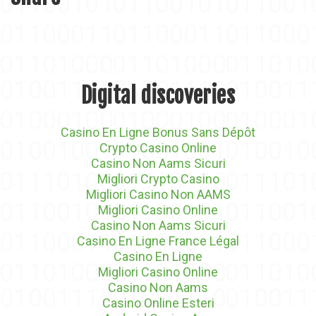
Digital discoveries
Casino En Ligne Bonus Sans Dépôt
Crypto Casino Online
Casino Non Aams Sicuri
Migliori Crypto Casino
Migliori Casino Non AAMS
Migliori Casino Online
Casino Non Aams Sicuri
Casino En Ligne France Légal
Casino En Ligne
Migliori Casino Online
Casino Non Aams
Casino Online Esteri