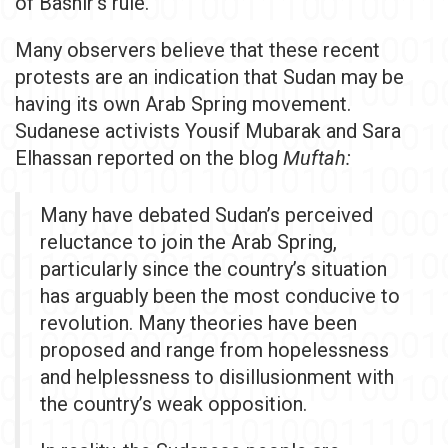
of Bashir's rule.
Many observers believe that these recent
protests are an indication that Sudan may be
having its own Arab Spring movement.
Sudanese activists Yousif Mubarak and Sara
Elhassan reported on the blog
Muftah:
Many have debated Sudan’s perceived
reluctance to join the Arab Spring,
particularly since the country’s situation
has arguably been the most conducive to
revolution. Many theories have been
proposed and range from hopelessness
and helplessness to disillusionment with
the country’s weak opposition.