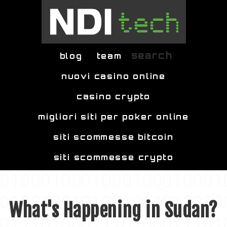
Skip to main content
search
blog
team
nuovi casino online
casino crypto
migliori siti per poker online
siti scommesse bitcoin
siti scommesse crypto
What's Happening in Sudan?