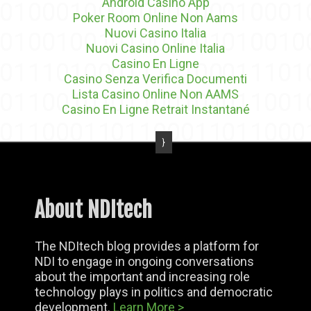
Android Casino App
Poker Room Online Non Aams
Nuovi Casino Italia
Nuovi Casino Online Italia
Casino En Ligne
Casino Senza Verifica Documenti
Lista Casino Online Non AAMS
Casino En Ligne Retrait Instantané
About NDItech
The NDItech blog provides a platform for
NDI to engage in ongoing conversations
about the important and increasing role
technology plays in politics and democratic
development.
Learn More >