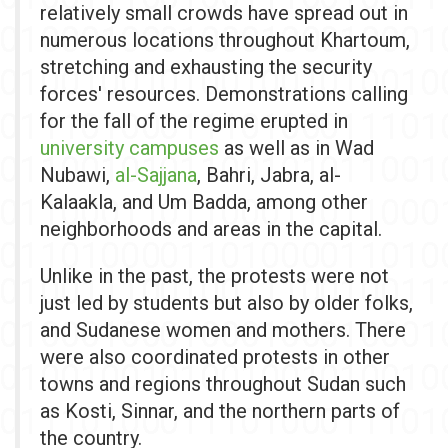
relatively small crowds have spread out in
numerous locations throughout Khartoum,
stretching and exhausting the security
forces' resources. Demonstrations calling
for the fall of the regime erupted in
university campuses
as well as in Wad
Nubawi,
al-Sajjana
, Bahri, Jabra, al-
Kalaakla, and Um Badda, among other
neighborhoods and areas in the capital.
Unlike in the past,
the protests were not
just led by students but also by older folks,
and Sudanese women and mothers. There
were also coordinated protests in other
towns and regions throughout Sudan such
as Kosti, Sinnar, and the northern parts of
the country.