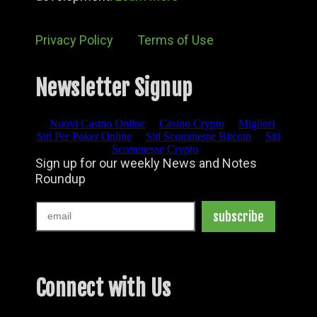
Privacy Policy
Terms of Use
Newsletter Signup
Connect with Us