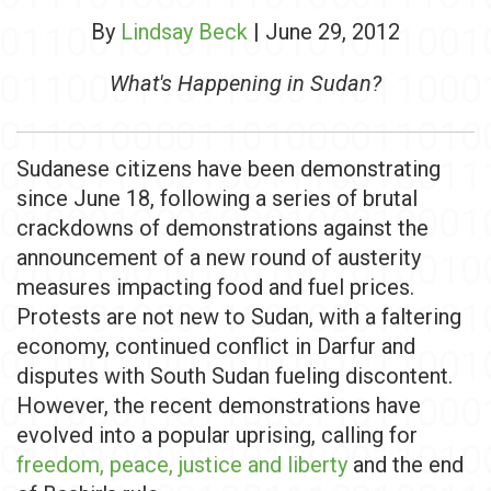
By
Lindsay Beck
| June 29, 2012
What's Happening in Sudan?
Sudanese citizens have been demonstrating
since June 18, following a series of brutal
crackdowns of demonstrations against the
announcement of a new round of austerity
measures impacting food and fuel prices.
Protests are not new to Sudan, with a faltering
economy, continued conflict in Darfur and
disputes with South Sudan fueling discontent.
However, the recent demonstrations have
evolved into a popular uprising, calling for
freedom, peace, justice and liberty
and the end