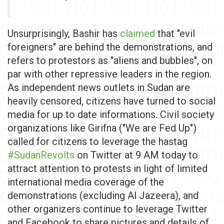
Unsurprisingly, Bashir has
claimed
that "evil
foreigners" are behind the demonstrations, and
refers to protestors as "aliens and bubbles", on
par with other repressive leaders in the region.
As independent news outlets in Sudan are
heavily censored, citizens have turned to social
media for up to date informations. Civil society
organizations like Girifna ("We are Fed Up")
called for citizens to leverage the hastag
#SudanRevolts
on Twitter at 9 AM today to
attract attention to protests in light of limited
international media coverage of the
demonstrations (excluding Al Jazeera), and
other organizers continue to leverage Twitter
and Facebook to share pictures and details of