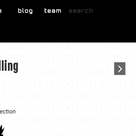
e
blog
team
search
lling
lection