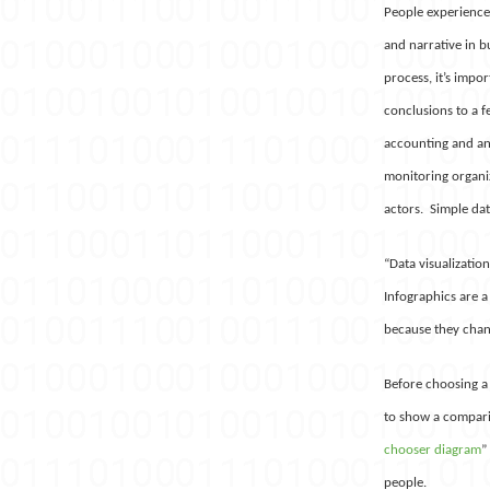
People experience 
and narrative in b
process, it’s impor
conclusions to a f
accounting and ana
monitoring organiza
actors. Simple dat
“Data visualizatio
Infographics are a
because they chang
Before choosing a 
to show a comparis
chooser diagram
”
people.