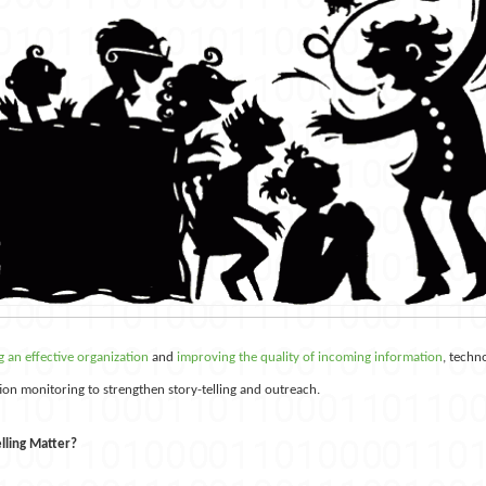
 an effective organization
and
improving the quality of incoming information
, techn
tion monitoring to strengthen story-telling and outreach.
lling Matter?