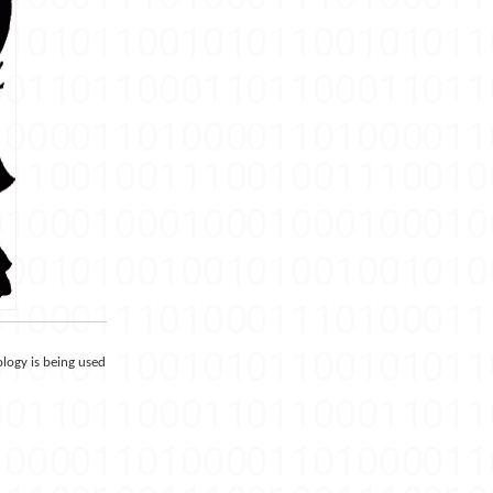
ology is being used