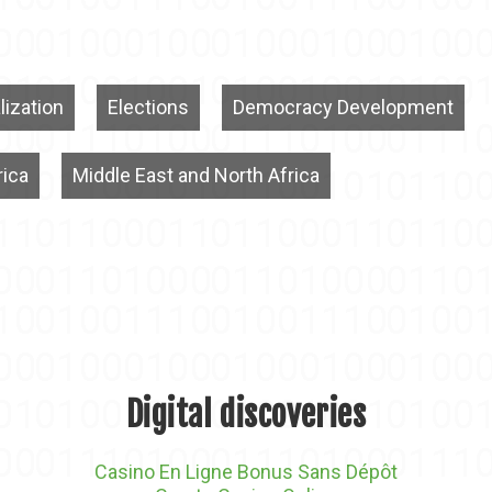
lization
Elections
Democracy Development
rica
Middle East and North Africa
Digital discoveries
Casino En Ligne Bonus Sans Dépôt