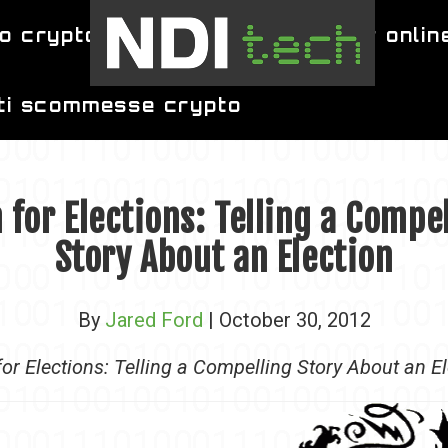
o crypto
migliori siti per poker onlin
iti scommesse crypto
 for Elections: Telling a Compe
Story About an Election
By
Jared Ford
| October 30, 2012
or Elections: Telling a Compelling Story About an E