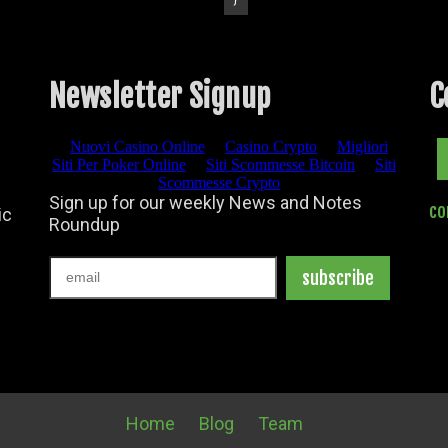
Newsletter Signup
C
Facebook
co
ic
Home
Blog
Team