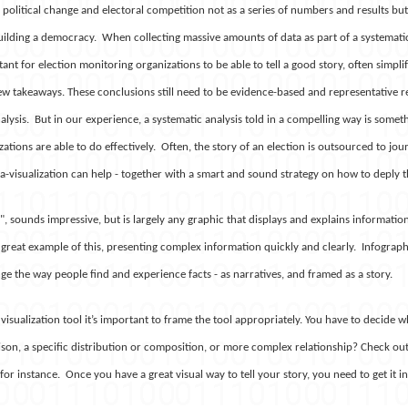
political change and electoral competition not as a series of numbers and results bu
uilding a democracy. When collecting massive amounts of data as part of a systemati
tant for election monitoring organizations to be able to tell a good story, often simpli
ew takeaways. These conclusions still need to be evidence-based and representative r
lysis. But in our experience, a systematic analysis told in a compelling way is somet
tions are able to do effectively. Often, the story of an election is outsourced to journ
a-visualization can help - together with a smart and sound strategy on how to deply 
n", sounds impressive, but is largely any graphic that displays and explains information
 great example of this, presenting complex information quickly and clearly. Infograp
e the way people find and experience facts - as narratives, and framed as a story.
visualization tool it’s important to frame the tool appropriately. You have to decide
on, a specific distribution or composition, or more complex relationship? Check out 
 for instance.
Once you have a great visual way to tell your story, you need to get it in