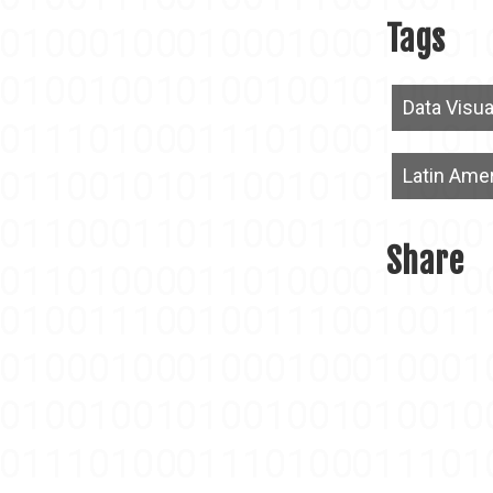
Tags
Data Visua
Latin Ame
Share