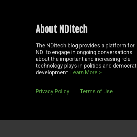
About NDItech
The NDItech blog provides a platform for
NDI to engage in ongoing conversations
about the important and increasing role
technology plays in politics and democrat
development.
Learn More >
Privacy Policy
Terms of Use