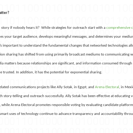
atter?
story if nobody hears it? While strategies for outreach start with a
comprehensive 
ies your target audience, develops meaningful messages, and determines your mediu
’s important to understand the fundamental changes that networked technologies al
tion sharing has shifted from using primarily broadcast mediums to communicating wi
dia matters because relationships are significant, and information consumed through
trusted. In addition, it has the potential for exponential sharing.
elated communications projects like Ally Sotak, in Egypt, and
Arena Electoral
, in Mex
h story-telling and outreach successfully. Ally Sotak has been effective at educating v
, while Arena Electoral promotes responsible voting by evaluating candidate platforms
 smart uses of technology continue to advance transparency and accountability throu