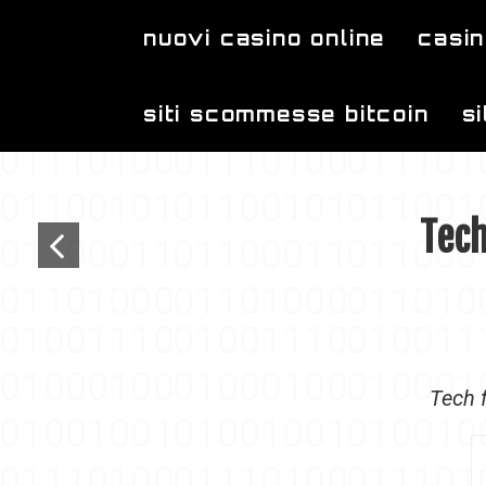
Skip to main content
nuovi casino online
casin
siti scommesse bitcoin
s
Tech
Tech f