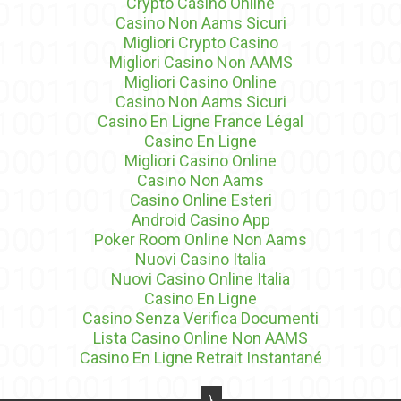
Crypto Casino Online
Casino Non Aams Sicuri
Migliori Crypto Casino
Migliori Casino Non AAMS
Migliori Casino Online
Casino Non Aams Sicuri
Casino En Ligne France Légal
Casino En Ligne
Migliori Casino Online
Casino Non Aams
Casino Online Esteri
Android Casino App
Poker Room Online Non Aams
Nuovi Casino Italia
Nuovi Casino Online Italia
Casino En Ligne
Casino Senza Verifica Documenti
Lista Casino Online Non AAMS
Casino En Ligne Retrait Instantané