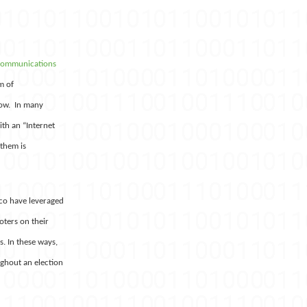
communications
m of
low. In many
th an “Internet
 them is
ico have leveraged
oters on their
. In these ways,
ghout an election