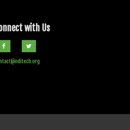
onnect with Us
Twitter
ntact@nditech.org