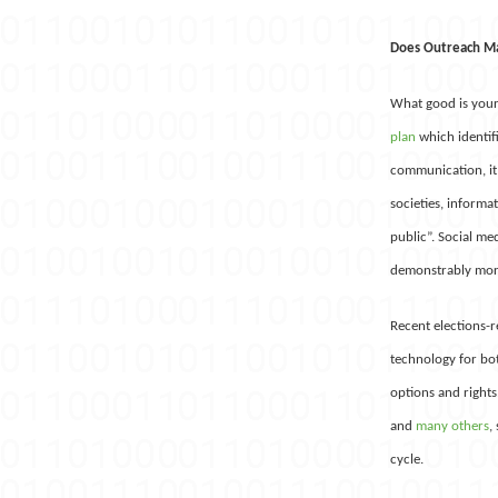
Does Outreach M
What good is your 
plan
which identif
communication, it
societies, informa
public”. Social me
demonstrably more 
Recent elections-r
technology for bot
options and rights
and
many
others
,
cycle.