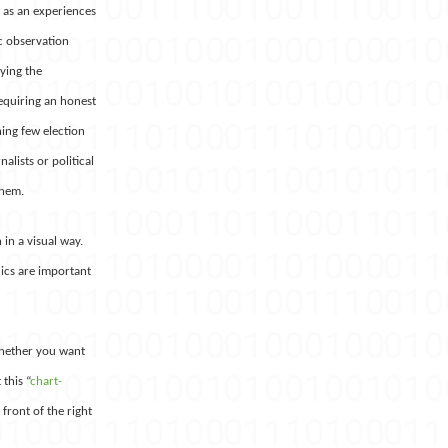
t as an experiences
c observation
fying the
equiring an honest
hing few election
alists or political
them.
 in a visual way.
hics are important
 whether you want
this “
chart-
 front of the right