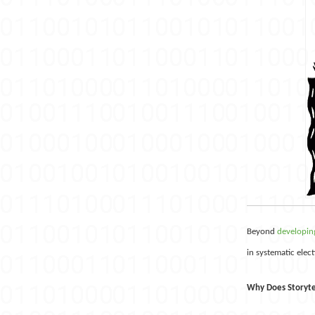
Beyond
developing
in systematic elec
Why Does Storyte