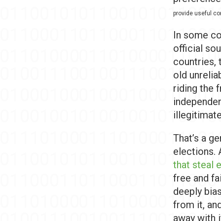
provide useful co
In some cou
official so
countries, 
old unreli
riding the 
independen
illegitimat
That’s a g
elections. 
that steal 
free and fa
deeply bia
from it, an
away with i