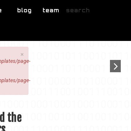
e
blog
team
search
×
mplates/page-
mplates/page-
nd the
rs