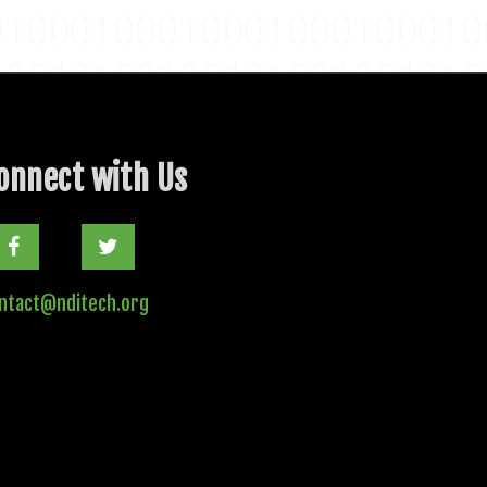
onnect with Us
Twitter
ntact@nditech.org