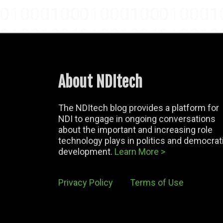
About NDItech
The NDItech blog provides a platform for
NDI to engage in ongoing conversations
about the important and increasing role
technology plays in politics and democrat
development.
Learn More >
Privacy Policy
Terms of Use