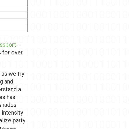
assport
-
s for over
 as we try
ng and
erstand a
 as has
 shades
 intensity
alize party
l data can