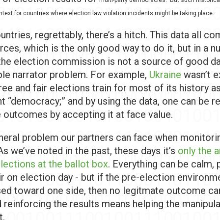
ntext for countries where election law violation incidents might be taking place.
ntries, regrettably, there’s a hitch. This data all c
urces, which is the only good way to do it, but in a 
the election commission is not a source of good dat
able narrator problem. For example,
Ukraine
wasn’t e
free and fair elections train for most of its history a
t “democracy;” and by using the data, one can be re
e outcomes by accepting it at face value.
eneral problem our partners can face when monitori
As we’ve noted in the past, these days it’s
only the 
elections at the ballot box
. Everything can be calm, 
ir on election day - but if the pre-election environm
sed toward one side, then no legitmate outcome c
d reinforcing the results means helping the manipul
t.