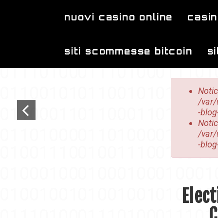
Skip to main content
nuovi casino online
casin
siti scommesse bitcoin
s
Error mes
Noti
/var
-blog
Noti
/var
-blog
Elect
C