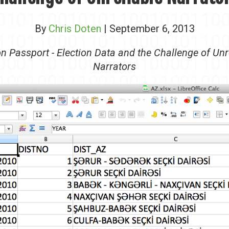
By
Chris Doten
| September 6, 2013
on Passport - Election Data and the Challenge of Unr
Narrators