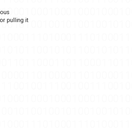
dous
r pulling it