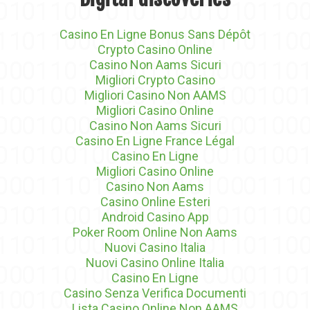
Casino En Ligne Bonus Sans Dépôt
Crypto Casino Online
Casino Non Aams Sicuri
Migliori Crypto Casino
Migliori Casino Non AAMS
Migliori Casino Online
Casino Non Aams Sicuri
Casino En Ligne France Légal
Casino En Ligne
Migliori Casino Online
Casino Non Aams
Casino Online Esteri
Android Casino App
Poker Room Online Non Aams
Nuovi Casino Italia
Nuovi Casino Online Italia
Casino En Ligne
Casino Senza Verifica Documenti
Lista Casino Online Non AAMS