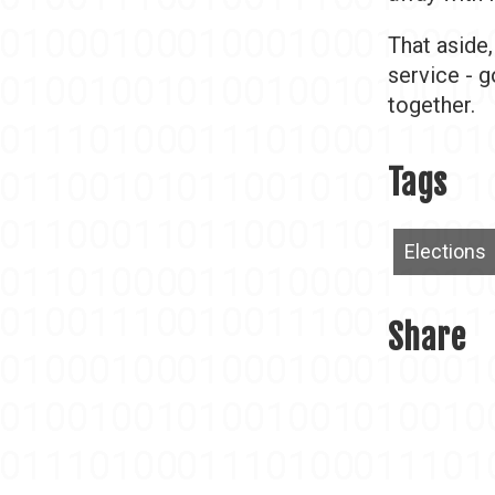
That aside
service - g
together.
Tags
Elections
Share