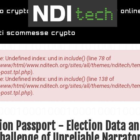
o crypto
migliori siti per poker onlin
iti scommesse crypto
sage
ce
: Undefined index: und in
include()
(line
78
of
/www/html/www.nditech.org/sites/all/themes/nditech/te
-post.tpl.php
).
ce
: Undefined index: und in
include()
(line
138
of
/www/html/www.nditech.org/sites/all/themes/nditech/te
-post.tpl.php
).
ion Passport - Election Data a
hallenge of Unreliable Narrato