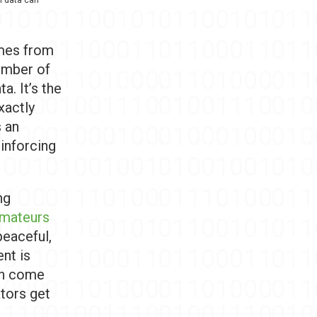
omes from
number of
a. It’s the
xactly
s an
inforcing
ng
amateurs
peaceful,
ent is
an come
ators get