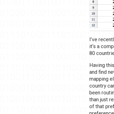
I’ve recent
it’s a comp
80 countri
Having this
and find ne
mapping el
country can
been routin
than just r
of that pre
preference 