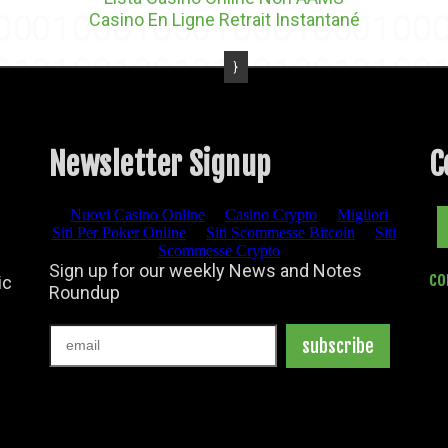
Casino En Ligne Retrait Instantané
Newsletter Signup
C
Facebook
co
ic