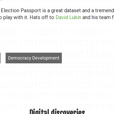
, Election Passport is a great dataset and a tremen
o play with it. Hats off to
David Lubin
and his team fo
Democracy Development
Digital discoveries