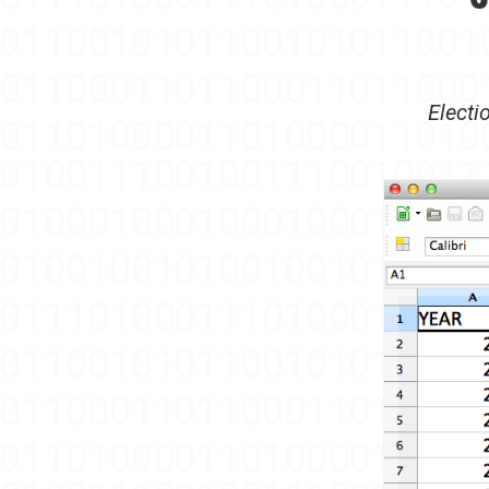
Electi