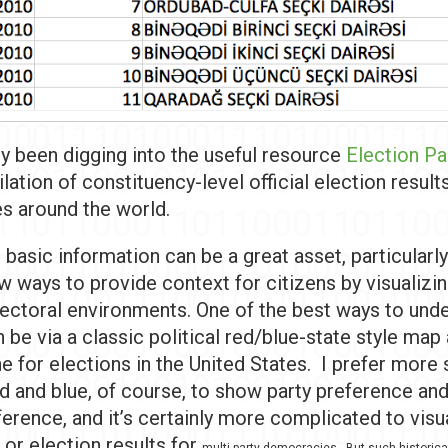
ly been digging into the useful resource
Election P
ilation of constituency-level official election result
es around the world.
 basic information can be a great asset, particularly
w ways to provide context for citizens by visualizi
ectoral environments. One of the best ways to und
 be via a classic political red/blue-state style map
e for elections in the United States. I prefer more
ed and blue, of course, to show party preference and
ference, and it’s certainly more complicated to visu
or election results for
multi-party democracies. But such historica