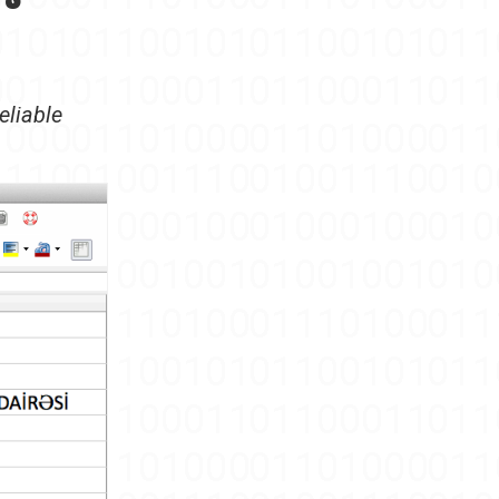
eliable