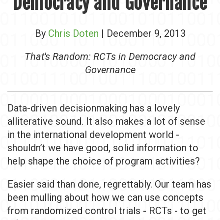
Democracy and Governance
By
Chris Doten
| December 9, 2013
That's Random: RCTs in Democracy and
Governance
Data-driven decisionmaking has a lovely
alliterative sound. It also makes a lot of sense
in the international development world -
shouldn’t we have good, solid information to
help shape the choice of program activities?
Easier said than done, regrettably. Our team has
been mulling about how we can use concepts
from randomized control trials - RCTs - to get