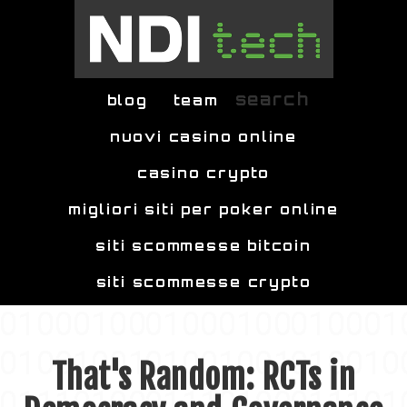
Skip to main content
search
blog
team
nuovi casino online
casino crypto
migliori siti per poker online
siti scommesse bitcoin
siti scommesse crypto
That's Random: RCTs in