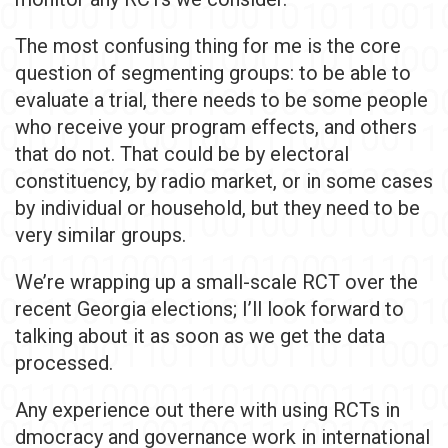
The most confusing thing for me is the core
question of segmenting groups: to be able to
evaluate a trial, there needs to be some people
who receive your program effects, and others
that do not. That could be by electoral
constituency, by radio market, or in some cases
by individual or household, but they need to be
very similar groups.
We’re wrapping up a small-scale RCT over the
recent Georgia elections; I’ll look forward to
talking about it as soon as we get the data
processed.
Any experience out there with using RCTs in
dmocracy and governance work in international