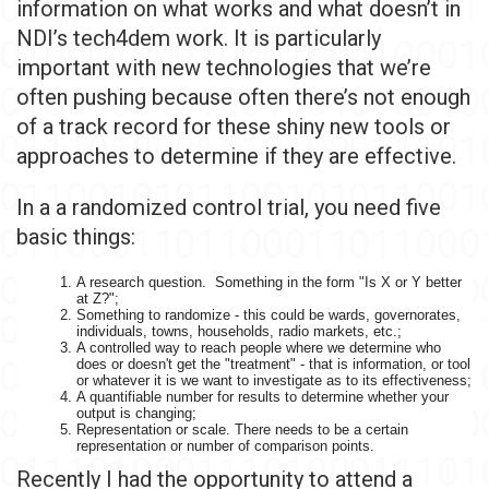
information on what works and what doesn’t in
NDI’s tech4dem work. It is particularly
important with new technologies that we’re
often pushing because often there’s not enough
of a track record for these shiny new tools or
approaches to determine if they are effective.
In a a randomized control trial, you need five
basic things:
A research question. Something in the form "Is X or Y better
at Z?";
Something to randomize - this could be wards, governorates,
individuals, towns, households, radio markets, etc.;
A controlled way to reach people where we determine who
does or doesn't get the "treatment" - that is information, or tool
or whatever it is we want to investigate as to its effectiveness;
A quantifiable number for results to determine whether your
output is changing;
Representation or scale. There needs to be a certain
representation or number of comparison points.
Recently I had the opportunity to attend a