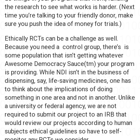
the research to see what works is harder. (Next
time you’re talking to your friendly donor, make
sure you push the idea of money for trials.)
Ethically RCTs can be a challenge as well.
Because you need a control group, there’s is
some population that isn’t getting whatever
Awesome Democracy Sauce(tm) your program
is providing. While NDI isn’t in the business of
dispensing, say, life-saving medicines, one has
to think about the implications of doing
something in one area and not in another. Unlike
a university or federal agency, we are not
required to submit our project to an IRB that
would review our projects according to human
subjects ethical guidelines so have to self-
monitor any RCTs we consider.