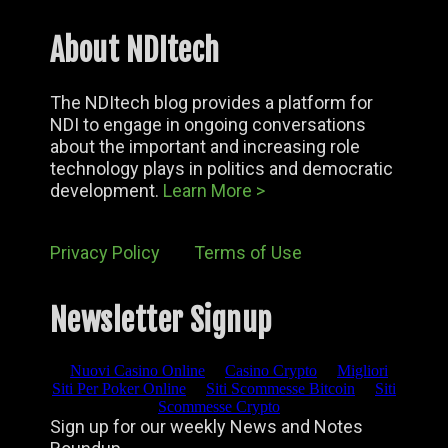
About NDItech
The NDItech blog provides a platform for
NDI to engage in ongoing conversations
about the important and increasing role
technology plays in politics and democratic
development.
Learn More >
Privacy Policy
Terms of Use
Newsletter Signup