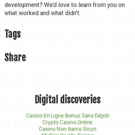
development? We’d love to learn from you on
what worked and what didn’t.
Tags
Share
Digital discoveries
Casino En Ligne Bonus Sans Dépôt
Crypto Casino Online
Casino Non Aams Sicuri