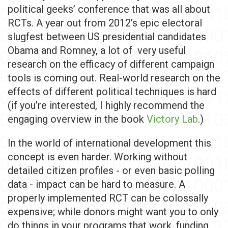
political geeks’ conference that was all about
RCTs. A year out from 2012’s epic electoral
slugfest between US presidential candidates
Obama and Romney, a lot of very useful
research on the efficacy of different campaign
tools is coming out. Real-world research on the
effects of different political techniques is hard
(if you’re interested, I highly recommend the
engaging overview in the book
Victory Lab
.)
In the world of international development this
concept is even harder. Working without
detailed citizen profiles - or even basic polling
data - impact can be hard to measure. A
properly implemented RCT can be colossally
expensive; while donors might want you to only
do things in your programs that work, funding