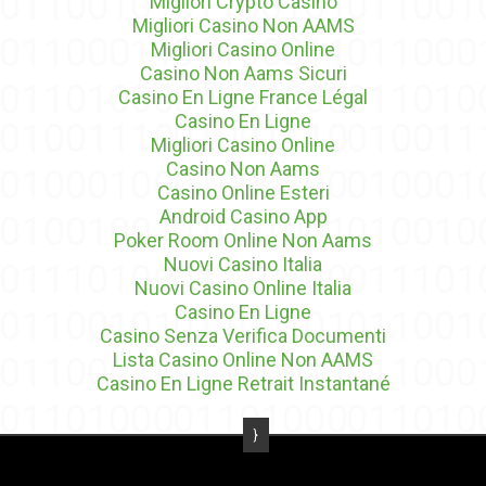
Migliori Crypto Casino
Migliori Casino Non AAMS
Migliori Casino Online
Casino Non Aams Sicuri
Casino En Ligne France Légal
Casino En Ligne
Migliori Casino Online
Casino Non Aams
Casino Online Esteri
Android Casino App
Poker Room Online Non Aams
Nuovi Casino Italia
Nuovi Casino Online Italia
Casino En Ligne
Casino Senza Verifica Documenti
Lista Casino Online Non AAMS
Casino En Ligne Retrait Instantané