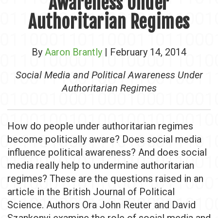
Awareness Under
Authoritarian Regimes
By
Aaron Brantly
| February 14, 2014
Social Media and Political Awareness Under
Authoritarian Regimes
How do people under authoritarian regimes
become politically aware? Does social media
influence political awareness? And does social
media really help to undermine authoritarian
regimes? These are the questions raised in an
article in the British Journal of Political
Science. Authors Ora John Reuter and David