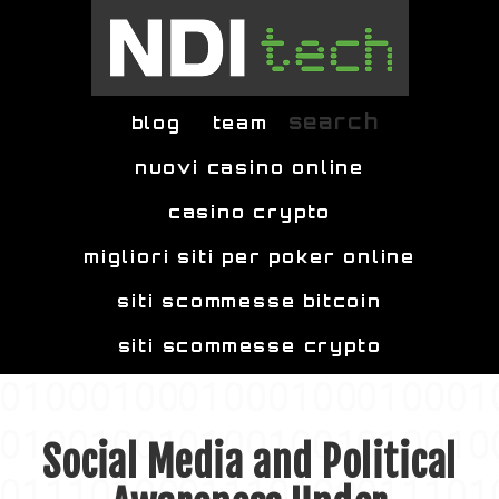
Skip to main content
search
blog
team
nuovi casino online
casino crypto
migliori siti per poker online
siti scommesse bitcoin
siti scommesse crypto
Social Media and Political