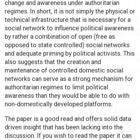
change and awareness under authoritarian
regimes. In short, it is not simply the physical or
technical infrastructure that is necessary for a
social network to influence political awareness
by rather a combination of open (free as
opposed to state controlled) social networks
and adequate priming by political activists. This
also suggests that the creation and
maintenance of controlled domestic social
networks can serve as a strong mechanism for
authoritarian regimes to limit political
awareness than they would be able to do with
non-domestically developed platforms.
The paper is a good read and offers solid data
driven insight that has been lacking into the
discussion. If you wish to read the paper it can