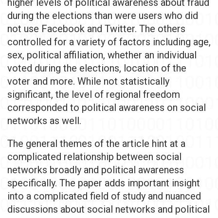
higher levels of political awareness about fraud
during the elections than were users who did
not use Facebook and Twitter. The others
controlled for a variety of factors including age,
sex, political affiliation, whether an individual
voted during the elections, location of the
voter and more. While not statistically
significant, the level of regional freedom
corresponded to political awareness on social
networks as well.
The general themes of the article hint at a
complicated relationship between social
networks broadly and political awareness
specifically. The paper adds important insight
into a complicated field of study and nuanced
discussions about social networks and political