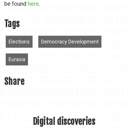
be found
here
.
Tags
Elections
Democracy Development
Eurasia
Share
Digital discoveries