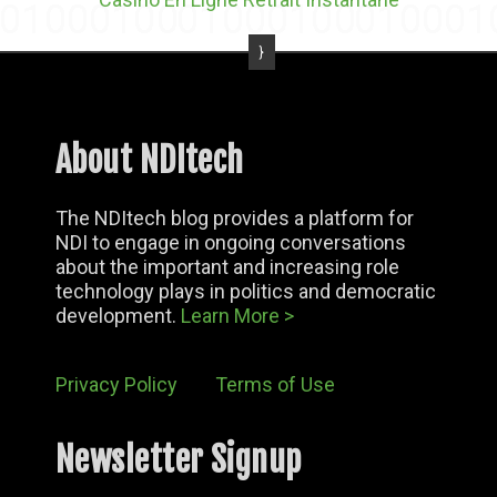
About NDItech
The NDItech blog provides a platform for
NDI to engage in ongoing conversations
about the important and increasing role
technology plays in politics and democratic
development.
Learn More >
Privacy Policy
Terms of Use
Newsletter Signup