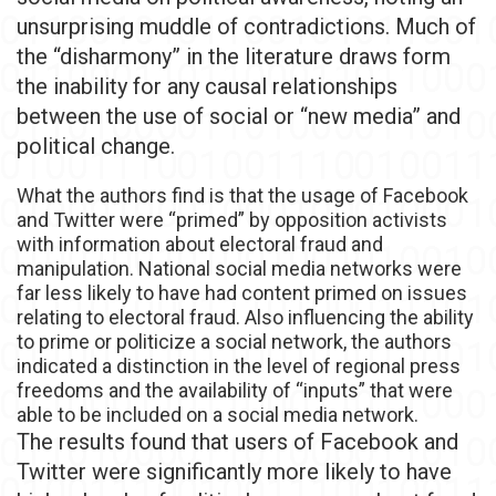
unsurprising muddle of contradictions. Much of
the “disharmony” in the literature draws form
the inability for any causal relationships
between the use of social or “new media” and
political change.
What the authors find is that the usage of Facebook
and Twitter were “primed” by opposition activists
with information about electoral fraud and
manipulation. National social media networks were
far less likely to have had content primed on issues
relating to electoral fraud. Also influencing the ability
to prime or politicize a social network, the authors
indicated a distinction in the level of regional press
freedoms and the availability of “inputs” that were
able to be included on a social media network.
The results found that users of Facebook and
Twitter were significantly more likely to have