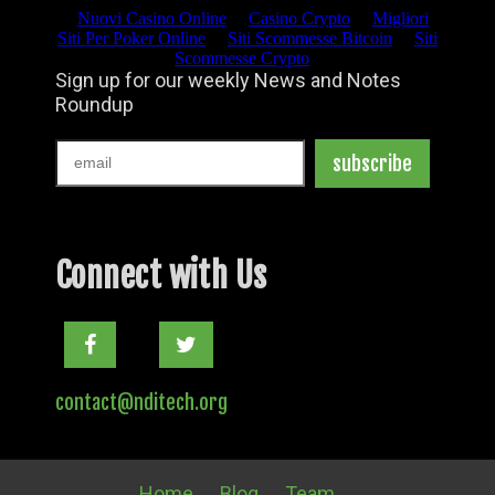
Connect with Us
Facebook
Twitter
contact@nditech.org
Home
Blog
Team