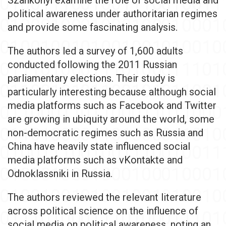
Szankonyi examine the role of social media and
political awareness under authoritarian regimes
and provide some fascinating analysis.
The authors led a survey of 1,600 adults
conducted following the 2011 Russian
parliamentary elections. Their study is
particularly interesting because although social
media platforms such as Facebook and Twitter
are growing in ubiquity around the world, some
non-democratic regimes such as Russia and
China have heavily state influenced social
media platforms such as vKontakte and
Odnoklassniki in Russia.
The authors reviewed the relevant literature
across political science on the influence of
social media on political awareness, noting an