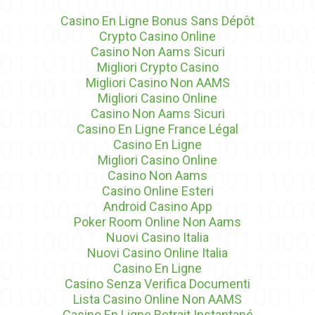
Casino En Ligne Bonus Sans Dépôt
Crypto Casino Online
Casino Non Aams Sicuri
Migliori Crypto Casino
Migliori Casino Non AAMS
Migliori Casino Online
Casino Non Aams Sicuri
Casino En Ligne France Légal
Casino En Ligne
Migliori Casino Online
Casino Non Aams
Casino Online Esteri
Android Casino App
Poker Room Online Non Aams
Nuovi Casino Italia
Nuovi Casino Online Italia
Casino En Ligne
Casino Senza Verifica Documenti
Lista Casino Online Non AAMS
Casino En Ligne Retrait Instantané