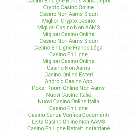
Casino En Ligne Bonus Sans Dépôt
Crypto Casino Online
Casino Non Aams Sicuri
Migliori Crypto Casino
Migliori Casino Non AAMS
Migliori Casino Online
Casino Non Aams Sicuri
Casino En Ligne France Légal
Casino En Ligne
Migliori Casino Online
Casino Non Aams
Casino Online Esteri
Android Casino App
Poker Room Online Non Aams
Nuovi Casino Italia
Nuovi Casino Online Italia
Casino En Ligne
Casino Senza Verifica Documenti
Lista Casino Online Non AAMS
Casino En Ligne Retrait Instantané