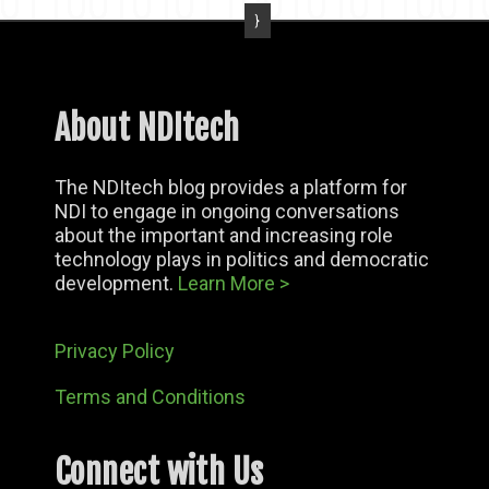
About NDItech
The NDItech blog provides a platform for
NDI to engage in ongoing conversations
about the important and increasing role
technology plays in politics and democratic
development.
Learn More >
Privacy Policy
Terms and Conditions
Connect with Us