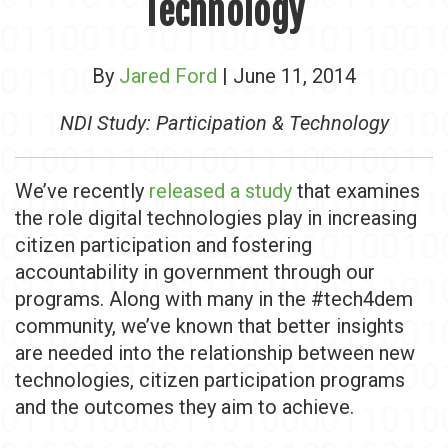
Technology
By
Jared Ford
| June 11, 2014
NDI Study: Participation & Technology
We’ve recently
released a study
that examines
the role digital technologies play in increasing
citizen participation and fostering
accountability in government through our
programs. Along with many in the #tech4dem
community, we’ve known that better insights
are needed into the relationship between new
technologies, citizen participation programs
and the outcomes they aim to achieve.