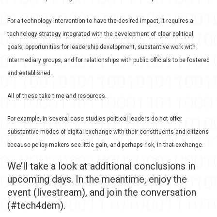
For a technology intervention to have the desired impact, it requires a
technology strategy integrated with the development of clear political
goals, opportunities for leadership development, substantive work with
intermediary groups, and for relationships with public officials to be fostered
and established.
All of these take time and resources.
For example, in several case studies political leaders do not offer
substantive modes of digital exchange with their constituents and citizens
because policy-makers see little gain, and perhaps risk, in that exchange.
We’ll take a look at additional conclusions in
upcoming days. In the meantime, enjoy the
event (livestream), and join the conversation
(#tech4dem).