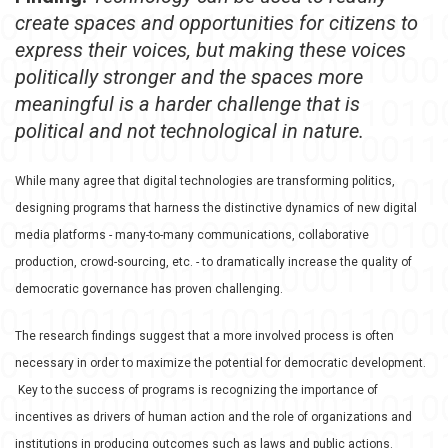
create spaces and opportunities for citizens to
express their voices, but making these voices
politically stronger and the spaces more
meaningful is a harder challenge that is
political and not technological in nature.
While many agree that digital technologies are transforming politics,
designing programs that harness the distinctive dynamics of new digital
media platforms - many-to-many communications, collaborative
production, crowd-sourcing, etc. - to dramatically increase the quality of
democratic governance has proven challenging.
The research findings suggest that a more involved process is often
necessary in order to maximize the potential for democratic development.
Key to the success of programs is recognizing the importance of
incentives as drivers of human action and the role of organizations
and
institutions in producing outcomes such as laws and public actions.