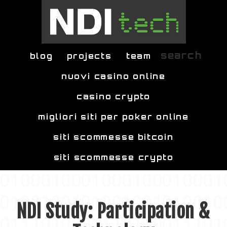
Skip to main content
search
blog
projects
team
nuovi casino online
casino crypto
migliori siti per poker online
siti scommesse bitcoin
siti scommesse crypto
NDI Study: Participation &