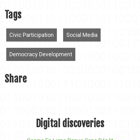
Tags
Civic Participation
Social Media
Democracy Development
Share
Digital discoveries