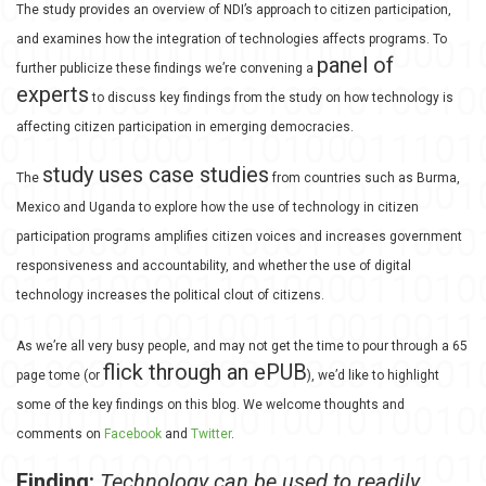
The study provides an overview of NDI’s approach to citizen participation,
and examines how the integration of technologies affects programs. To
panel of
further publicize these findings we’re convening a
experts
to discuss key findings from the study on how technology is
affecting citizen participation in emerging democracies.
study uses case studies
The
from countries such as Burma,
Mexico and Uganda to explore how the use of technology in citizen
participation programs amplifies citizen voices and increases government
responsiveness and accountability, and whether the use of digital
technology increases the political clout of citizens.
As we’re all very busy people, and may not get the time to pour through a 65
flick through an ePUB
page tome (or
), we’d like to highlight
some of the key findings on this blog. We welcome thoughts and
comments on
Facebook
and
Twitter
.
Finding:
Technology can be used to readily