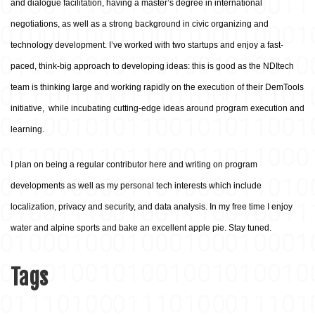
and dialogue facilitation, having a master’s degree in international 
negotiations, as well as a strong background in civic organizing and 
technology development. I’ve worked with two startups and enjoy a fast-
paced, think-big approach to developing ideas: this is good as the NDItech 
team is thinking large and working rapidly on the execution of their DemTools 
initiative,  while incubating cutting-edge ideas around program execution and 
learning.
I plan on being a regular contributor here and writing on program 
developments as well as my personal tech interests which include 
localization, privacy and security, and data analysis. In my free time I enjoy 
water and alpine sports and bake an excellent apple pie. Stay tuned.
Tags