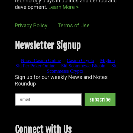
technology plays in politics and democratic
development.
Learn More >
Privacy Policy
Terms of Use
Newsletter Signup
Connect with Us