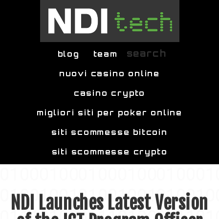
Skip to main content
search
blog
team
nuovi casino online
casino crypto
migliori siti per poker online
siti scommesse bitcoin
siti scommesse crypto
NDI Launches Latest Version