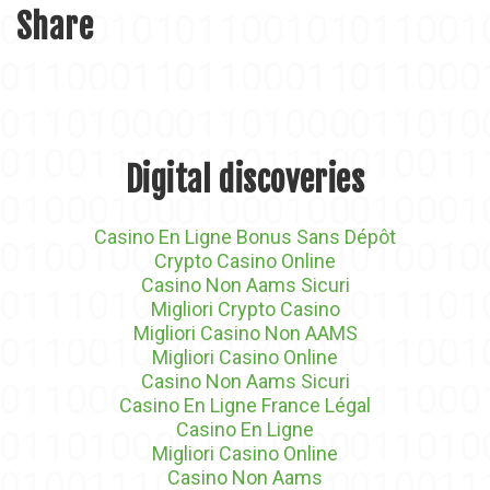
Share
Digital discoveries
Casino En Ligne Bonus Sans Dépôt
Crypto Casino Online
Casino Non Aams Sicuri
Migliori Crypto Casino
Migliori Casino Non AAMS
Migliori Casino Online
Casino Non Aams Sicuri
Casino En Ligne France Légal
Casino En Ligne
Migliori Casino Online
Casino Non Aams