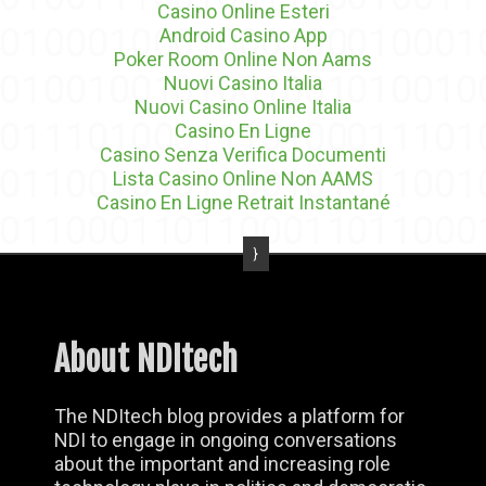
Casino Online Esteri
Android Casino App
Poker Room Online Non Aams
Nuovi Casino Italia
Nuovi Casino Online Italia
Casino En Ligne
Casino Senza Verifica Documenti
Lista Casino Online Non AAMS
Casino En Ligne Retrait Instantané
About NDItech
The NDItech blog provides a platform for
NDI to engage in ongoing conversations
about the important and increasing role