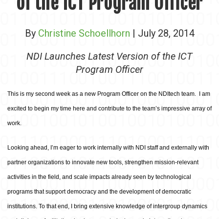
of the ICT Program Officer
By
Christine Schoellhorn
| July 28, 2014
NDI Launches Latest Version of the ICT
Program Officer
This is my second week as a new Program Officer on the NDItech team.  I am 
excited to begin my time here and contribute to the team’s impressive array of 
work.
Looking ahead, I’m eager to work internally with NDI staff and externally with 
partner organizations to innovate new tools, strengthen mission-relevant 
activities in the field, and scale impacts already seen by technological 
programs that support democracy and the development of democratic 
institutions. To that end, I bring extensive knowledge of intergroup dynamics 