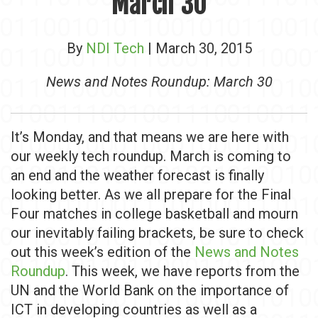
March 30
By
NDI Tech
| March 30, 2015
News and Notes Roundup: March 30
It’s Monday, and that means we are here with
our weekly tech roundup. March is coming to
an end and the weather forecast is finally
looking better. As we all prepare for the Final
Four matches in college basketball and mourn
our inevitably failing brackets, be sure to check
out this week’s edition of the
News and Notes
Roundup
. This week, we have reports from the
UN and the World Bank on the importance of
ICT in developing countries as well as a