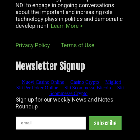
NDI to engage in ongoing conversations
about the important and increasing role
technology plays in politics and democratic
development.
Learn More >
Privacy Policy
Terms of Use
Newsletter Signup