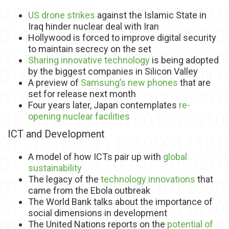
US drone strikes
against the Islamic State in
Iraq hinder nuclear deal with Iran
Hollywood is forced to improve digital security
to maintain secrecy on the set
Sharing innovative technology
is being adopted
by the biggest companies in Silicon Valley
A preview of
Samsung’s new phones
that are
set for release next month
Four years later, Japan contemplates
re-
opening nuclear facilities
ICT and Development
A model of how ICTs pair up with
global
sustainability
The legacy of the
technology innovations
that
came from the Ebola outbreak
The World Bank talks about the importance of
social dimensions in development
The United Nations reports on the
potential of