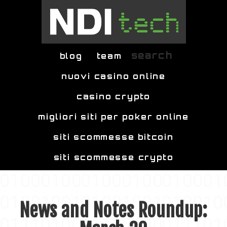
Skip to main content
search
blog
team
nuovi casino online
casino crypto
migliori siti per poker online
siti scommesse bitcoin
siti scommesse crypto
News and Notes Roundup: