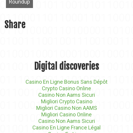
Roundup
Share
Digital discoveries
Casino En Ligne Bonus Sans Dépôt
Crypto Casino Online
Casino Non Aams Sicuri
Migliori Crypto Casino
Migliori Casino Non AAMS
Migliori Casino Online
Casino Non Aams Sicuri
Casino En Ligne France Légal