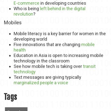
E-commerce
in developing countries
Who is being
left behind in the digital
revolution
?
Mobiles
Mobile literacy is a key barrier for women in the
developing world
Five innovations that are changing
mobile
health
Education in Asia is open to increasing mobile
technology in the classroom
See how mobile tech is taking over
transit
technology
Text messages are giving typically
marginalized people a voice
Tags