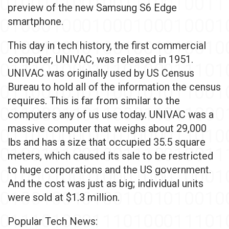
preview of the new Samsung S6 Edge
smartphone.
This day in tech history, the first commercial
computer, UNIVAC, was released in 1951.
UNIVAC was originally used by US Census
Bureau to hold all of the information the census
requires. This is far from similar to the
computers any of us use today. UNIVAC was a
massive computer that weighs about 29,000
lbs and has a size that occupied 35.5 square
meters, which caused its sale to be restricted
to huge corporations and the US government.
And the cost was just as big; individual units
were sold at $1.3 million.
Popular Tech News: