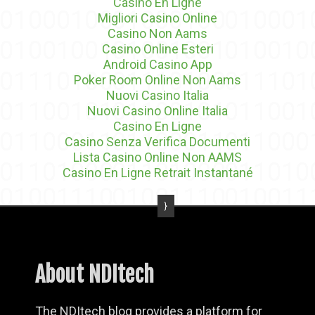
Casino En Ligne
Migliori Casino Online
Casino Non Aams
Casino Online Esteri
Android Casino App
Poker Room Online Non Aams
Nuovi Casino Italia
Nuovi Casino Online Italia
Casino En Ligne
Casino Senza Verifica Documenti
Lista Casino Online Non AAMS
Casino En Ligne Retrait Instantané
About NDItech
The NDItech blog provides a platform for