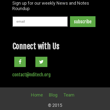
Connect with Us
Facebook
Twitter
contact@nditech.org
Home
Blog
Team
© 2015