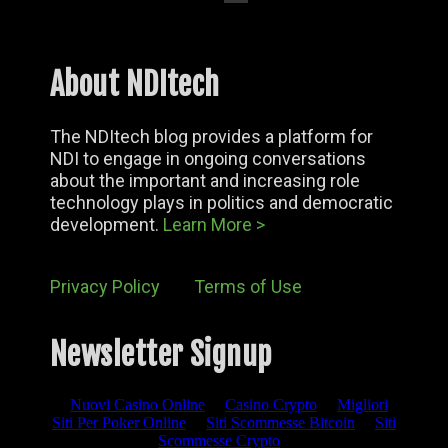
About NDItech
The NDItech blog provides a platform for
NDI to engage in ongoing conversations
about the important and increasing role
technology plays in politics and democratic
development.
Learn More >
Privacy Policy
Terms of Use
Newsletter Signup