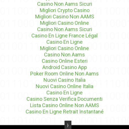
Casino Non Aams Sicuri
Migliori Crypto Casino
Migliori Casino Non AAMS
Migliori Casino Online
Casino Non Aams Sicuri
Casino En Ligne France Légal
Casino En Ligne
Migliori Casino Online
Casino Non Aams
Casino Online Esteri
Android Casino App
Poker Room Online Non Aams
Nuovi Casino Italia
Nuovi Casino Online Italia
Casino En Ligne
Casino Senza Verifica Documenti
Lista Casino Online Non AAMS
Casino En Ligne Retrait Instantané