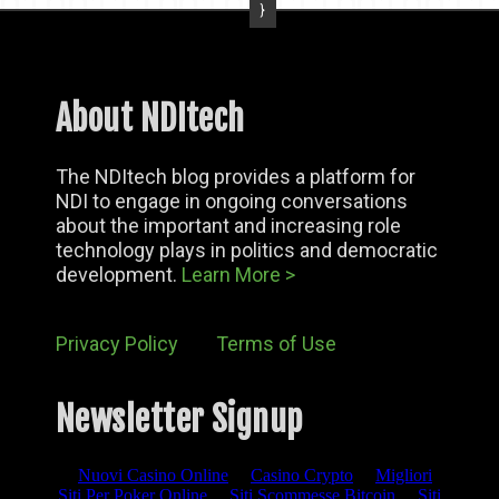
About NDItech
The NDItech blog provides a platform for
NDI to engage in ongoing conversations
about the important and increasing role
technology plays in politics and democratic
development.
Learn More >
Privacy Policy
Terms of Use
Newsletter Signup