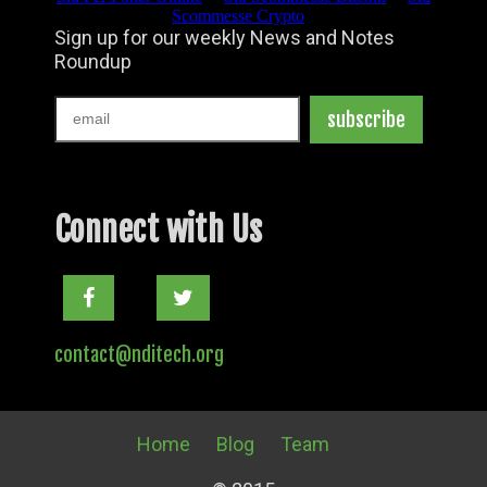
Connect with Us
Facebook
Twitter
contact@nditech.org
Home
Blog
Team