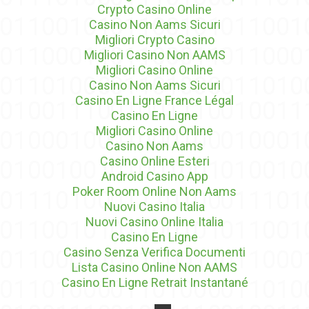
Crypto Casino Online
Casino Non Aams Sicuri
Migliori Crypto Casino
Migliori Casino Non AAMS
Migliori Casino Online
Casino Non Aams Sicuri
Casino En Ligne France Légal
Casino En Ligne
Migliori Casino Online
Casino Non Aams
Casino Online Esteri
Android Casino App
Poker Room Online Non Aams
Nuovi Casino Italia
Nuovi Casino Online Italia
Casino En Ligne
Casino Senza Verifica Documenti
Lista Casino Online Non AAMS
Casino En Ligne Retrait Instantané