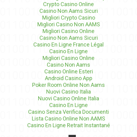
Crypto Casino Online
Casino Non Aams Sicuri
Migliori Crypto Casino
Migliori Casino Non AAMS
Migliori Casino Online
Casino Non Aams Sicuri
Casino En Ligne France Légal
Casino En Ligne
Migliori Casino Online
Casino Non Aams
Casino Online Esteri
Android Casino App
Poker Room Online Non Aams
Nuovi Casino Italia
Nuovi Casino Online Italia
Casino En Ligne
Casino Senza Verifica Documenti
Lista Casino Online Non AAMS
Casino En Ligne Retrait Instantané