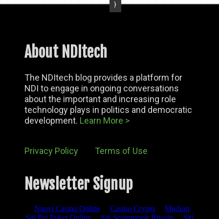
About NDItech
The NDItech blog provides a platform for
NDI to engage in ongoing conversations
about the important and increasing role
technology plays in politics and democratic
development.
Learn More >
Privacy Policy
Terms of Use
Newsletter Signup