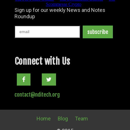
Connect with Us
Facebook
Twitter
contact@nditech.org
Home
Blog
Team