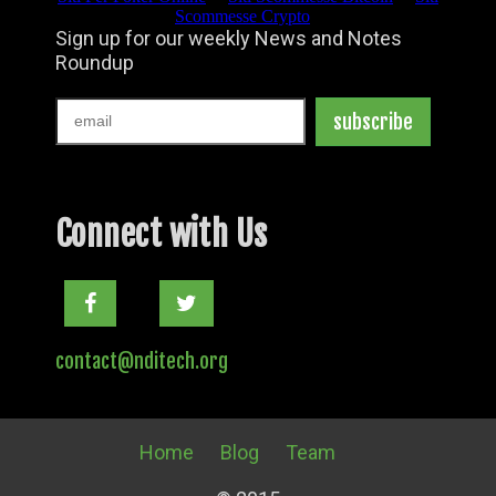
Connect with Us
Facebook
Twitter
contact@nditech.org
Home
Blog
Team