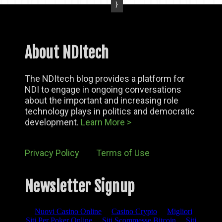
About NDItech
The NDItech blog provides a platform for
NDI to engage in ongoing conversations
about the important and increasing role
technology plays in politics and democratic
development.
Learn More >
Privacy Policy
Terms of Use
Newsletter Signup