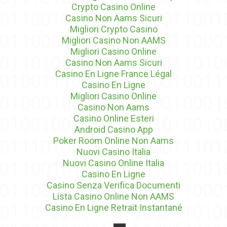
Crypto Casino Online
Casino Non Aams Sicuri
Migliori Crypto Casino
Migliori Casino Non AAMS
Migliori Casino Online
Casino Non Aams Sicuri
Casino En Ligne France Légal
Casino En Ligne
Migliori Casino Online
Casino Non Aams
Casino Online Esteri
Android Casino App
Poker Room Online Non Aams
Nuovi Casino Italia
Nuovi Casino Online Italia
Casino En Ligne
Casino Senza Verifica Documenti
Lista Casino Online Non AAMS
Casino En Ligne Retrait Instantané