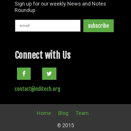
Connect with Us
Facebook
Twitter
contact@nditech.org
Home
Blog
Team
© 2015