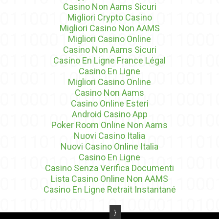
Casino Non Aams Sicuri
Migliori Crypto Casino
Migliori Casino Non AAMS
Migliori Casino Online
Casino Non Aams Sicuri
Casino En Ligne France Légal
Casino En Ligne
Migliori Casino Online
Casino Non Aams
Casino Online Esteri
Android Casino App
Poker Room Online Non Aams
Nuovi Casino Italia
Nuovi Casino Online Italia
Casino En Ligne
Casino Senza Verifica Documenti
Lista Casino Online Non AAMS
Casino En Ligne Retrait Instantané