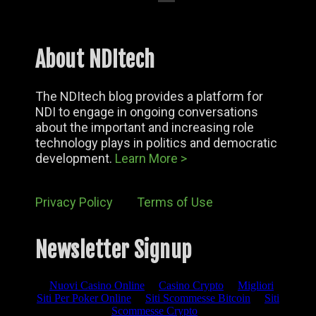
About NDItech
The NDItech blog provides a platform for
NDI to engage in ongoing conversations
about the important and increasing role
technology plays in politics and democratic
development.
Learn More >
Privacy Policy
Terms of Use
Newsletter Signup