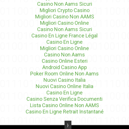
Casino Non Aams Sicuri
Migliori Crypto Casino
Migliori Casino Non AAMS
Migliori Casino Online
Casino Non Aams Sicuri
Casino En Ligne France Légal
Casino En Ligne
Migliori Casino Online
Casino Non Aams
Casino Online Esteri
Android Casino App
Poker Room Online Non Aams
Nuovi Casino Italia
Nuovi Casino Online Italia
Casino En Ligne
Casino Senza Verifica Documenti
Lista Casino Online Non AAMS
Casino En Ligne Retrait Instantané