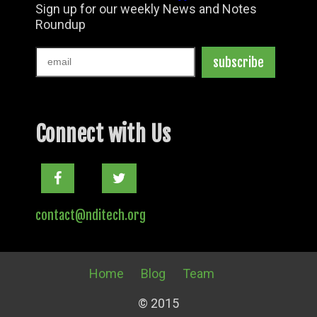
Connect with Us
Facebook
Twitter
contact@nditech.org
Home
Blog
Team
© 2015