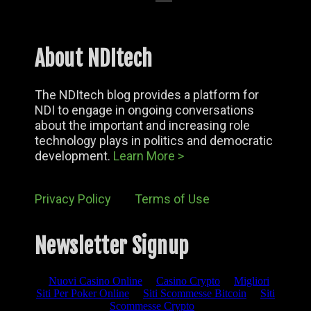
About NDItech
The NDItech blog provides a platform for
NDI to engage in ongoing conversations
about the important and increasing role
technology plays in politics and democratic
development.
Learn More >
Privacy Policy
Terms of Use
Newsletter Signup