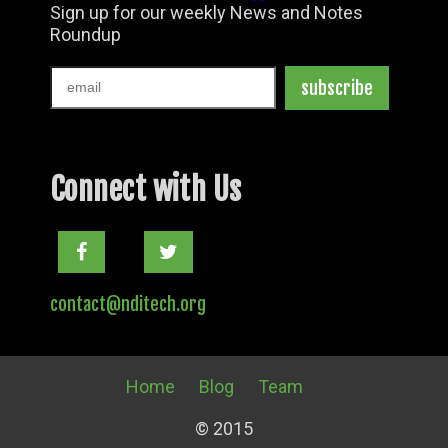
Connect with Us
Facebook
Twitter
contact@nditech.org
Home
Blog
Team
© 2015