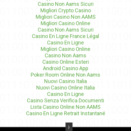
Casino Non Aams Sicuri
Migliori Crypto Casino
Migliori Casino Non AAMS
Migliori Casino Online
Casino Non Aams Sicuri
Casino En Ligne France Légal
Casino En Ligne
Migliori Casino Online
Casino Non Aams
Casino Online Esteri
Android Casino App
Poker Room Online Non Aams
Nuovi Casino Italia
Nuovi Casino Online Italia
Casino En Ligne
Casino Senza Verifica Documenti
Lista Casino Online Non AAMS
Casino En Ligne Retrait Instantané