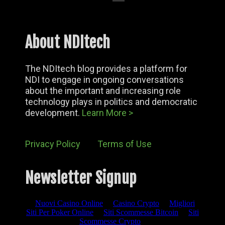
About NDItech
The NDItech blog provides a platform for
NDI to engage in ongoing conversations
about the important and increasing role
technology plays in politics and democratic
development.
Learn More >
Privacy Policy
Terms of Use
Newsletter Signup