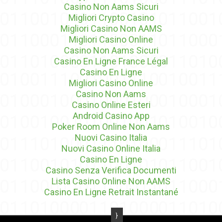
Casino Non Aams Sicuri
Migliori Crypto Casino
Migliori Casino Non AAMS
Migliori Casino Online
Casino Non Aams Sicuri
Casino En Ligne France Légal
Casino En Ligne
Migliori Casino Online
Casino Non Aams
Casino Online Esteri
Android Casino App
Poker Room Online Non Aams
Nuovi Casino Italia
Nuovi Casino Online Italia
Casino En Ligne
Casino Senza Verifica Documenti
Lista Casino Online Non AAMS
Casino En Ligne Retrait Instantané