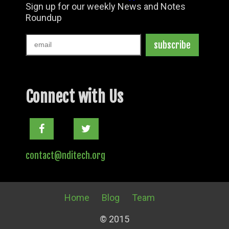
Connect with Us
Facebook
Twitter
contact@nditech.org
Home
Blog
Team
© 2015