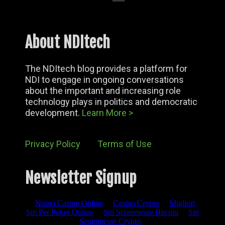
About NDItech
The NDItech blog provides a platform for
NDI to engage in ongoing conversations
about the important and increasing role
technology plays in politics and democratic
development.
Learn More >
Privacy Policy
Terms of Use
Newsletter Signup