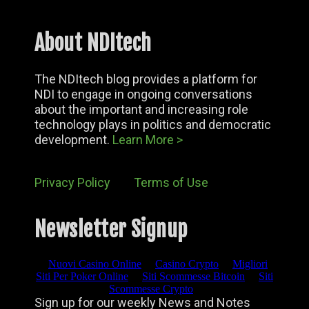
About NDItech
The NDItech blog provides a platform for
NDI to engage in ongoing conversations
about the important and increasing role
technology plays in politics and democratic
development.
Learn More >
Privacy Policy
Terms of Use
Newsletter Signup