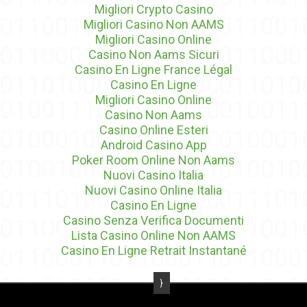
Migliori Crypto Casino
Migliori Casino Non AAMS
Migliori Casino Online
Casino Non Aams Sicuri
Casino En Ligne France Légal
Casino En Ligne
Migliori Casino Online
Casino Non Aams
Casino Online Esteri
Android Casino App
Poker Room Online Non Aams
Nuovi Casino Italia
Nuovi Casino Online Italia
Casino En Ligne
Casino Senza Verifica Documenti
Lista Casino Online Non AAMS
Casino En Ligne Retrait Instantané