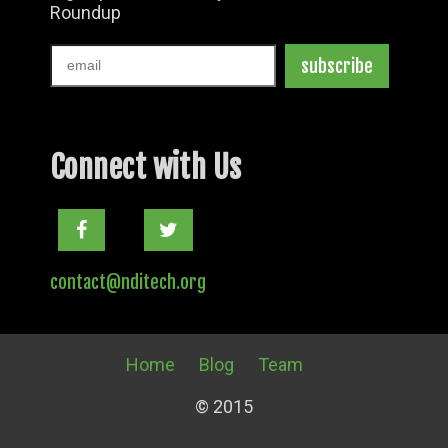
Connect with Us
Facebook
Twitter
contact@nditech.org
Home
Blog
Team
© 2015