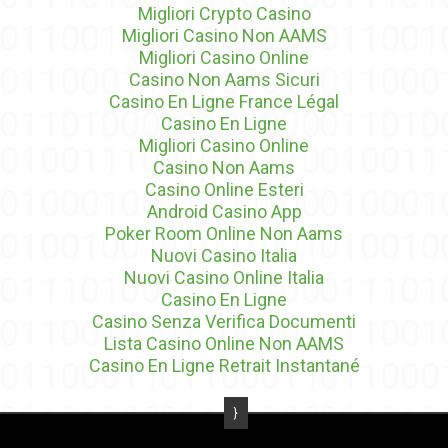
Migliori Crypto Casino
Migliori Casino Non AAMS
Migliori Casino Online
Casino Non Aams Sicuri
Casino En Ligne France Légal
Casino En Ligne
Migliori Casino Online
Casino Non Aams
Casino Online Esteri
Android Casino App
Poker Room Online Non Aams
Nuovi Casino Italia
Nuovi Casino Online Italia
Casino En Ligne
Casino Senza Verifica Documenti
Lista Casino Online Non AAMS
Casino En Ligne Retrait Instantané