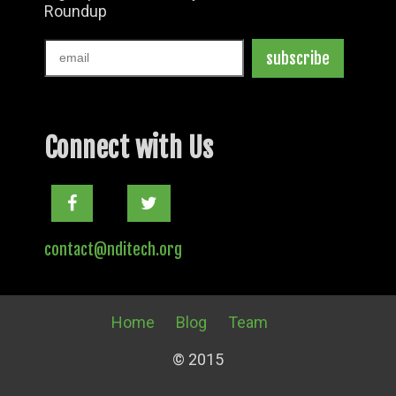
Connect with Us
Facebook
Twitter
contact@nditech.org
Home
Blog
Team
© 2015