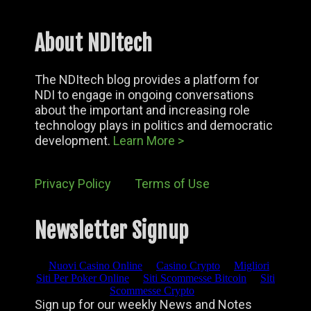
About NDItech
The NDItech blog provides a platform for
NDI to engage in ongoing conversations
about the important and increasing role
technology plays in politics and democratic
development.
Learn More >
Privacy Policy
Terms of Use
Newsletter Signup