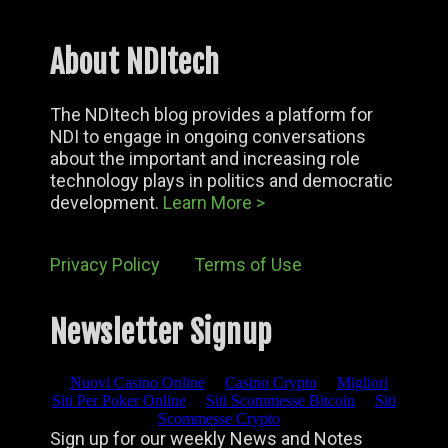
About NDItech
The NDItech blog provides a platform for
NDI to engage in ongoing conversations
about the important and increasing role
technology plays in politics and democratic
development.
Learn More >
Privacy Policy
Terms of Use
Newsletter Signup