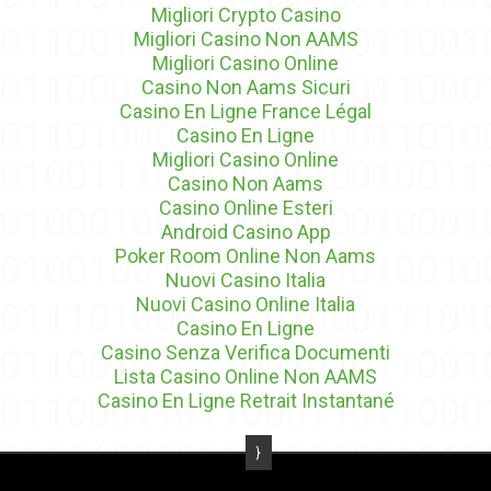
Migliori Crypto Casino
Migliori Casino Non AAMS
Migliori Casino Online
Casino Non Aams Sicuri
Casino En Ligne France Légal
Casino En Ligne
Migliori Casino Online
Casino Non Aams
Casino Online Esteri
Android Casino App
Poker Room Online Non Aams
Nuovi Casino Italia
Nuovi Casino Online Italia
Casino En Ligne
Casino Senza Verifica Documenti
Lista Casino Online Non AAMS
Casino En Ligne Retrait Instantané