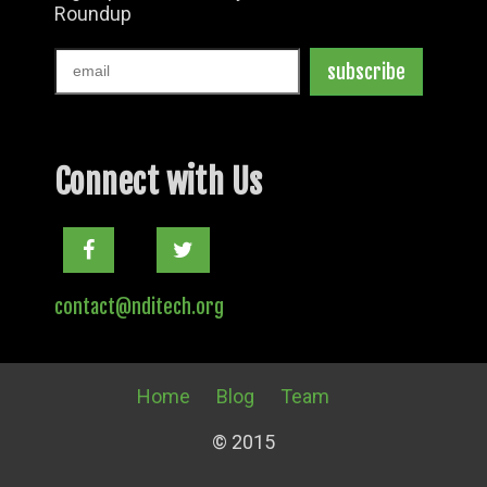
Connect with Us
Facebook
Twitter
contact@nditech.org
Home
Blog
Team
© 2015