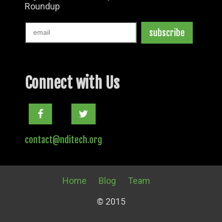
Connect with Us
Facebook
Twitter
contact@nditech.org
Home
Blog
Team
© 2015