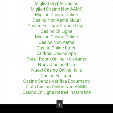
Migliori Crypto Casino
Migliori Casino Non AAMS
Migliori Casino Online
Casino Non Aams Sicuri
Casino En Ligne France Légal
Casino En Ligne
Migliori Casino Online
Casino Non Aams
Casino Online Esteri
Android Casino App
Poker Room Online Non Aams
Nuovi Casino Italia
Nuovi Casino Online Italia
Casino En Ligne
Casino Senza Verifica Documenti
Lista Casino Online Non AAMS
Casino En Ligne Retrait Instantané