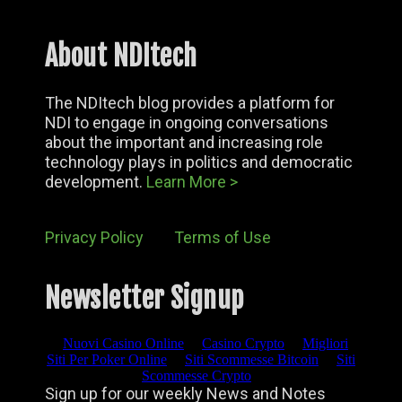
About NDItech
The NDItech blog provides a platform for
NDI to engage in ongoing conversations
about the important and increasing role
technology plays in politics and democratic
development.
Learn More >
Privacy Policy
Terms of Use
Newsletter Signup