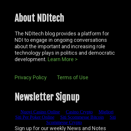
About NDItech
The NDItech blog provides a platform for
NDI to engage in ongoing conversations
about the important and increasing role
technology plays in politics and democratic
development.
Learn More >
Privacy Policy
Terms of Use
Newsletter Signup