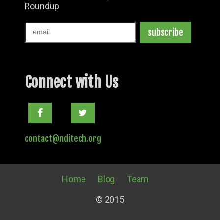
Connect with Us
Facebook
Twitter
contact@nditech.org
Home
Blog
Team
© 2015