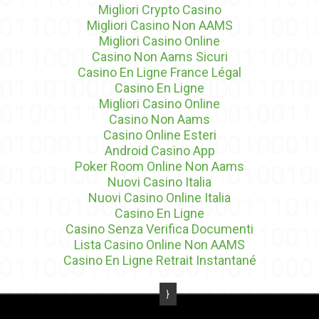
Migliori Crypto Casino
Migliori Casino Non AAMS
Migliori Casino Online
Casino Non Aams Sicuri
Casino En Ligne France Légal
Casino En Ligne
Migliori Casino Online
Casino Non Aams
Casino Online Esteri
Android Casino App
Poker Room Online Non Aams
Nuovi Casino Italia
Nuovi Casino Online Italia
Casino En Ligne
Casino Senza Verifica Documenti
Lista Casino Online Non AAMS
Casino En Ligne Retrait Instantané