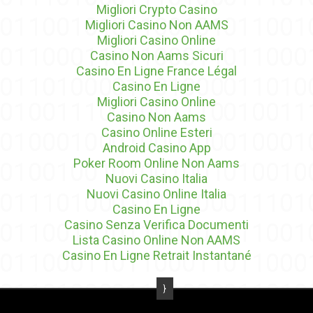
Migliori Crypto Casino
Migliori Casino Non AAMS
Migliori Casino Online
Casino Non Aams Sicuri
Casino En Ligne France Légal
Casino En Ligne
Migliori Casino Online
Casino Non Aams
Casino Online Esteri
Android Casino App
Poker Room Online Non Aams
Nuovi Casino Italia
Nuovi Casino Online Italia
Casino En Ligne
Casino Senza Verifica Documenti
Lista Casino Online Non AAMS
Casino En Ligne Retrait Instantané