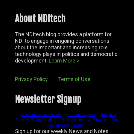
About NDItech
The NDItech blog provides a platform for
NDI to engage in ongoing conversations
about the important and increasing role
technology plays in politics and democratic
development.
Learn More >
Privacy Policy
Terms of Use
Newsletter Signup