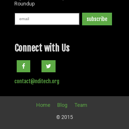
Connect with Us
Facebook
Twitter
contact@nditech.org
Home
Blog
Team
© 2015