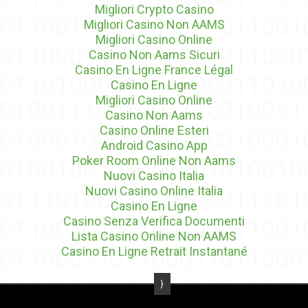
Migliori Crypto Casino
Migliori Casino Non AAMS
Migliori Casino Online
Casino Non Aams Sicuri
Casino En Ligne France Légal
Casino En Ligne
Migliori Casino Online
Casino Non Aams
Casino Online Esteri
Android Casino App
Poker Room Online Non Aams
Nuovi Casino Italia
Nuovi Casino Online Italia
Casino En Ligne
Casino Senza Verifica Documenti
Lista Casino Online Non AAMS
Casino En Ligne Retrait Instantané