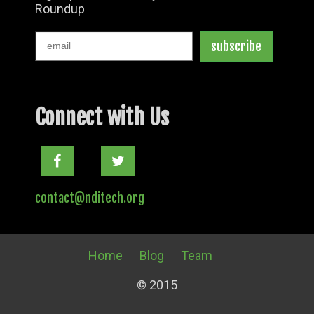
Connect with Us
Facebook
Twitter
contact@nditech.org
Home
Blog
Team
© 2015