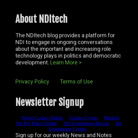
About NDItech
The NDItech blog provides a platform for
NDI to engage in ongoing conversations
about the important and increasing role
technology plays in politics and democratic
development.
Learn More >
Privacy Policy
Terms of Use
Newsletter Signup