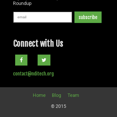
Connect with Us
Facebook
Twitter
contact@nditech.org
Home
Blog
Team
© 2015