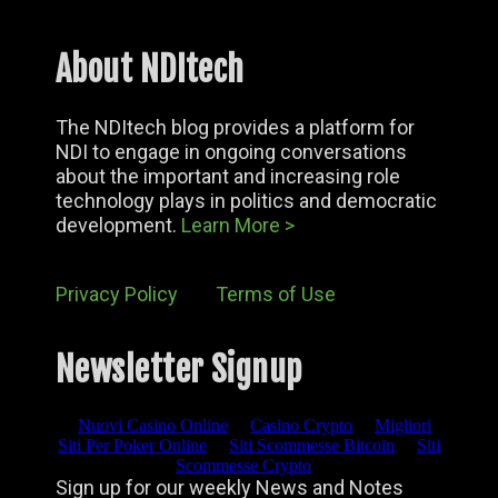
About NDItech
The NDItech blog provides a platform for
NDI to engage in ongoing conversations
about the important and increasing role
technology plays in politics and democratic
development.
Learn More >
Privacy Policy
Terms of Use
Newsletter Signup