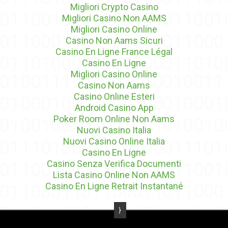
Migliori Crypto Casino
Migliori Casino Non AAMS
Migliori Casino Online
Casino Non Aams Sicuri
Casino En Ligne France Légal
Casino En Ligne
Migliori Casino Online
Casino Non Aams
Casino Online Esteri
Android Casino App
Poker Room Online Non Aams
Nuovi Casino Italia
Nuovi Casino Online Italia
Casino En Ligne
Casino Senza Verifica Documenti
Lista Casino Online Non AAMS
Casino En Ligne Retrait Instantané