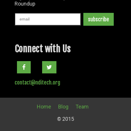
Connect with Us
Facebook
Twitter
contact@nditech.org
Home
Blog
Team
© 2015