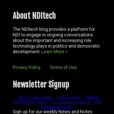
About NDItech
The NDItech blog provides a platform for
NDI to engage in ongoing conversations
about the important and increasing role
technology plays in politics and democratic
development.
Learn More >
Privacy Policy
Terms of Use
Newsletter Signup