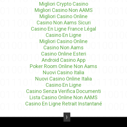
Migliori Crypto Casino
Migliori Casino Non AAMS
Migliori Casino Online
Casino Non Aams Sicuri
Casino En Ligne France Légal
Casino En Ligne
Migliori Casino Online
Casino Non Aams
Casino Online Esteri
Android Casino App
Poker Room Online Non Aams
Nuovi Casino Italia
Nuovi Casino Online Italia
Casino En Ligne
Casino Senza Verifica Documenti
Lista Casino Online Non AAMS
Casino En Ligne Retrait Instantané