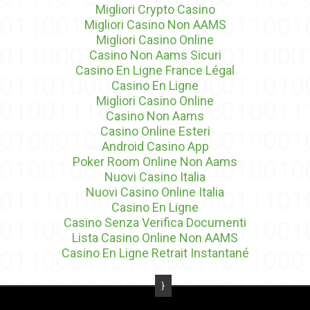
Migliori Crypto Casino
Migliori Casino Non AAMS
Migliori Casino Online
Casino Non Aams Sicuri
Casino En Ligne France Légal
Casino En Ligne
Migliori Casino Online
Casino Non Aams
Casino Online Esteri
Android Casino App
Poker Room Online Non Aams
Nuovi Casino Italia
Nuovi Casino Online Italia
Casino En Ligne
Casino Senza Verifica Documenti
Lista Casino Online Non AAMS
Casino En Ligne Retrait Instantané