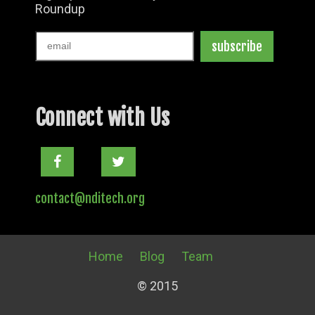
Connect with Us
Facebook
Twitter
contact@nditech.org
Home
Blog
Team
© 2015