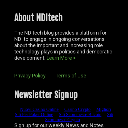
About NDItech
The NDItech blog provides a platform for
NDI to engage in ongoing conversations
about the important and increasing role
technology plays in politics and democratic
development.
Learn More >
Privacy Policy
Terms of Use
Newsletter Signup