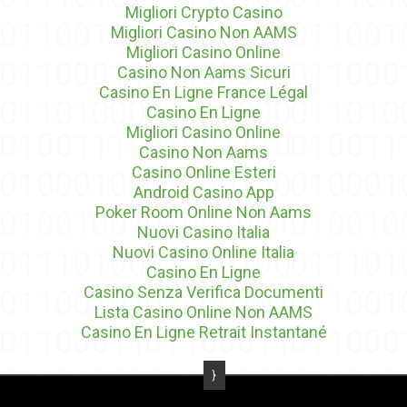
Migliori Crypto Casino
Migliori Casino Non AAMS
Migliori Casino Online
Casino Non Aams Sicuri
Casino En Ligne France Légal
Casino En Ligne
Migliori Casino Online
Casino Non Aams
Casino Online Esteri
Android Casino App
Poker Room Online Non Aams
Nuovi Casino Italia
Nuovi Casino Online Italia
Casino En Ligne
Casino Senza Verifica Documenti
Lista Casino Online Non AAMS
Casino En Ligne Retrait Instantané