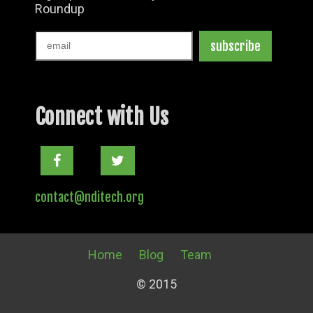
Connect with Us
Facebook
Twitter
contact@nditech.org
Home
Blog
Team
© 2015