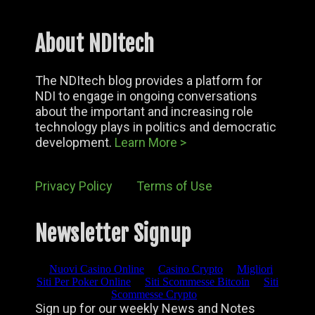
About NDItech
The NDItech blog provides a platform for
NDI to engage in ongoing conversations
about the important and increasing role
technology plays in politics and democratic
development.
Learn More >
Privacy Policy
Terms of Use
Newsletter Signup