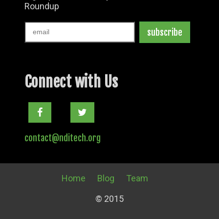
Connect with Us
Facebook
Twitter
contact@nditech.org
Home
Blog
Team
© 2015