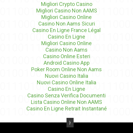
Migliori Crypto Casino
Migliori Casino Non AAMS
Migliori Casino Online
Casino Non Aams Sicuri
Casino En Ligne France Légal
Casino En Ligne
Migliori Casino Online
Casino Non Aams
Casino Online Esteri
Android Casino App
Poker Room Online Non Aams
Nuovi Casino Italia
Nuovi Casino Online Italia
Casino En Ligne
Casino Senza Verifica Documenti
Lista Casino Online Non AAMS
Casino En Ligne Retrait Instantané