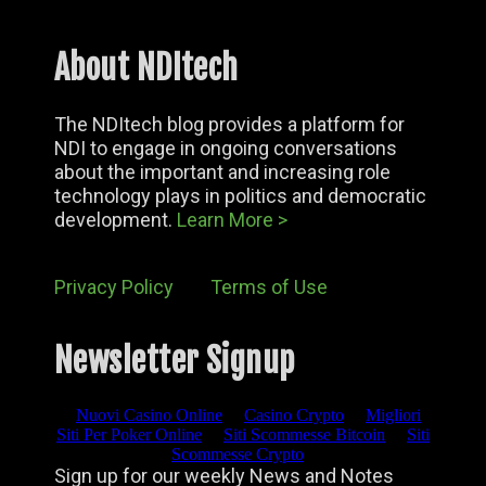
About NDItech
The NDItech blog provides a platform for
NDI to engage in ongoing conversations
about the important and increasing role
technology plays in politics and democratic
development.
Learn More >
Privacy Policy
Terms of Use
Newsletter Signup