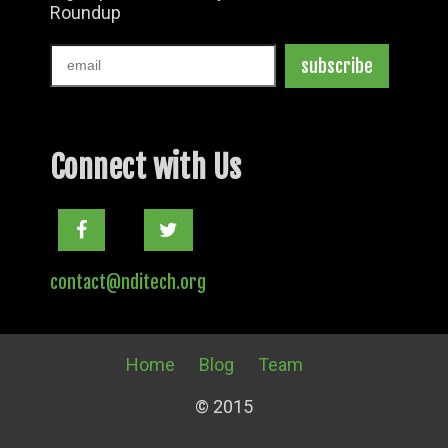
Connect with Us
Facebook
Twitter
contact@nditech.org
Home
Blog
Team
© 2015