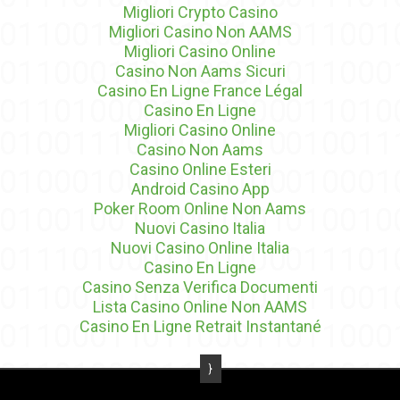
Migliori Crypto Casino
Migliori Casino Non AAMS
Migliori Casino Online
Casino Non Aams Sicuri
Casino En Ligne France Légal
Casino En Ligne
Migliori Casino Online
Casino Non Aams
Casino Online Esteri
Android Casino App
Poker Room Online Non Aams
Nuovi Casino Italia
Nuovi Casino Online Italia
Casino En Ligne
Casino Senza Verifica Documenti
Lista Casino Online Non AAMS
Casino En Ligne Retrait Instantané