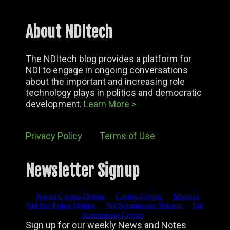
About NDItech
The NDItech blog provides a platform for
NDI to engage in ongoing conversations
about the important and increasing role
technology plays in politics and democratic
development.
Learn More >
Privacy Policy
Terms of Use
Newsletter Signup