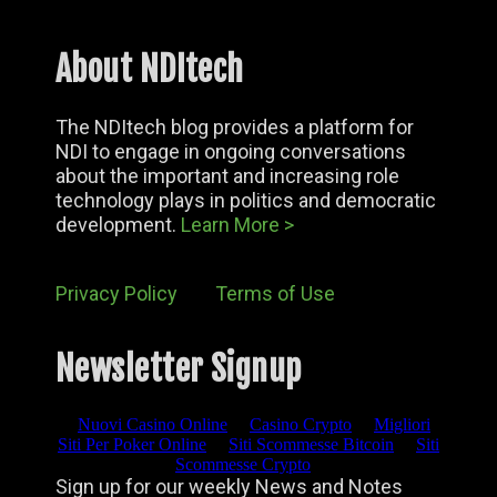
About NDItech
The NDItech blog provides a platform for
NDI to engage in ongoing conversations
about the important and increasing role
technology plays in politics and democratic
development.
Learn More >
Privacy Policy
Terms of Use
Newsletter Signup