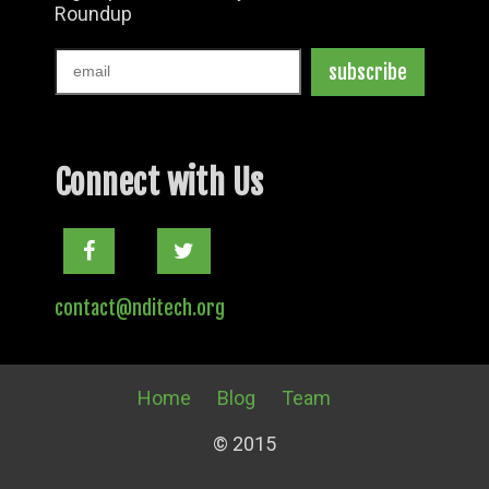
Connect with Us
Facebook
Twitter
contact@nditech.org
Home
Blog
Team
© 2015