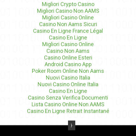
Migliori Crypto Casino
Migliori Casino Non AAMS
Migliori Casino Online
Casino Non Aams Sicuri
Casino En Ligne France Légal
Casino En Ligne
Migliori Casino Online
Casino Non Aams
Casino Online Esteri
Android Casino App
Poker Room Online Non Aams
Nuovi Casino Italia
Nuovi Casino Online Italia
Casino En Ligne
Casino Senza Verifica Documenti
Lista Casino Online Non AAMS
Casino En Ligne Retrait Instantané