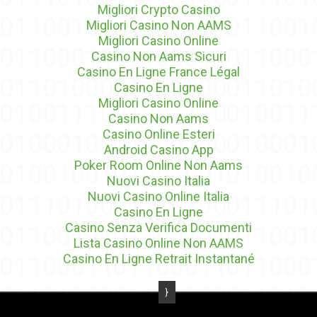
Migliori Crypto Casino
Migliori Casino Non AAMS
Migliori Casino Online
Casino Non Aams Sicuri
Casino En Ligne France Légal
Casino En Ligne
Migliori Casino Online
Casino Non Aams
Casino Online Esteri
Android Casino App
Poker Room Online Non Aams
Nuovi Casino Italia
Nuovi Casino Online Italia
Casino En Ligne
Casino Senza Verifica Documenti
Lista Casino Online Non AAMS
Casino En Ligne Retrait Instantané