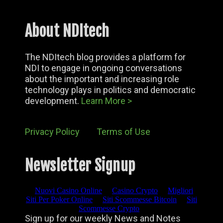
About NDItech
The NDItech blog provides a platform for
NDI to engage in ongoing conversations
about the important and increasing role
technology plays in politics and democratic
development.
Learn More >
Privacy Policy
Terms of Use
Newsletter Signup