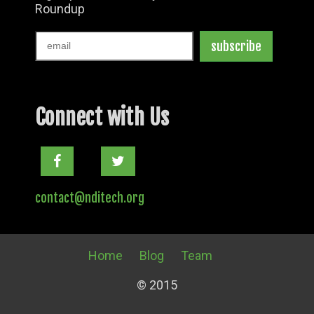
Connect with Us
Facebook
Twitter
contact@nditech.org
Home
Blog
Team
© 2015