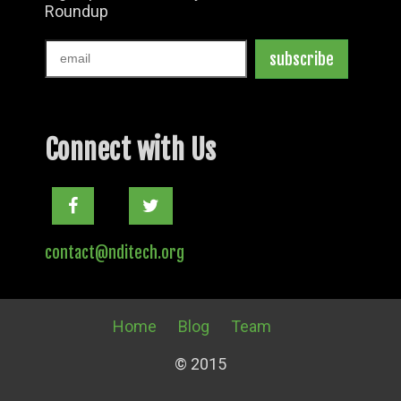
Connect with Us
Facebook
Twitter
contact@nditech.org
Home
Blog
Team
© 2015