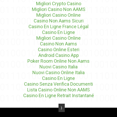
Migliori Crypto Casino
Migliori Casino Non AAMS
Migliori Casino Online
Casino Non Aams Sicuri
Casino En Ligne France Légal
Casino En Ligne
Migliori Casino Online
Casino Non Aams
Casino Online Esteri
Android Casino App
Poker Room Online Non Aams
Nuovi Casino Italia
Nuovi Casino Online Italia
Casino En Ligne
Casino Senza Verifica Documenti
Lista Casino Online Non AAMS
Casino En Ligne Retrait Instantané