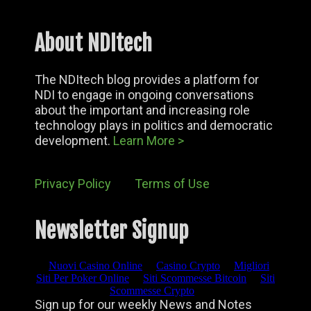
About NDItech
The NDItech blog provides a platform for
NDI to engage in ongoing conversations
about the important and increasing role
technology plays in politics and democratic
development.
Learn More >
Privacy Policy
Terms of Use
Newsletter Signup