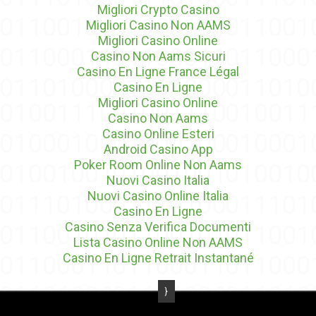
Migliori Crypto Casino
Migliori Casino Non AAMS
Migliori Casino Online
Casino Non Aams Sicuri
Casino En Ligne France Légal
Casino En Ligne
Migliori Casino Online
Casino Non Aams
Casino Online Esteri
Android Casino App
Poker Room Online Non Aams
Nuovi Casino Italia
Nuovi Casino Online Italia
Casino En Ligne
Casino Senza Verifica Documenti
Lista Casino Online Non AAMS
Casino En Ligne Retrait Instantané