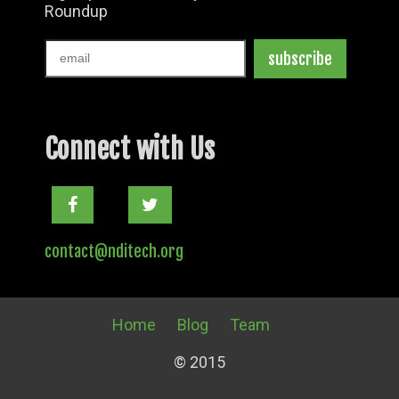
Connect with Us
Facebook
Twitter
contact@nditech.org
Home
Blog
Team
© 2015