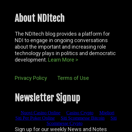
About NDItech
The NDItech blog provides a platform for
NDI to engage in ongoing conversations
about the important and increasing role
technology plays in politics and democratic
development.
Learn More >
Privacy Policy
Terms of Use
Newsletter Signup