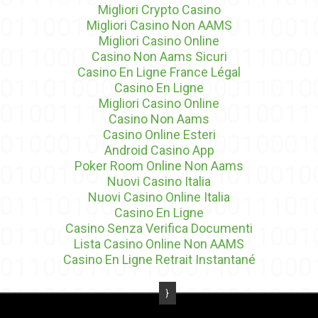
Migliori Crypto Casino
Migliori Casino Non AAMS
Migliori Casino Online
Casino Non Aams Sicuri
Casino En Ligne France Légal
Casino En Ligne
Migliori Casino Online
Casino Non Aams
Casino Online Esteri
Android Casino App
Poker Room Online Non Aams
Nuovi Casino Italia
Nuovi Casino Online Italia
Casino En Ligne
Casino Senza Verifica Documenti
Lista Casino Online Non AAMS
Casino En Ligne Retrait Instantané