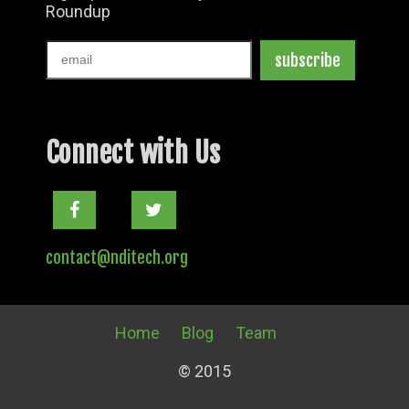
Connect with Us
Facebook
Twitter
contact@nditech.org
Home
Blog
Team
© 2015