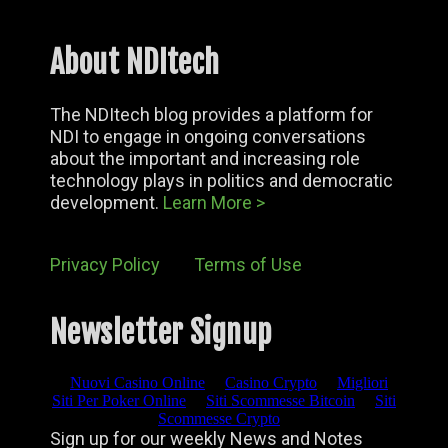
About NDItech
The NDItech blog provides a platform for
NDI to engage in ongoing conversations
about the important and increasing role
technology plays in politics and democratic
development.
Learn More >
Privacy Policy
Terms of Use
Newsletter Signup