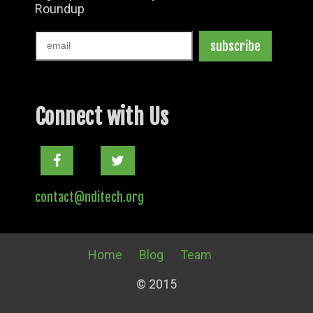
Connect with Us
Facebook
Twitter
contact@nditech.org
Home
Blog
Team
© 2015