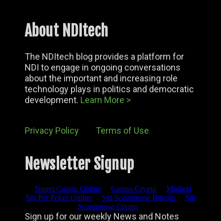
About NDItech
The NDItech blog provides a platform for
NDI to engage in ongoing conversations
about the important and increasing role
technology plays in politics and democratic
development.
Learn More >
Privacy Policy
Terms of Use
Newsletter Signup