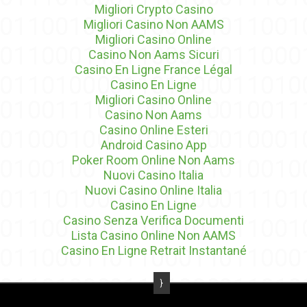
Migliori Crypto Casino
Migliori Casino Non AAMS
Migliori Casino Online
Casino Non Aams Sicuri
Casino En Ligne France Légal
Casino En Ligne
Migliori Casino Online
Casino Non Aams
Casino Online Esteri
Android Casino App
Poker Room Online Non Aams
Nuovi Casino Italia
Nuovi Casino Online Italia
Casino En Ligne
Casino Senza Verifica Documenti
Lista Casino Online Non AAMS
Casino En Ligne Retrait Instantané