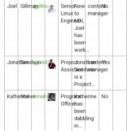
Joel
Gillman
jgillman
Senior
New
content
No
Linux
to
manager
Engineer
NDI,
Joel
has
been
work...
Jonathan
Goodwin
jgoodwin
Project
Jonathan
content
Yes
Assistant
Goodwin
manager
is a
Project...
Katherine
Maher
kmaher
Program
Katherine
No
Officer
has
been
dabbling
in...