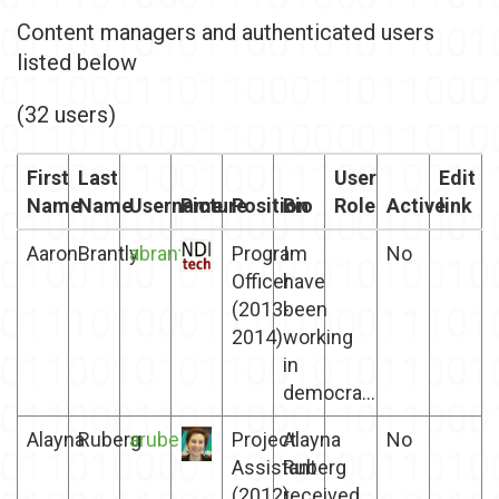
Content managers and authenticated users
listed below
(32 users)
First
Last
User
Edit
Name
Name
Username
Picture
Position
Bio
Role
Active
link
Aaron
Brantly
abrantly
Program
I
No
Officer
have
(2013-
been
2014)
working
in
democra...
Alayna
Ruberg
aruberg
Project
Alayna
No
Assistant
Ruberg
(2012)
received