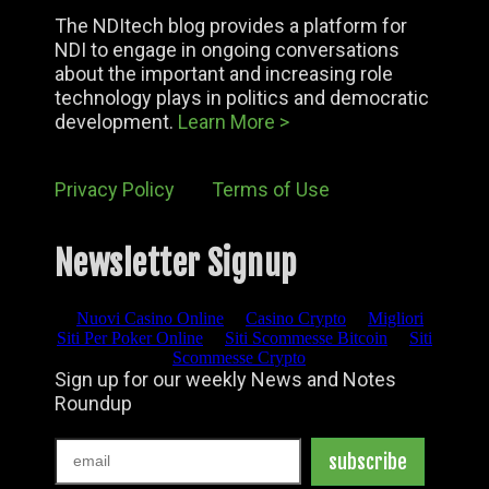
The NDItech blog provides a platform for
NDI to engage in ongoing conversations
about the important and increasing role
technology plays in politics and democratic
development.
Learn More >
Privacy Policy
Terms of Use
Newsletter Signup