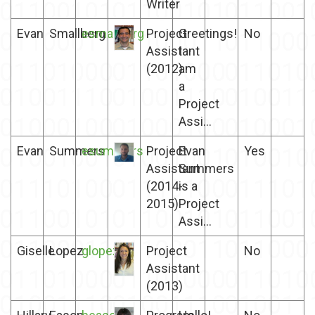
Writer
Evan
Smallberg
esmallberg
Project
Greetings!
No
Assistant
I
(2012)
am
a
Project
Assi...
Evan
Summers
esummers
Project
Evan
Yes
Assistant
Summers
(2014-
is a
2015)
Project
Assi...
Giselle
Lopez
glopez
Project
No
Assistant
(2013)