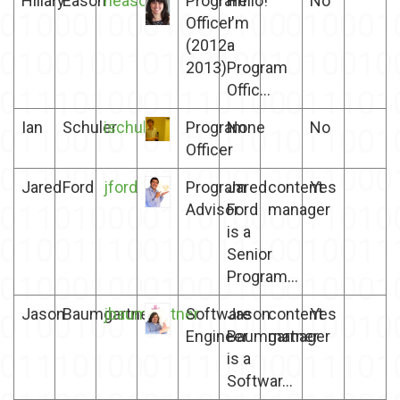
Hillary
Eason
heason
Program
Hello!
No
Officer
I'm
(2012-
a
2013)
Program
Offic...
Ian
Schuler
ischuler
Program
None
No
Officer
Jared
Ford
jford
Program
Jared
content
Yes
Advisor
Ford
manager
is a
Senior
Program...
Jason
Baumgartner
jbaumgartner
Software
Jason
content
Yes
Engineer
Baumgartner
manager
is a
Softwar...