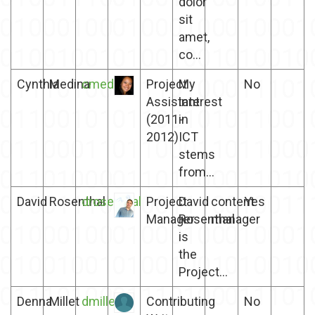
dolor
sit
amet,
co...
Cynthia
Medina
cmedina
Project
My
No
Assistant
interest
(2011-
in
2012)
ICT
stems
from...
David
Rosenthal
drosenthal
Project
David
content
Yes
Manager
Rosenthal
manager
is
the
Project...
Denna
Millet
dmillet
Contributing
No