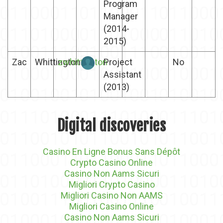
Program
Manager
(2014-
2015)
Zac
Whittington
zwhittington
Project
No
Assistant
(2013)
Digital discoveries
Casino En Ligne Bonus Sans Dépôt
Crypto Casino Online
Casino Non Aams Sicuri
Migliori Crypto Casino
Migliori Casino Non AAMS
Migliori Casino Online
Casino Non Aams Sicuri