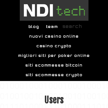
Skip to main content
search
blog
team
nuovi casino online
casino crypto
migliori siti per poker online
siti scommesse bitcoin
siti scommesse crypto
Users