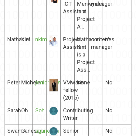
ICT
Menwyelet
manager
Assistant
is a
Project
A...
Nathaniel
Kim
nkim
Project
Nathaniel
content
Yes
Assistant
Kim
manager
is a
Project
Ass...
Peter
Michelen
pmichelen
VMware
None
No
fellow
(2015)
Sarah
Oh
Soh
Contributing
No
Writer
Swami
Ganesan
sganesan
Senior
No