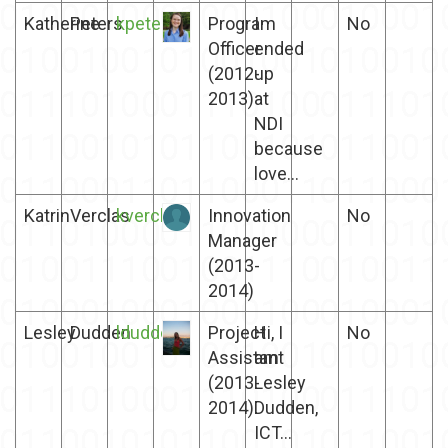
Katherine
Peters
kpeters
Program
I
No
Officer
ended
(2012-
up
2013)
at
NDI
because
love...
Katrin
Verclas
kverclas
Innovation
No
Manager
(2013-
2014)
Lesley
Dudden
ldudden
Project
Hi, I
No
Assistant
am
(2013-
Lesley
2014)
Dudden,
ICT...