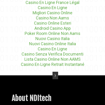
Casino En Ligne France Légal
Casino En Ligne
Migliori Casino Online
Casino Non Aams
Casino Online Esteri
Android Casino App
Poker Room Online Non Aams
Nuovi Casino Italia
Nuovi Casino Online Italia
Casino En Ligne
Casino Senza Verifica Documenti
Lista Casino Online Non AAMS
Casino En Ligne Retrait Instantané
About NDItech