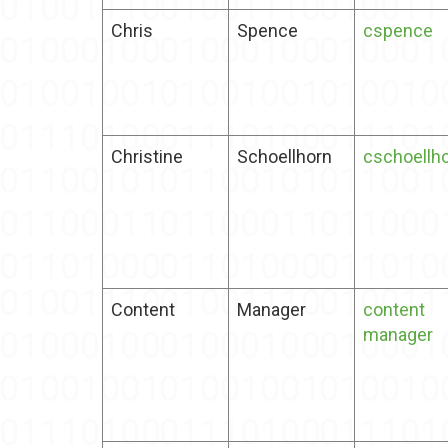
Chris
Spence
cspence
Christine
Schoellhorn
cschoellh
Content
Manager
content
manager