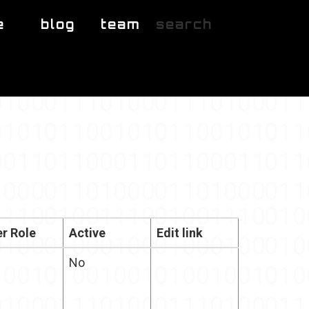
e
blog
team
search
r Role
Active
Edit link
No