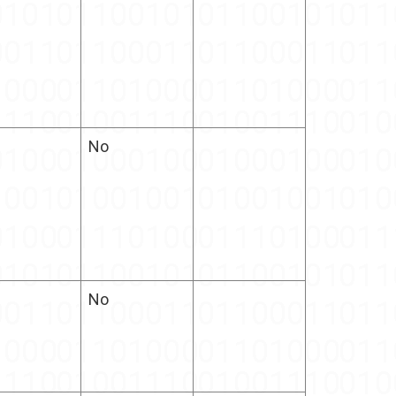
No
No