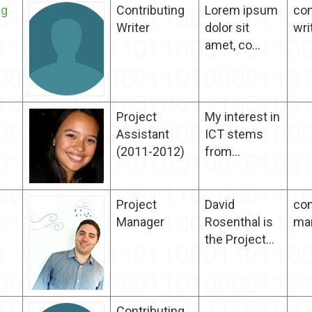
ng
Contributing
Lorem ipsum
con
Writer
dolor sit
wri
amet, co...
Project
My interest in
Assistant
ICT stems
(2011-2012)
from...
Project
David
con
Manager
Rosenthal is
ma
the Project...
Contributing