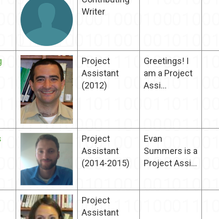
Writer
g
Project
Greetings! I
Assistant
am a Project
(2012)
Assi...
s
Project
Evan
Assistant
Summers is a
(2014-2015)
Project Assi...
Project
Assistant