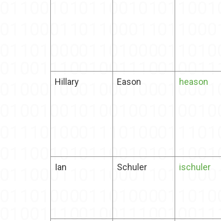
Hillary
Eason
heason
Ian
Schuler
ischuler