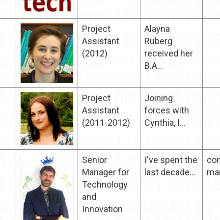
Project
Alayna
Assistant
Ruberg
(2012)
received her
B.A...
Project
Joining
Assistant
forces with
(2011-2012)
Cynthia, I...
Senior
I've spent the
con
Manager for
last decade...
ma
Technology
and
Innovation