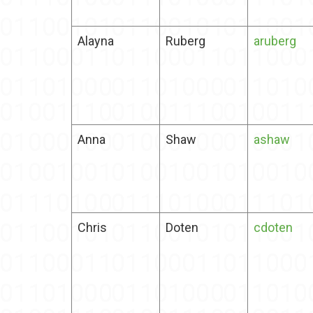
Alayna
Ruberg
aruberg
Anna
Shaw
ashaw
Chris
Doten
cdoten