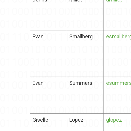
Evan
Smallberg
esmallber
Evan
Summers
esummer
Giselle
Lopez
glopez