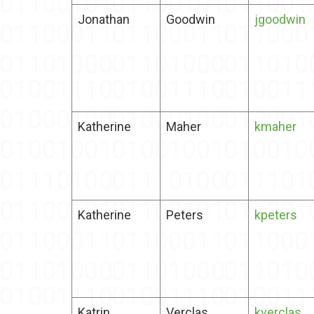
Jonathan
Goodwin
jgoodwin
Katherine
Maher
kmaher
Katherine
Peters
kpeters
Katrin
Verclas
kverclas