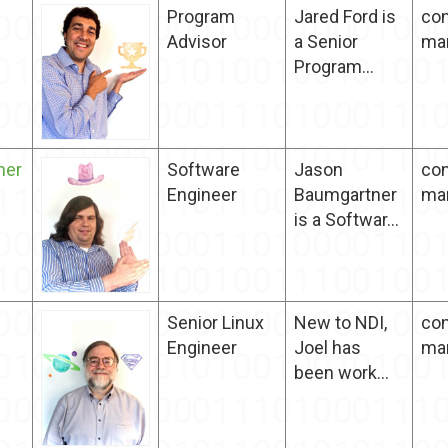
Program
Jared Ford is
con
Advisor
a Senior
ma
Program...
ner
Software
Jason
con
Engineer
Baumgartner
ma
is a Softwar...
Senior Linux
New to NDI,
con
Engineer
Joel has
ma
been work...