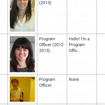
(2013)
Program
Hello! I'm a
Officer (2012-
Program
2013)
Offic...
Program
None
Officer