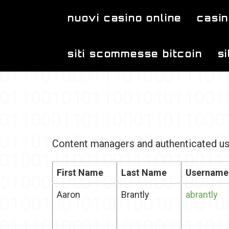
Skip to main content
nuovi casino online
casin
siti scommesse bitcoin
s
Content managers and authenticated us
First Name
Last Name
Username
Aaron
Brantly
abrantly