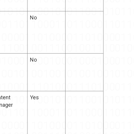
No
No
tent
Yes
nager