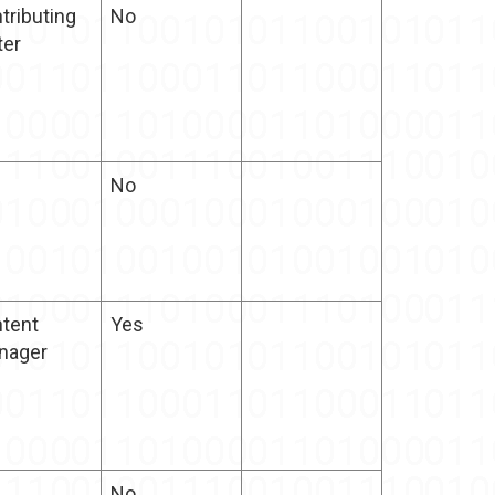
tributing
No
ter
No
tent
Yes
nager
No