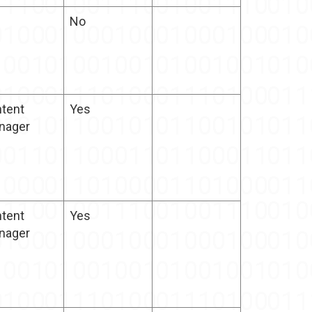
No
tent
Yes
nager
tent
Yes
nager