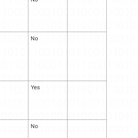
No
Yes
No