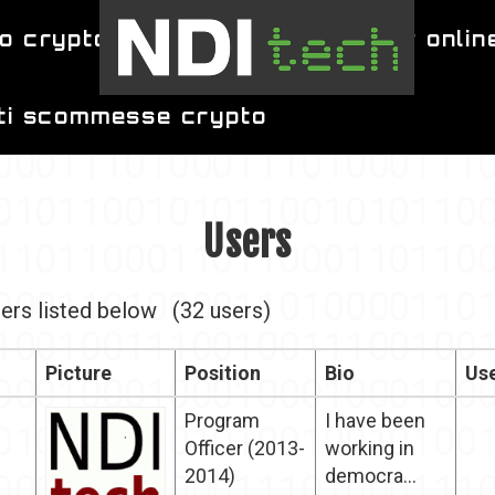
o crypto
migliori siti per poker onlin
iti scommesse crypto
Users
ers listed below
(32 users)
Picture
Position
Bio
Use
Program
I have been
Officer (2013-
working in
2014)
democra...