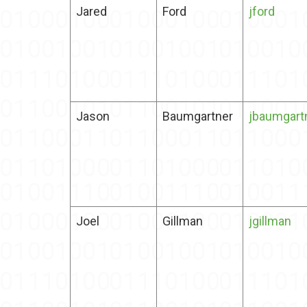
Jared
Ford
jford
Jason
Baumgartner
jbaumgart
Joel
Gillman
jgillman