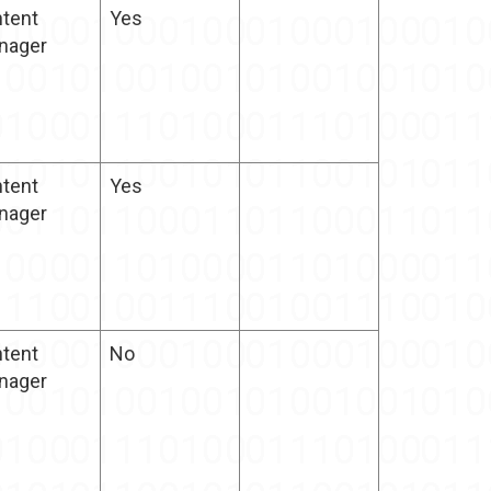
tent
Yes
nager
tent
Yes
nager
tent
No
nager