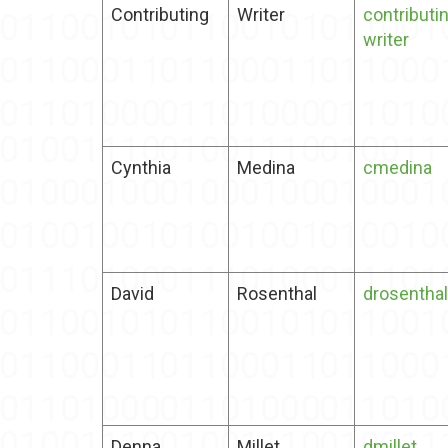
Contributing
Writer
contributi
writer
Cynthia
Medina
cmedina
David
Rosenthal
drosenthal
Denna
Millet
dmillet