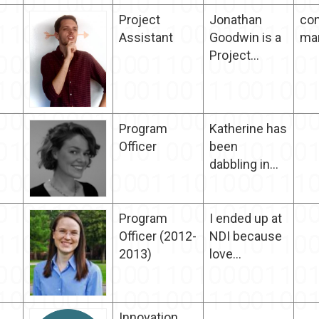
Project
Jonathan
con
Assistant
Goodwin is a
ma
Project...
Program
Katherine has
Officer
been
dabbling in...
Program
I ended up at
Officer (2012-
NDI because
2013)
love...
Innovation