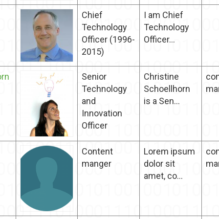
Chief
I am Chief
Technology
Technology
Officer (1996-
Officer...
2015)
orn
Senior
Christine
con
Technology
Schoellhorn
ma
and
is a Sen...
Innovation​
Officer
Content
Lorem ipsum
con
manger
dolor sit
ma
amet, co...