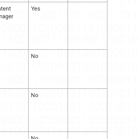
tent
Yes
nager
No
No
No