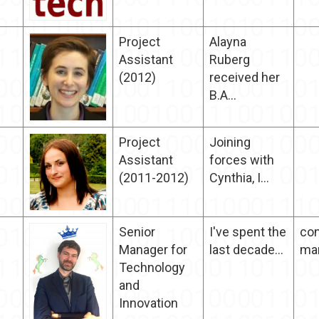
Project
Alayna
Assistant
Ruberg
(2012)
received her
B.A...
Project
Joining
Assistant
forces with
(2011-2012)
Cynthia, I...
Senior
I've spent the
con
Manager for
last decade...
ma
Technology
and
Innovation