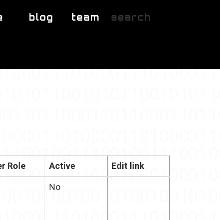
e
blog
team
search
r Role
Active
Edit link
No