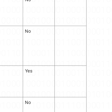
No
Yes
No