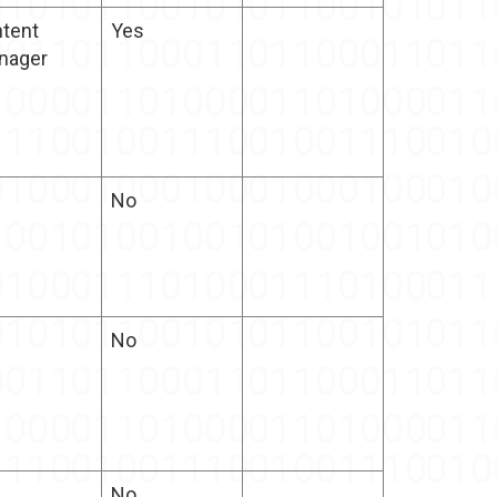
tent
Yes
nager
No
No
No