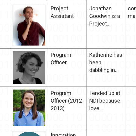
Project
Jonathan
con
Assistant
Goodwin is a
ma
Project...
Program
Katherine has
Officer
been
dabbling in...
Program
I ended up at
Officer (2012-
NDI because
2013)
love...
Innovation