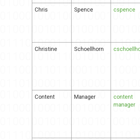
Chris
Spence
cspence
Christine
Schoellhorn
cschoellh
Content
Manager
content
manager