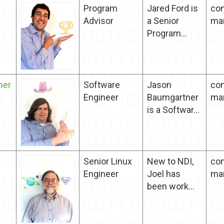
Program
Jared Ford is
con
Advisor
a Senior
ma
Program...
ner
Software
Jason
con
Engineer
Baumgartner
ma
is a Softwar...
Senior Linux
New to NDI,
con
Engineer
Joel has
ma
been work...