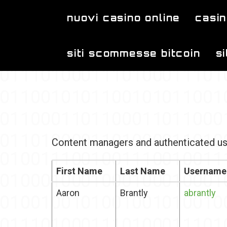
Skip to main content
nuovi casino online
casin
siti scommesse bitcoin
s
Content managers and authenticated us
First Name
Last Name
Username
Aaron
Brantly
abrantly