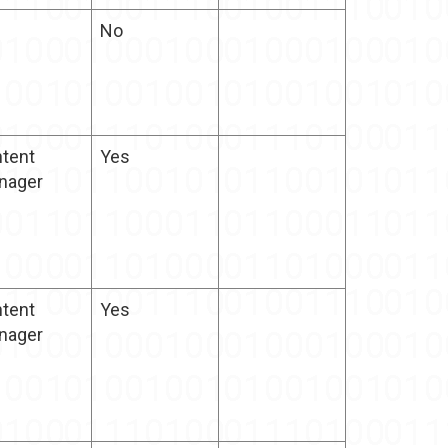
No
tent
Yes
nager
tent
Yes
nager