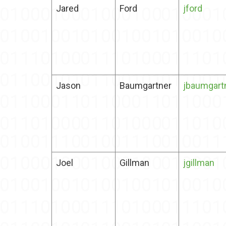
Jared
Ford
jford
Jason
Baumgartner
jbaumgart
Joel
Gillman
jgillman