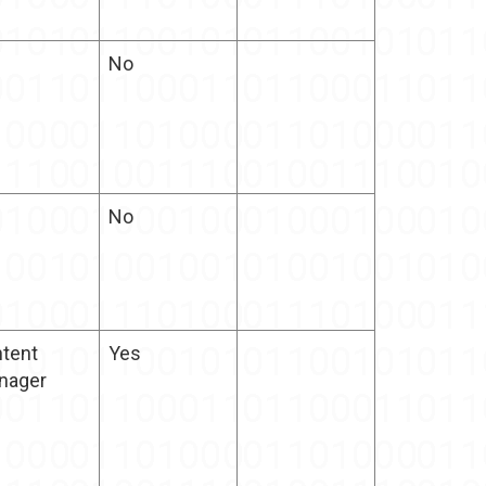
No
No
tent
Yes
nager