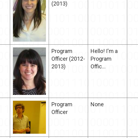
(2013)
Program
Hello! I'm a
Officer (2012-
Program
2013)
Offic...
Program
None
Officer