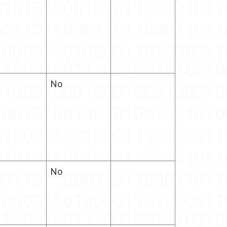
No
No