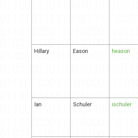
Hillary
Eason
heason
Ian
Schuler
ischuler