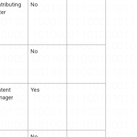
tributing
No
ter
No
tent
Yes
nager
No