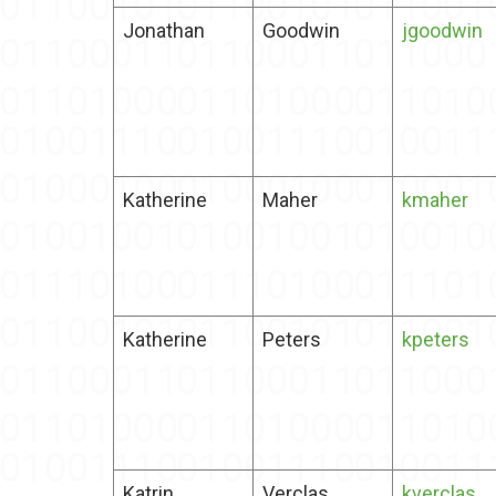
Jonathan
Goodwin
jgoodwin
Katherine
Maher
kmaher
Katherine
Peters
kpeters
Katrin
Verclas
kverclas