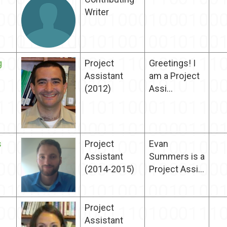
Writer
g
Project
Greetings! I
Assistant
am a Project
(2012)
Assi...
s
Project
Evan
Assistant
Summers is a
(2014-2015)
Project Assi...
Project
Assistant