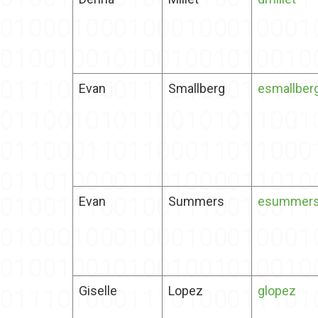
Evan
Smallberg
esmallber
Evan
Summers
esummer
Giselle
Lopez
glopez