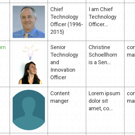
Chief
I am Chief
Technology
Technology
Officer (1996-
Officer...
2015)
orn
Senior
Christine
con
Technology
Schoellhorn
ma
and
is a Sen...
Innovation​
Officer
Content
Lorem ipsum
con
manger
dolor sit
ma
amet, co...