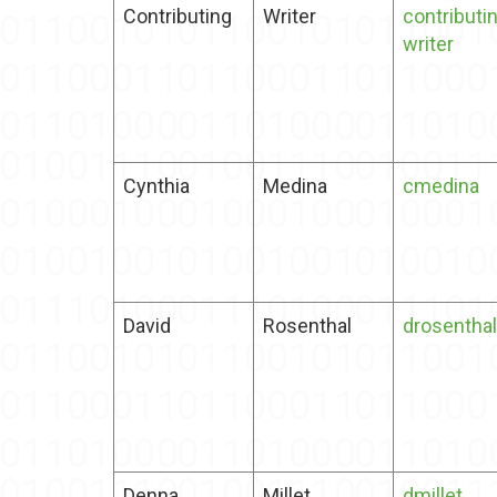
Contributing
Writer
contributi
writer
Cynthia
Medina
cmedina
David
Rosenthal
drosenthal
Denna
Millet
dmillet