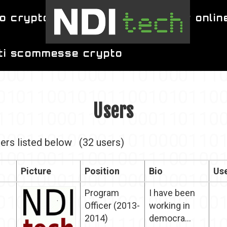
o crypto
migliori siti per poker onlin
iti scommesse crypto
Users
ers listed below
(32 users)
Picture
Position
Bio
Use
Program
I have been
Officer (2013-
working in
2014)
democra...