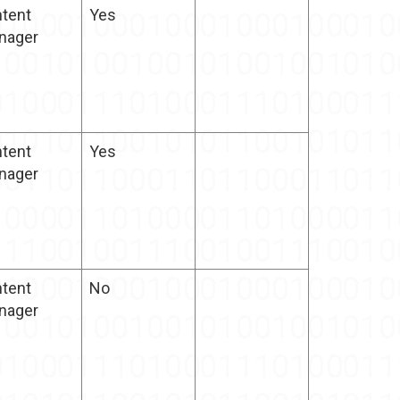
tent
Yes
nager
tent
Yes
nager
tent
No
nager