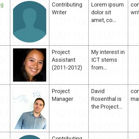
ng
Contributing
Lorem ipsum
con
Writer
dolor sit
wri
amet, co...
Project
My interest in
Assistant
ICT stems
(2011-2012)
from...
Project
David
con
Manager
Rosenthal is
ma
the Project...
Contributing