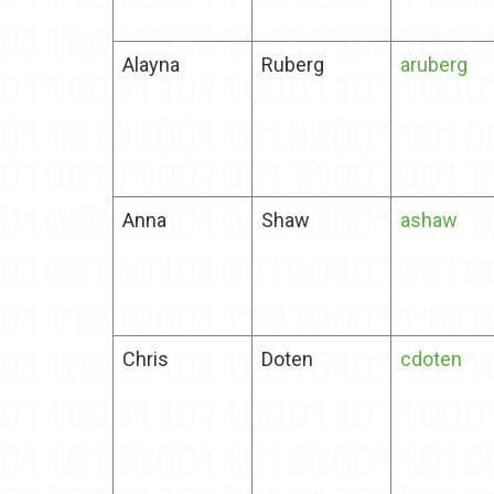
Alayna
Ruberg
aruberg
Anna
Shaw
ashaw
Chris
Doten
cdoten