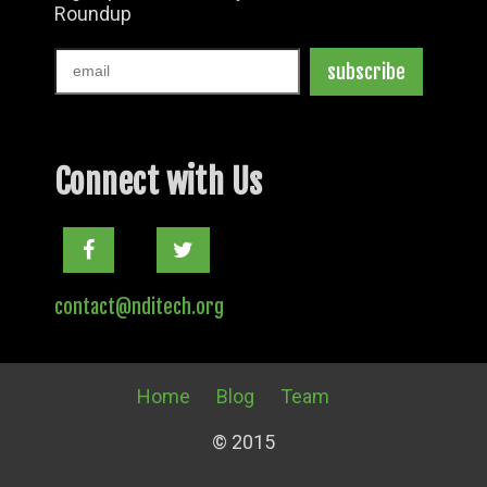
Connect with Us
Facebook
Twitter
contact@nditech.org
Home
Blog
Team
© 2015