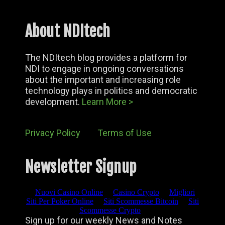
About NDItech
The NDItech blog provides a platform for
NDI to engage in ongoing conversations
about the important and increasing role
technology plays in politics and democratic
development.
Learn More >
Privacy Policy
Terms of Use
Newsletter Signup