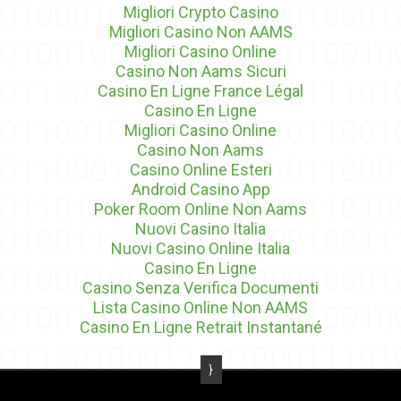
Migliori Crypto Casino
Migliori Casino Non AAMS
Migliori Casino Online
Casino Non Aams Sicuri
Casino En Ligne France Légal
Casino En Ligne
Migliori Casino Online
Casino Non Aams
Casino Online Esteri
Android Casino App
Poker Room Online Non Aams
Nuovi Casino Italia
Nuovi Casino Online Italia
Casino En Ligne
Casino Senza Verifica Documenti
Lista Casino Online Non AAMS
Casino En Ligne Retrait Instantané