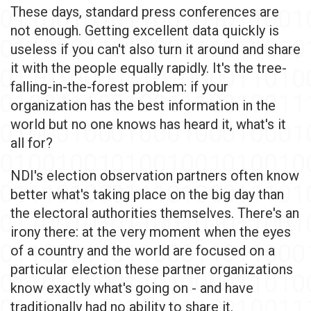
These days, standard press conferences are
not enough. Getting excellent data quickly is
useless if you can't also turn it around and share
it with the people equally rapidly. It's the tree-
falling-in-the-forest problem: if your
organization has the best information in the
world but no one knows has heard it, what's it
all for?
NDI's election observation partners often know
better what's taking place on the big day than
the electoral authorities themselves. There's an
irony there: at the very moment when the eyes
of a country and the world are focused on a
particular election these partner organizations
know exactly what's going on - and have
traditionally had no ability to share it.