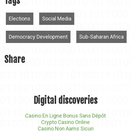
Tags
Elections
Social Media
Democracy Development
Sub-Saharan Africa
Share
Digital discoveries
Casino En Ligne Bonus Sans Dépôt
Crypto Casino Online
Casino Non Aams Sicuri