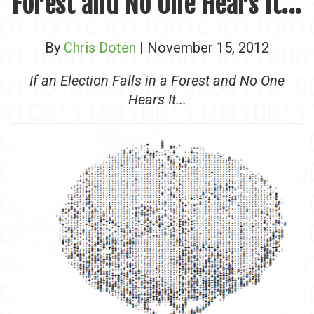
Forest and No One Hears It...
By
Chris Doten
| November 15, 2012
If an Election Falls in a Forest and No One
Hears It...