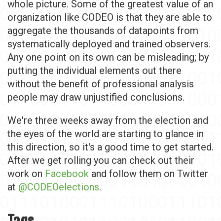
whole picture. Some of the greatest value of an
organization like CODEO is that they are able to
aggregate the thousands of datapoints from
systematically deployed and trained observers.
Any one point on its own can be misleading; by
putting the individual elements out there
without the benefit of professional analysis
people may draw unjustified conclusions.
We're three weeks away from the election and
the eyes of the world are starting to glance in
this direction, so it's a good time to get started.
After we get rolling you can check out their
work on
Facebook
and follow them on Twitter
at
@CODEOelections
.