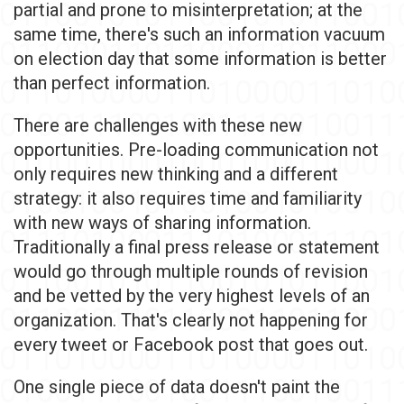
partial and prone to misinterpretation; at the
same time, there's such an information vacuum
on election day that some information is better
than perfect information.
There are challenges with these new
opportunities. Pre-loading communication not
only requires new thinking and a different
strategy: it also requires time and familiarity
with new ways of sharing information.
Traditionally a final press release or statement
would go through multiple rounds of revision
and be vetted by the very highest levels of an
organization. That's clearly not happening for
every tweet or Facebook post that goes out.
One single piece of data doesn't paint the