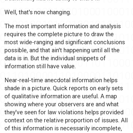
Well, that's now changing.
The most important information and analysis
requires the complete picture to draw the
most wide-ranging and significant conclusions
possible, and that ain't happening until all the
data is in. But the individual snippets of
information still have value.
Near-real-time anecdotal information helps
shade in a picture. Quick reports on early sets
of qualitative information are useful. A map
showing where your observers are and what
they've seen for law violations helps provided
context on the relative proportion of issues. All
of this information is necessarily incomplete,