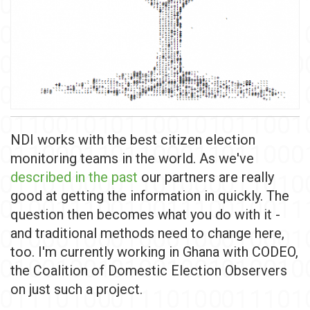
NDI works with the best citizen election
monitoring teams in the world. As we've
described in the past
our partners are really
good at getting the information in quickly. The
question then becomes what you do with it -
and traditional methods need to change here,
too. I'm currently working in Ghana with CODEO,
the Coalition of Domestic Election Observers
on just such a project.