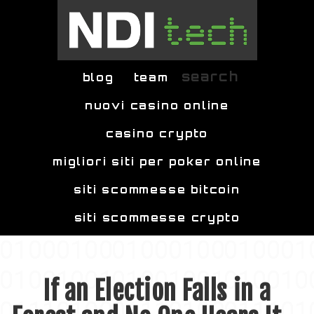
Skip to main content
search
blog
team
nuovi casino online
casino crypto
migliori siti per poker online
siti scommesse bitcoin
siti scommesse crypto
If an Election Falls in a